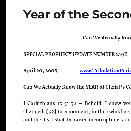
Year of the Seco
Can We Actually Kno
SPECIAL PROPHECY UPDATE NUMBER 219B
April 20, 2005
www.TribulationPeri
Can We Actually Know the YEAR of Christ’s 
I Corinthians 15:51,52 – Behold, I shew you
changed, [52] In a moment, in the twinkling o
and the dead shall be raised incorruptible, an