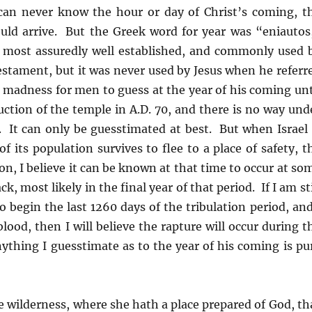
e can never know the hour or day of Christ’s coming, t
ould arrive. But the Greek word for year was “eniautos
 most assuredly well established, and commonly used 
Testament, but it was never used by Jesus when he referr
 madness for men to guess at the year of his coming unt
uction of the temple in A.D. 70, and there is no way und
. It can only be guesstimated at best. But when Israel 
 its population survives to flee to a place of safety, t
on, I believe it can be known at that time to occur at so
k, most likely in the final year of that period. If I am sti
o begin the last 1260 days of the tribulation period, and
blood, then I will believe the rapture will occur during t
anything I guesstimate as to the year of his coming is pu
 wilderness, where she hath a place prepared of God, th