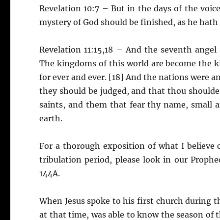
Revelation 10:7 – But in the days of the voic
mystery of God should be finished, as he hath 
Revelation 11:15,18 – And the seventh angel
The kingdoms of this world are become the ki
for ever and ever. [18] And the nations were a
they should be judged, and that thou shoulde
saints, and them that fear thy name, small 
earth.
For a thorough exposition of what I believe 
tribulation period, please look in our Prop
144A.
When Jesus spoke to his first church during th
at that time, was able to know the season of t