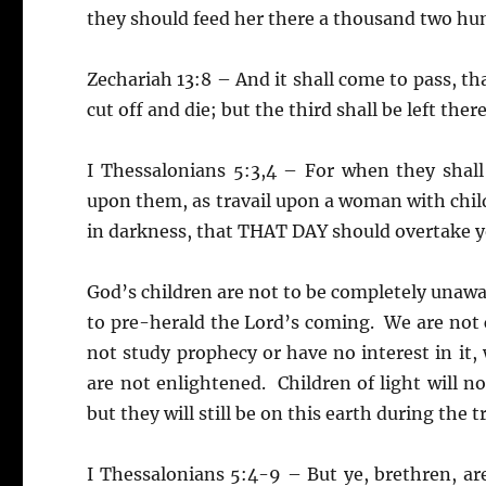
they should feed her there a thousand two hu
Zechariah 13:8 – And it shall come to pass, tha
cut off and die; but the third shall be left there
I Thessalonians 5:3,4 – For when they shall
upon them, as travail upon a woman with child
in darkness, that THAT DAY should overtake 
God’s children are not to be completely unawa
to pre-herald the Lord’s coming. We are not ch
not study prophecy or have no interest in it,
are not enlightened. Children of light will n
but they will still be on this earth during the
I Thessalonians 5:4-9 – But ye, brethren, ar