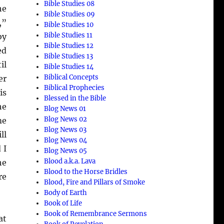
Bible Studies 08
he
Bible Studies 09
,”
Bible Studies 10
Bible Studies 11
by
Bible Studies 12
ed
Bible Studies 13
il
Bible Studies 14
Biblical Concepts
er
Biblical Prophecies
is
Blessed in the Bible
he
Blog News 01
Blog News 02
me
Blog News 03
ll
Blog News 04
 I
Blog News 05
Blood a.k.a. Lava
he
Blood to the Horse Bridles
re
Blood, Fire and Pillars of Smoke
Body of Earth
Book of Life
Book of Remembrance Sermons
at