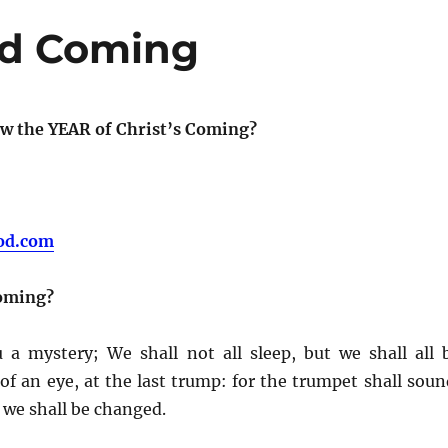
nd Coming
w the YEAR of Christ’s Coming?
od.com
Coming?
 a mystery; We shall not all sleep, but we shall all 
f an eye, at the last trump: for the trumpet shall soun
d we shall be changed.