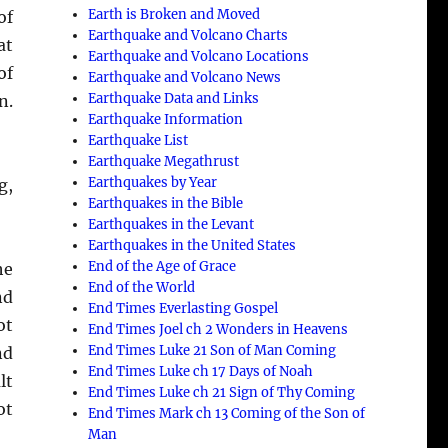
Earth is Broken and Moved
of
Earthquake and Volcano Charts
at
Earthquake and Volcano Locations
of
Earthquake and Volcano News
Earthquake Data and Links
n.
Earthquake Information
Earthquake List
Earthquake Megathrust
Earthquakes by Year
g,
Earthquakes in the Bible
Earthquakes in the Levant
Earthquakes in the United States
End of the Age of Grace
he
End of the World
nd
End Times Everlasting Gospel
ot
End Times Joel ch 2 Wonders in Heavens
End Times Luke 21 Son of Man Coming
nd
End Times Luke ch 17 Days of Noah
lt
End Times Luke ch 21 Sign of Thy Coming
ot
End Times Mark ch 13 Coming of the Son of
Man