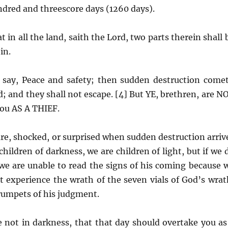
ndred and threescore days (1260 days).
t in all the land, saith the Lord, two parts therein shall 
in.
 say, Peace and safety; then sudden destruction come
; and they shall not escape. [4] But YE, brethren, are N
you AS A THIEF.
re, shocked, or surprised when sudden destruction arriv
ildren of darkness, we are children of light, but if we 
 we are unable to read the signs of his coming because 
ot experience the wrath of the seven vials of God’s wrat
 trumpets of his judgment.
e not in darkness, that that day should overtake you as