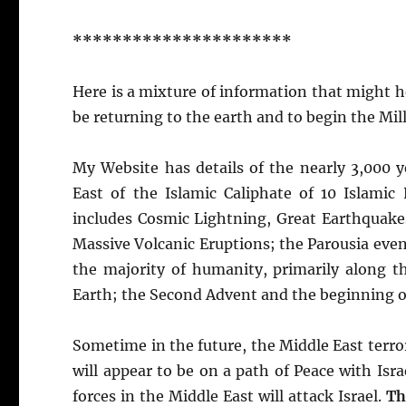
**********************
Here is a mixture of information that might hel
be returning to the earth and to begin the Mil
My Website has details of the nearly 3,000 y
East of the Islamic Caliphate of 10 Islamic
includes Cosmic Lightning, Great Earthquake
Massive Volcanic Eruptions; the Parousia event
the majority of humanity, primarily along t
Earth; the Second Advent and the beginning of
Sometime in the future, the Middle East terror
will appear to be on a path of Peace with Isra
forces in the Middle East will attack Israel.
Th