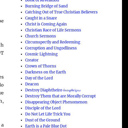
Book of Revelation
Burning Bridge of Sand
Catching Out of True Christian Believers
Caught in a Snare
be
Christ is Coming Again
Christian Race of Life Sermons
Church Sermons
Circumspectly and Redeeming
th
Corruption and Ungodliness
OT
Cosmic Lightning
Creator
Crown of Thorns
Darkness on the Earth
es
Day of the Lord
Deacon
do
Destroy Diaphtheiro διαφθείρω
we
Destroy Them that are Morally Corrupt
h,
Disappearing Object Phenomenon
Disciple of the Lord
Do Not Let Life Trick You
Dust of the Ground
 a
Earth is a Pale Blue Dot