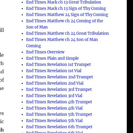
End Times Mark ch 13 Great Tribulation
End Times Mark ch 13 Sign of Thy Coming
End Times Matthew 24 Sign of Thy Coming
End Times Matthew ch 24 Coming of the
Son of Man
ll
End Times Matthew ch 24 Great Tribulation
End Times Matthew ch 24 Son of Man
Coming
End Times Overview
le
End Times Plain and Simple
ch
End Times Revelation 1st Trumpet
End Times Revelation 1st Vial
nd
End Times Revelation 2nd Trumpet
of
End Times Revelation 2nd Vial
he
End Times Revelation 3rd Trumpet
End Times Revelation 3rd Vial
End Times Revelation 4th Trumpet
End Times Revelation 4th Vial
es
End Times Revelation 5th Trumpet
End Times Revelation 5th Vial
ic
End Times Revelation 6th Trumpet
sh