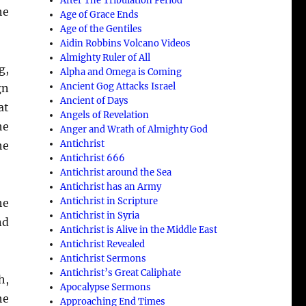
After The Tribulation Period
he
Age of Grace Ends
Age of the Gentiles
Aidin Robbins Volcano Videos
Almighty Ruler of All
g,
Alpha and Omega is Coming
Ancient Gog Attacks Israel
gn
Ancient of Days
at
Angels of Revelation
he
Anger and Wrath of Almighty God
Antichrist
he
Antichrist 666
Antichrist around the Sea
Antichrist has an Army
Antichrist in Scripture
he
Antichrist in Syria
nd
Antichrist is Alive in the Middle East
Antichrist Revealed
Antichrist Sermons
Antichrist’s Great Caliphate
h,
Apocalypse Sermons
he
Approaching End Times