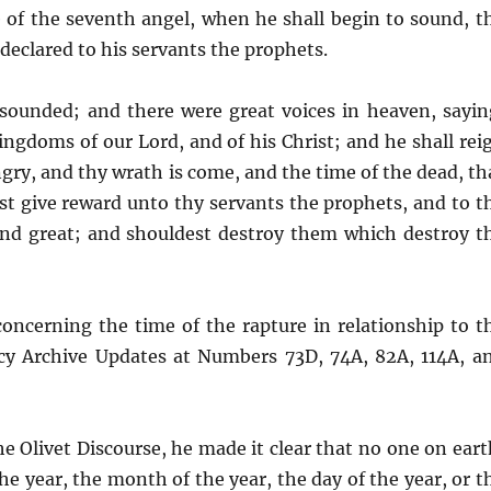
e of the seventh angel, when he shall begin to sound, t
declared to his servants the prophets.
 sounded; and there were great voices in heaven, sayin
ngdoms of our Lord, and of his Christ; and he shall rei
ngry, and thy wrath is come, and the time of the dead, th
st give reward unto thy servants the prophets, and to t
and great; and shouldest destroy them which destroy t
concerning the time of the rapture in relationship to t
hecy Archive Updates at Numbers 73D, 74A, 82A, 114A, a
e Olivet Discourse, he made it clear that no one on eart
he year, the month of the year, the day of the year, or t