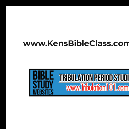
www.KensBibleClass.co