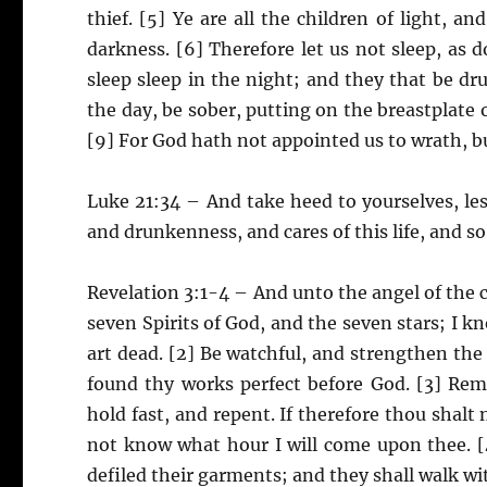
thief. [5] Ye are all the children of light, a
darkness. [6] Therefore let us not sleep, as d
sleep sleep in the night; and they that be dr
the day, be sober, putting on the breastplate o
[9] For God hath not appointed us to wrath, bu
Luke 21:34 – And take heed to yourselves, les
and drunkenness, and cares of this life, and
Revelation 3:1-4 – And unto the angel of the c
seven Spirits of God, and the seven stars; I k
art dead. [2] Be watchful, and strengthen the 
found thy works perfect before God. [3] Re
hold fast, and repent. If therefore thou shalt
not know what hour I will come upon thee. [
defiled their garments; and they shall walk wi