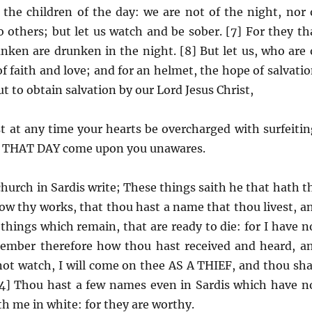
nd the children of the day: we are not of the night, nor 
o others; but let us watch and be sober. [7] For they th
unken are drunken in the night. [8] But let us, who are 
f faith and love; and for an helmet, the hope of salvatio
t to obtain salvation by our Lord Jesus Christ,
t at any time your hearts be overcharged with surfeitin
 so THAT DAY come upon you unawares.
hurch in Sardis write; These things saith he that hath t
now thy works, that thou hast a name that thou livest, a
things which remain, that are ready to die: for I have n
member therefore how thou hast received and heard, a
 not watch, I will come on thee AS A THIEF, and thou sha
4] Thou hast a few names even in Sardis which have n
th me in white: for they are worthy.