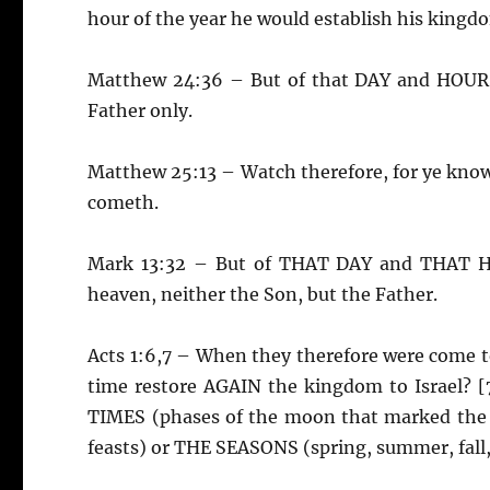
hour of the year he would establish his kingd
Matthew 24:36 – But of that DAY and HOUR 
Father only.
Matthew 25:13 – Watch therefore, for ye kn
cometh.
Mark 13:32 – But of THAT DAY and THAT H
heaven, neither the Son, but the Father.
Acts 1:6,7 – When they therefore were come to
time restore AGAIN the kingdom to Israel? [
TIMES (phases of the moon that marked the m
feasts) or THE SEASONS (spring, summer, fall,