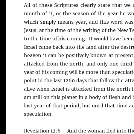
All of these Scriptures clearly state that w
month of it, or the season of the year he w
which simply means year, and this word was
Jesus, at the time of the writing of the New 
to the time of his coming. It would have been
Israel came back into the land after the destr
heaven it can be positively known at present
attacked from the north, and only one third of
year of his coming will be more than speculati
point in the last 1260 days that follow the attac
alive when Israel is attacked from the north t
am still on this planet in a body of flesh and 
last year of that period, but until that time 
speculation.
Revelation 12:6 – And the woman fled into the