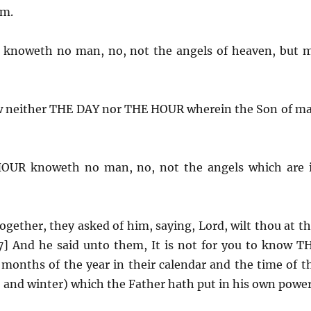
om.
knoweth no man, no, not the angels of heaven, but 
ow neither THE DAY nor THE HOUR wherein the Son of m
OUR knoweth no man, no, not the angels which are 
gether, they asked of him, saying, Lord, wilt thou at th
7] And he said unto them, It is not for you to know T
onths of the year in their calendar and the time of t
 and winter) which the Father hath put in his own power