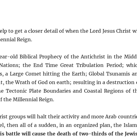
p to get a closer detail of when the Lord Jesus Christ wi
lennial Reign.
ear-old Biblical Prophecy of the Antichrist in the Midd
 Nations; the End Time Great Tribulation Period; whi
s, a Large Comet hitting the Earth; Global Tsunamis a
, the Wrath of God on earth; resulting in a destruction 
he Tectonic Plate Boundaries and Coastal Regions of t
 the Millennial Reign.
ist groups will halt their activity and more Arab countri
el, then all of a sudden, in an organized plan, the Islam
is battle will cause the death of two-thirds of the Jewi