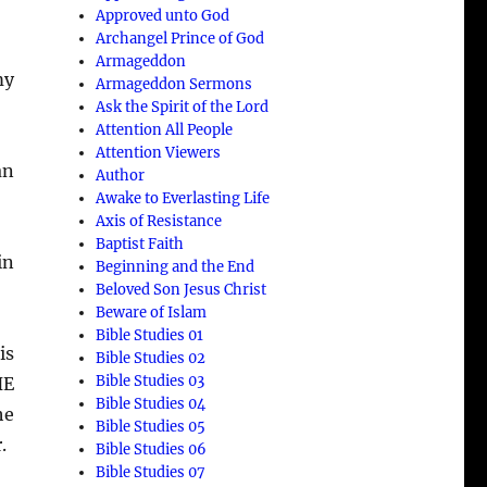
Approved unto God
Archangel Prince of God
Armageddon
my
Armageddon Sermons
Ask the Spirit of the Lord
Attention All People
Attention Viewers
an
Author
Awake to Everlasting Life
Axis of Resistance
Baptist Faith
in
Beginning and the End
Beloved Son Jesus Christ
Beware of Islam
Bible Studies 01
is
Bible Studies 02
Bible Studies 03
HE
Bible Studies 04
he
Bible Studies 05
.
Bible Studies 06
Bible Studies 07