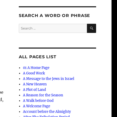
SEARCH A WORD OR PHRASE
SEARCH
Search
for:
ALL PAGES LIST
01 A Home Page
A Good Work
A Message to the Jews in Israel
A New Heaven
A Plot of Land
be
A Reason for the Season
d,
A Walk before God
A Welcome Page
Account before the Almighty