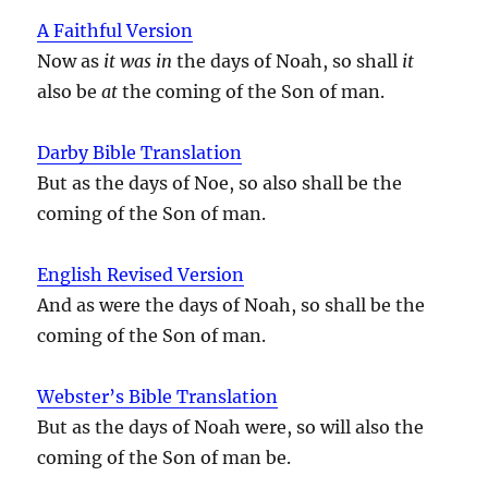
A Faithful Version
Now as
it was in
the days of Noah, so shall
it
also be
at
the coming of the Son of man.
Darby Bible Translation
But as the days of Noe, so also shall be the
coming of the Son of man.
English Revised Version
And as were the days of Noah, so shall be the
coming of the Son of man.
Webster’s Bible Translation
But as the days of Noah were, so will also the
coming of the Son of man be.