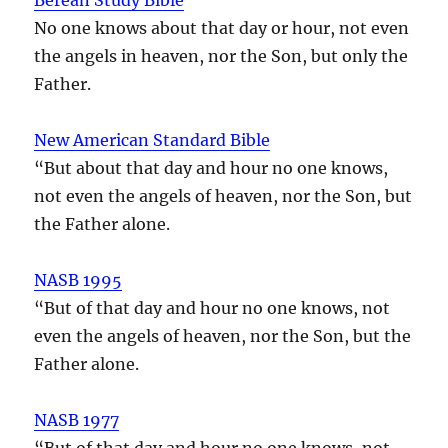
No one knows about that day or hour, not even
the angels in heaven, nor the Son, but only the
Father.
New American Standard Bible
“But about that day and hour no one knows,
not even the angels of heaven, nor the Son, but
the Father alone.
NASB 1995
“But of that day and hour no one knows, not
even the angels of heaven, nor the Son, but the
Father alone.
NASB 1977
“But of that day and hour no one knows, not