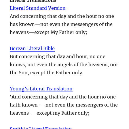
Literal Standard Version
And concerning that day and the hour no one
has known—not even the messengers of the
heavens—except My Father only;
Berean Literal Bible
But concerning that day and hour, no one
knows, not even the angels of the heavens, nor
the Son, except the Father only.
Young’s Literal Translation
‘And concerning that day and the hour no one
hath known — not even the messengers of the
heavens — except my Father only;
Smith’s Literal Translation