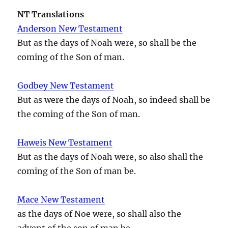
NT Translations
Anderson New Testament
But as the days of Noah were, so shall be the
coming of the Son of man.
Godbey New Testament
But as were the days of Noah, so indeed shall be
the coming of the Son of man.
Haweis New Testament
But as the days of Noah were, so also shall the
coming of the Son of man be.
Mace New Testament
as the days of Noe were, so shall also the
advent of the son of man be.