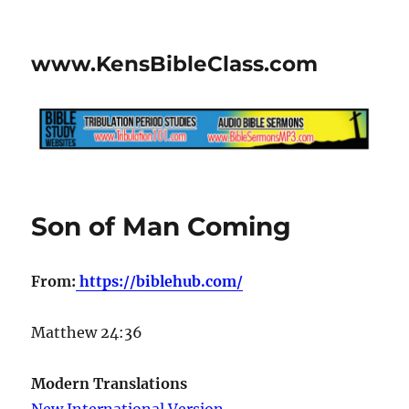
www.KensBibleClass.com
Son of Man Coming
From:
https://biblehub.com/
Matthew 24:36
Modern Translations
New International Version