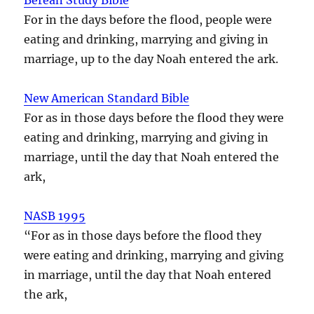
For in the days before the flood, people were
eating and drinking, marrying and giving in
marriage, up to the day Noah entered the ark.
New American Standard Bible
For as in those days before the flood they were
eating and drinking, marrying and giving in
marriage, until the day that Noah entered the
ark,
NASB 1995
“For as in those days before the flood they
were eating and drinking, marrying and giving
in marriage, until the day that Noah entered
the ark,