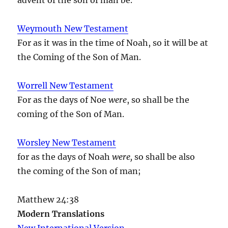
Weymouth New Testament
For as it was in the time of Noah, so it will be at
the Coming of the Son of Man.
Worrell New Testament
For as the days of Noe
were
, so shall be the
coming of the Son of Man.
Worsley New Testament
for as the days of Noah
were,
so shall be also
the coming of the Son of man;
Matthew 24:38
Modern Translations
New International Version