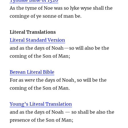
As the tyme of Noe was so lyke wyse shall the
cominge of ye sonne of man be.
Literal Translations
Literal Standard Version
and as the days of Noah—so will also be the
coming of the Son of Man;
Berean Literal Bible
For as
were
the days of Noah, so will be the
coming of the Son of Man.
Young’s Literal Translation
and as the days of Noah — so shall be also the
presence of the Son of Man;