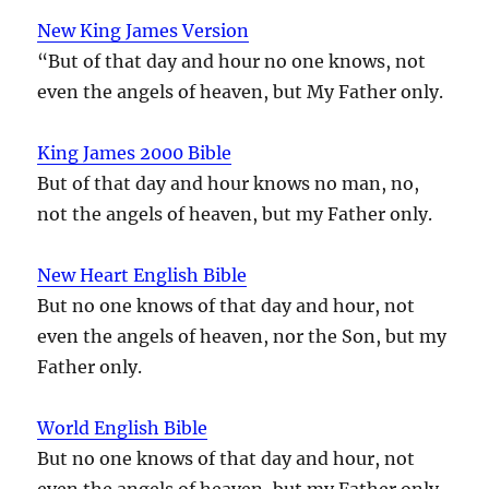
New King James Version
“But of that day and hour no one knows, not
even the angels of heaven, but My Father only.
King James 2000 Bible
But of that day and hour knows no man, no,
not the angels of heaven, but my Father only.
New Heart English Bible
But no one knows of that day and hour, not
even the angels of heaven, nor the Son, but my
Father only.
World English Bible
But no one knows of that day and hour, not
even the angels of heaven, but my Father only.