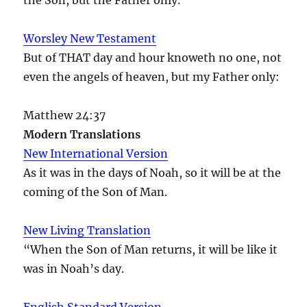
Worsley New Testament
But of THAT day and hour knoweth no one, not
even the angels of heaven, but my Father only:
Matthew 24:37
Modern Translations
New International Version
As it was in the days of Noah, so it will be at the
coming of the Son of Man.
New Living Translation
“When the Son of Man returns, it will be like it
was in Noah’s day.
English Standard Version