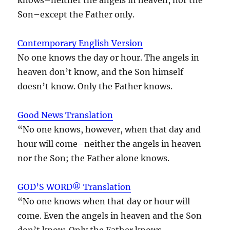
Son–except the Father only.
Contemporary English Version
No one knows the day or hour. The angels in
heaven don’t know, and the Son himself
doesn’t know. Only the Father knows.
Good News Translation
“No one knows, however, when that day and
hour will come–neither the angels in heaven
nor the Son; the Father alone knows.
GOD’S WORD® Translation
“No one knows when that day or hour will
come. Even the angels in heaven and the Son
don’t know. Only the Father knows.