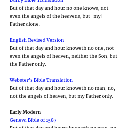
But of that day and hour no one knows, not
even the angels of the heavens, but [my]
Father alone.
English Revised Version
But of that day and hour knoweth no one, not
even the angels of heaven, neither the Son, but
the Father only.
Webster’s Bible Translation
But of that day and hour knoweth no man, no,
not the angels of heaven, but my Father only.
Early Modern
Geneva Bible of 1587
But of that day and houre knoweth no man, no