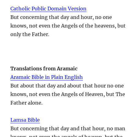
Catholic Public Domain Version
But concerning that day and hour, no one
knows, not even the Angels of the heavens, but
only the Father.
Translations from Aramaic
Aramaic Bible in Plain English
But about that day and about that hour no one
knows, not even the Angels of Heaven, but The
Father alone.
Lamsa Bible
But concerning that day and that hour, no man
knows, not even the angels of heaven, but the