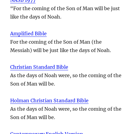
“For the coming of the Son of Man will be just
like the days of Noah.
Amplified Bible
For the coming of the Son of Man (the
Messiah) will be just like the days of Noah.
Christian Standard Bible
As the days of Noah were, so the coming of the
Son of Man will be.
Holman Christian Standard Bible
As the days of Noah were, so the coming of the
Son of Man will be.
Contemporary English Version