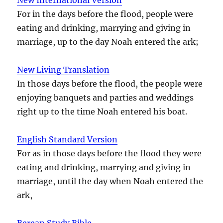
For in the days before the flood, people were
eating and drinking, marrying and giving in
marriage, up to the day Noah entered the ark;
New Living Translation
In those days before the flood, the people were
enjoying banquets and parties and weddings
right up to the time Noah entered his boat.
English Standard Version
For as in those days before the flood they were
eating and drinking, marrying and giving in
marriage, until the day when Noah entered the
ark,
Berean Study Bible