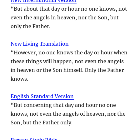
“But about that day or hour no one knows, not
even the angels in heaven, nor the Son, but
only the Father.
New Living Translation
“However, no one knows the day or hour when
these things will happen, not even the angels
in heaven or the Son himself. Only the Father
knows.
English Standard Version
“But concerning that day and hour no one
knows, not even the angels of heaven, nor the
Son, but the Father only.
Berean Study Bible