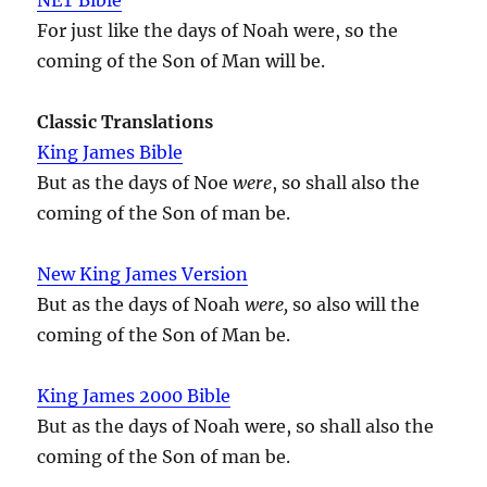
For just like the days of Noah were, so the
coming of the Son of Man will be.
Classic Translations
King James Bible
But as the days of Noe
were
, so shall also the
coming of the Son of man be.
New King James Version
But as the days of Noah
were,
so also will the
coming of the Son of Man be.
King James 2000 Bible
But as the days of Noah were, so shall also the
coming of the Son of man be.