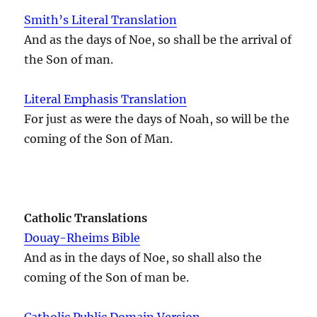
Smith’s Literal Translation
And as the days of Noe, so shall be the arrival of
the Son of man.
Literal Emphasis Translation
For just as were the days of Noah, so will be the
coming of the Son of Man.
Catholic Translations
Douay-Rheims Bible
And as in the days of Noe, so shall also the
coming of the Son of man be.
Catholic Public Domain Version