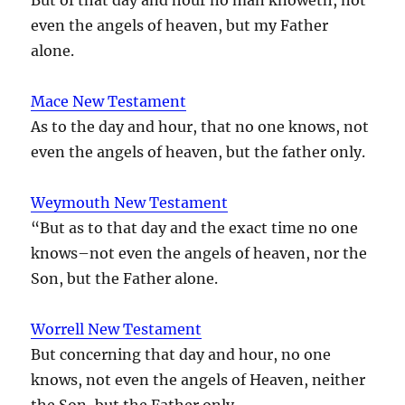
even the angels of heaven, but my Father
alone.
Mace New Testament
As to the day and hour, that no one knows, not
even the angels of heaven, but the father only.
Weymouth New Testament
“But as to that day and the exact time no one
knows–not even the angels of heaven, nor the
Son, but the Father alone.
Worrell New Testament
But concerning that day and hour, no one
knows, not even the angels of Heaven, neither
the Son, but the Father only.