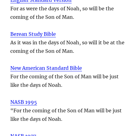
For as were the days of Noah, so will be the
coming of the Son of Man.
Berean Study Bible
As it was in the days of Noah, so will it be at the
coming of the Son of Man.
New American Standard Bible
For the coming of the Son of Man will be just
like the days of Noah.
NASB 1995
“For the coming of the Son of Man will be just
like the days of Noah.
NASB 1977