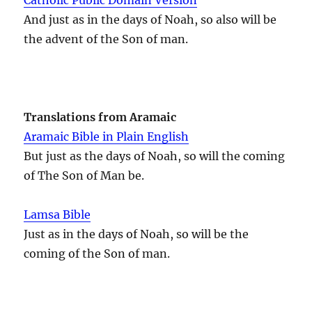
And just as in the days of Noah, so also will be
the advent of the Son of man.
Translations from Aramaic
Aramaic Bible in Plain English
But just as the days of Noah, so will the coming
of The Son of Man be.
Lamsa Bible
Just as in the days of Noah, so will be the
coming of the Son of man.