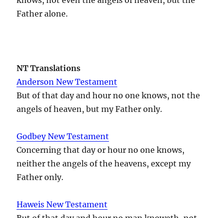
Father alone.
NT Translations
Anderson New Testament
But of that day and hour no one knows, not the
angels of heaven, but my Father only.
Godbey New Testament
Concerning that day or hour no one knows,
neither the angels of the heavens, except my
Father only.
Haweis New Testament
But of that day and hour no man knoweth, not