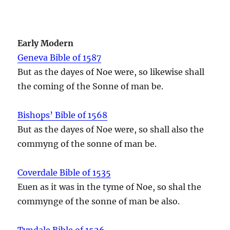
Early Modern
Geneva Bible of 1587
But as the dayes of Noe were, so likewise shall
the coming of the Sonne of man be.
Bishops’ Bible of 1568
But as the dayes of Noe were, so shall also the
commyng of the sonne of man be.
Coverdale Bible of 1535
Euen as it was in the tyme of Noe, so shal the
commynge of the sonne of man be also.
Tyndale Bible of 1526