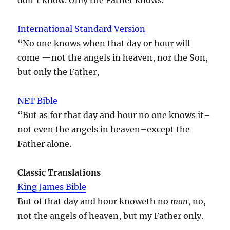
International Standard Version
“No one knows when that day or hour will
come —not the angels in heaven, nor the Son,
but only the Father,
NET Bible
“But as for that day and hour no one knows it–
not even the angels in heaven–except the
Father alone.
Classic Translations
King James Bible
But of that day and hour knoweth no
man
, no,
not the angels of heaven, but my Father only.