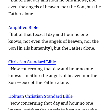
even the angels of heaven, nor the Son, but the
Father alone.
Amplified Bible
“But of that [exact] day and hour no one
knows, not even the angels of heaven, nor the
Son [in His humanity], but the Father alone.
Christian Standard Bible
“Now concerning that day and hour no one
knows—neither the angels of heaven nor the
Son —except the Father alone.
Holman Christian Standard Bible
“Now concerning that day and hour no one
knows–neither the angels in heaven, nor the