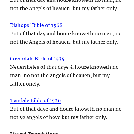
not the Angels of heauen, but my father only.
Bishops’ Bible of 1568
But of that day and houre knoweth no man, no
not the Angels of heauen, but my father only.
Coverdale Bible of 1535
Neuertheles of that daye & houre knoweth no
man, no not the angels of heauen, but my
father onely.
Tyndale Bible of 1526
But of that daye and houre knowith no man no
not ye angels of heve but my father only.
Literal Translations