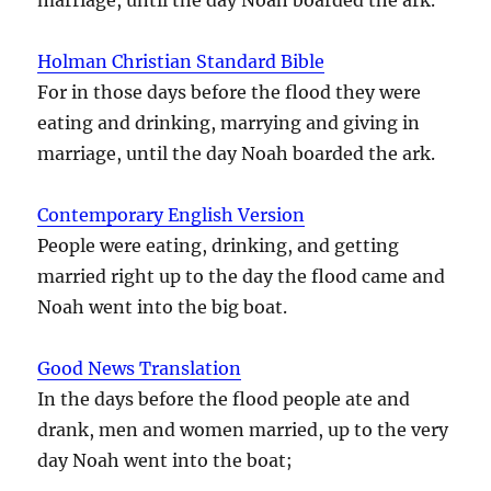
Holman Christian Standard Bible
For in those days before the flood they were
eating and drinking, marrying and giving in
marriage, until the day Noah boarded the ark.
Contemporary English Version
People were eating, drinking, and getting
married right up to the day the flood came and
Noah went into the big boat.
Good News Translation
In the days before the flood people ate and
drank, men and women married, up to the very
day Noah went into the boat;