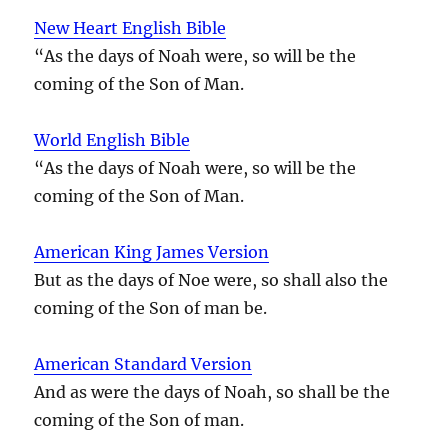
New Heart English Bible
“As the days of Noah were, so will be the
coming of the Son of Man.
World English Bible
“As the days of Noah were, so will be the
coming of the Son of Man.
American King James Version
But as the days of Noe were, so shall also the
coming of the Son of man be.
American Standard Version
And as were the days of Noah, so shall be the
coming of the Son of man.