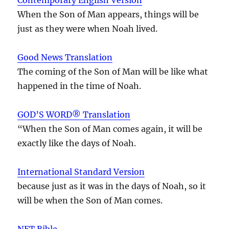
When the Son of Man appears, things will be
just as they were when Noah lived.
Good News Translation
The coming of the Son of Man will be like what
happened in the time of Noah.
GOD’S WORD® Translation
“When the Son of Man comes again, it will be
exactly like the days of Noah.
International Standard Version
because just as it was in the days of Noah, so it
will be when the Son of Man comes.
NET Bible