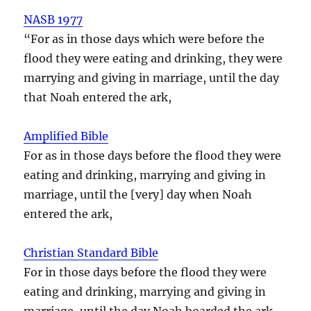
NASB 1977
“For as in those days which were before the
flood they were eating and drinking, they were
marrying and giving in marriage, until the day
that Noah entered the ark,
Amplified Bible
For as in those days before the flood they were
eating and drinking, marrying and giving in
marriage, until the [very] day when Noah
entered the ark,
Christian Standard Bible
For in those days before the flood they were
eating and drinking, marrying and giving in
marriage, until the day Noah boarded the ark.