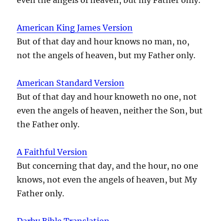
American King James Version
But of that day and hour knows no man, no,
not the angels of heaven, but my Father only.
American Standard Version
But of that day and hour knoweth no one, not
even the angels of heaven, neither the Son, but
the Father only.
A Faithful Version
But concerning that day, and the hour, no one
knows, not even the angels of heaven, but My
Father only.
Darby Bible Translation