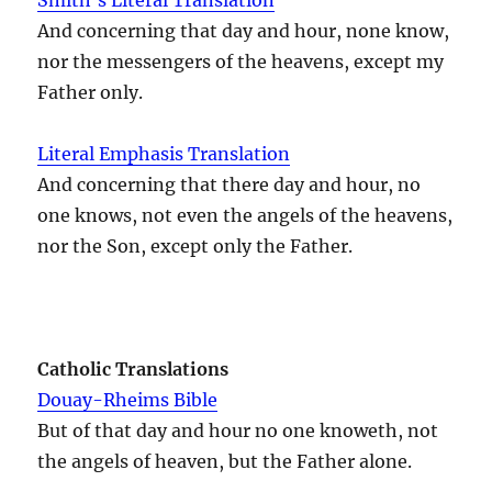
And concerning that day and hour, none know,
nor the messengers of the heavens, except my
Father only.
Literal Emphasis Translation
And concerning that there day and hour, no
one knows, not even the angels of the heavens,
nor the Son, except only the Father.
Catholic Translations
Douay-Rheims Bible
But of that day and hour no one knoweth, not
the angels of heaven, but the Father alone.