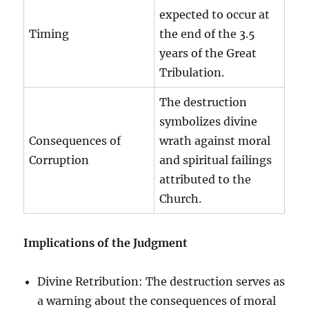
expected to occur at
Timing
the end of the 3.5
years of the Great
Tribulation.
The destruction
symbolizes divine
Consequences of
wrath against moral
Corruption
and spiritual failings
attributed to the
Church.
Implications of the Judgment
Divine Retribution: The destruction serves as
a warning about the consequences of moral