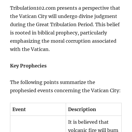
Tribulation102.com presents a perspective that
the Vatican City will undergo divine judgment
during the Great Tribulation Period. This belief
is rooted in biblical prophecy, particularly
emphasizing the moral corruption associated
with the Vatican.
Key Prophecies
The following points summarize the
prophesied events concerning the Vatican City:
Event
Description
It is believed that
volcanic fire will burn