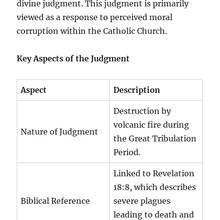
divine judgment. This judgment is primarily
viewed as a response to perceived moral
corruption within the Catholic Church.
Key Aspects of the Judgment
Aspect
Description
Destruction by
volcanic fire during
Nature of Judgment
the Great Tribulation
Period.
Linked to Revelation
18:8, which describes
Biblical Reference
severe plagues
leading to death and