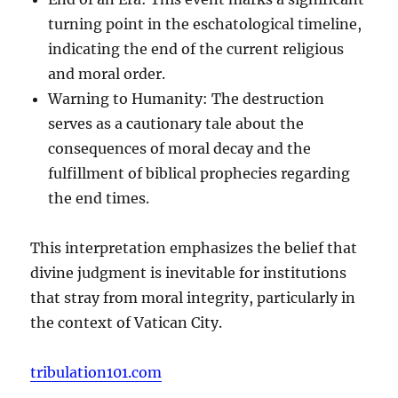
turning point in the eschatological timeline,
indicating the end of the current religious
and moral order.
Warning to Humanity: The destruction
serves as a cautionary tale about the
consequences of moral decay and the
fulfillment of biblical prophecies regarding
the end times.
This interpretation emphasizes the belief that
divine judgment is inevitable for institutions
that stray from moral integrity, particularly in
the context of Vatican City.
tribulation101.com