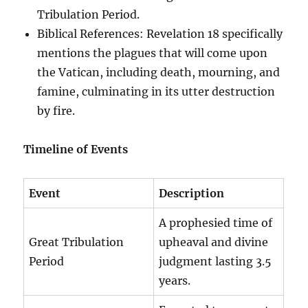
Tribulation Period.
Biblical References: Revelation 18 specifically
mentions the plagues that will come upon
the Vatican, including death, mourning, and
famine, culminating in its utter destruction
by fire.
Timeline of Events
Event
Description
A prophesied time of
Great Tribulation
upheaval and divine
Period
judgment lasting 3.5
years.