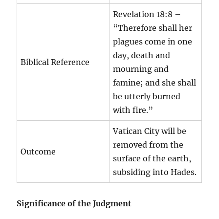
Revelation 18:8 –
“Therefore shall her
plagues come in one
day, death and
Biblical Reference
mourning and
famine; and she shall
be utterly burned
with fire.”
Vatican City will be
removed from the
Outcome
surface of the earth,
subsiding into Hades.
Significance of the Judgment