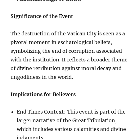
Significance of the Event
The destruction of the Vatican City is seen as a
pivotal moment in eschatological beliefs,
symbolizing the end of corruption associated
with the institution. It reflects a broader theme
of divine retribution against moral decay and
ungodliness in the world.
Implications for Believers
End Times Context: This event is part of the
larger narrative of the Great Tribulation,
which includes various calamities and divine
judgments.