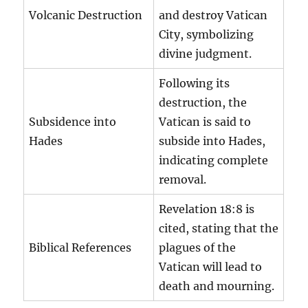
Volcanic Destruction
and destroy Vatican
City, symbolizing
divine judgment.
Following its
destruction, the
Subsidence into
Vatican is said to
Hades
subside into Hades,
indicating complete
removal.
Revelation 18:8 is
cited, stating that the
Biblical References
plagues of the
Vatican will lead to
death and mourning.