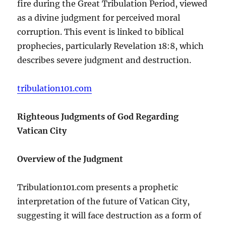
fire during the Great Tribulation Period, viewed
as a divine judgment for perceived moral
corruption. This event is linked to biblical
prophecies, particularly Revelation 18:8, which
describes severe judgment and destruction.
tribulation101.com
Righteous Judgments of God Regarding
Vatican City
Overview of the Judgment
Tribulation101.com presents a prophetic
interpretation of the future of Vatican City,
suggesting it will face destruction as a form of