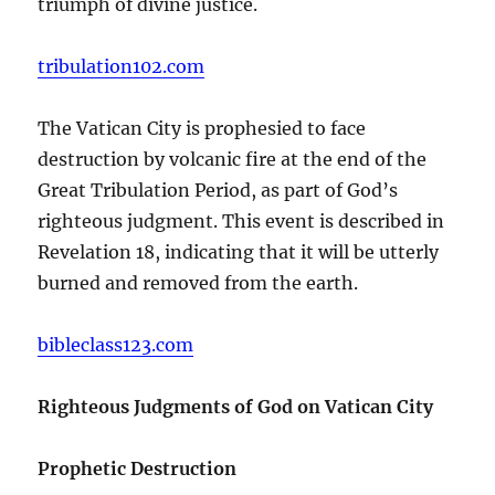
triumph of divine justice.
tribulation102.com
The Vatican City is prophesied to face
destruction by volcanic fire at the end of the
Great Tribulation Period, as part of God’s
righteous judgment. This event is described in
Revelation 18, indicating that it will be utterly
burned and removed from the earth.
bibleclass123.com
Righteous Judgments of God on Vatican City
Prophetic Destruction