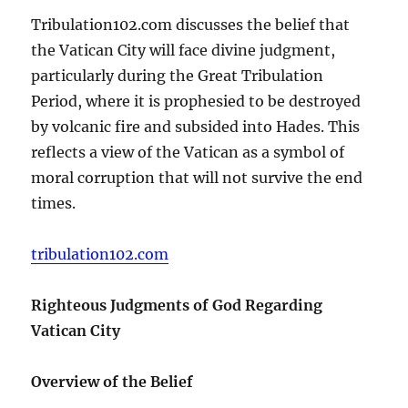
Tribulation102.com discusses the belief that
the Vatican City will face divine judgment,
particularly during the Great Tribulation
Period, where it is prophesied to be destroyed
by volcanic fire and subsided into Hades. This
reflects a view of the Vatican as a symbol of
moral corruption that will not survive the end
times.
tribulation102.com
Righteous Judgments of God Regarding
Vatican City
Overview of the Belief