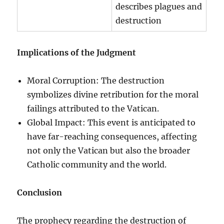
describes plagues and
destruction
Implications of the Judgment
Moral Corruption: The destruction
symbolizes divine retribution for the moral
failings attributed to the Vatican.
Global Impact: This event is anticipated to
have far-reaching consequences, affecting
not only the Vatican but also the broader
Catholic community and the world.
Conclusion
The prophecy regarding the destruction of