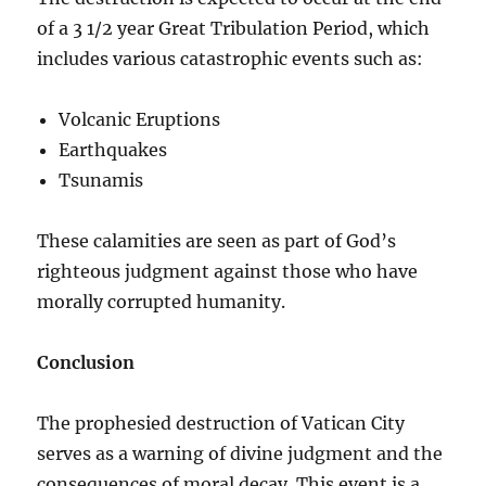
of a 3 1/2 year Great Tribulation Period, which
includes various catastrophic events such as:
Volcanic Eruptions
Earthquakes
Tsunamis
These calamities are seen as part of God’s
righteous judgment against those who have
morally corrupted humanity.
Conclusion
The prophesied destruction of Vatican City
serves as a warning of divine judgment and the
consequences of moral decay. This event is a