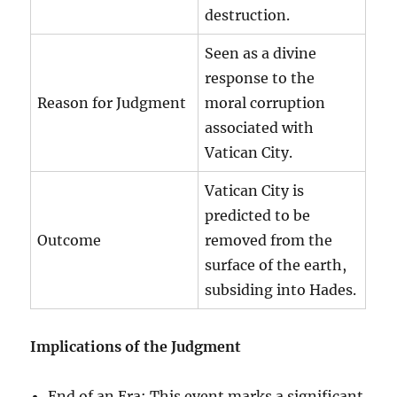
destruction.
Seen as a divine
response to the
Reason for Judgment
moral corruption
associated with
Vatican City.
Vatican City is
predicted to be
Outcome
removed from the
surface of the earth,
subsiding into Hades.
Implications of the Judgment
End of an Era: This event marks a significant