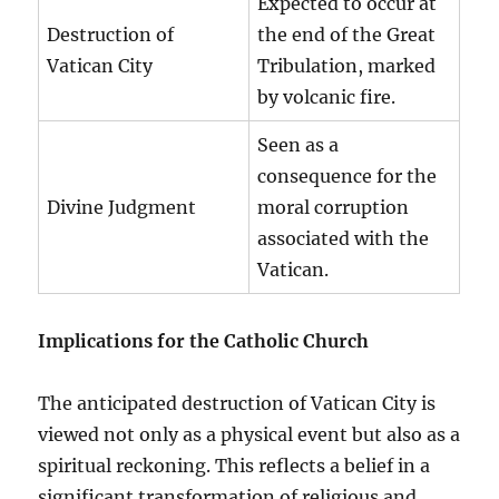
Expected to occur at
Destruction of
the end of the Great
Vatican City
Tribulation, marked
by volcanic fire.
Seen as a
consequence for the
Divine Judgment
moral corruption
associated with the
Vatican.
Implications for the Catholic Church
The anticipated destruction of Vatican City is
viewed not only as a physical event but also as a
spiritual reckoning. This reflects a belief in a
significant transformation of religious and