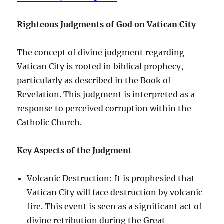
Righteous Judgments of God on Vatican City
The concept of divine judgment regarding
Vatican City is rooted in biblical prophecy,
particularly as described in the Book of
Revelation. This judgment is interpreted as a
response to perceived corruption within the
Catholic Church.
Key Aspects of the Judgment
Volcanic Destruction: It is prophesied that
Vatican City will face destruction by volcanic
fire. This event is seen as a significant act of
divine retribution during the Great