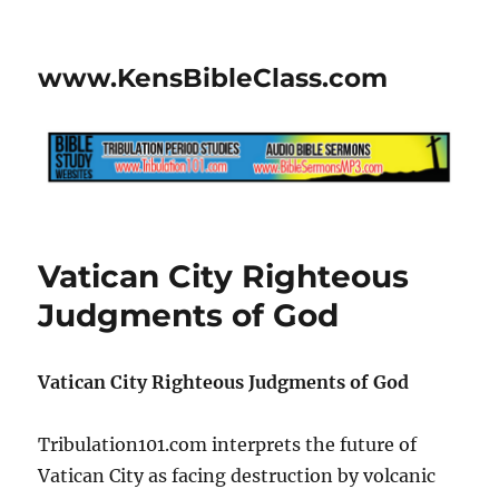
www.KensBibleClass.com
Vatican City Righteous
Judgments of God
Vatican City Righteous Judgments of God
Tribulation101.com interprets the future of
Vatican City as facing destruction by volcanic