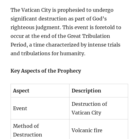
The Vatican City is prophesied to undergo
significant destruction as part of God’s
righteous judgment. This event is foretold to
occur at the end of the Great Tribulation
Period, a time characterized by intense trials
and tribulations for humanity.
Key Aspects of the Prophecy
Aspect
Description
Destruction of
Event
Vatican City
Method of
Volcanic fire
Destruction