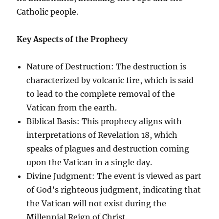
Catholic people.
Key Aspects of the Prophecy
Nature of Destruction: The destruction is
characterized by volcanic fire, which is said
to lead to the complete removal of the
Vatican from the earth.
Biblical Basis: This prophecy aligns with
interpretations of Revelation 18, which
speaks of plagues and destruction coming
upon the Vatican in a single day.
Divine Judgment: The event is viewed as part
of God’s righteous judgment, indicating that
the Vatican will not exist during the
Millennial Reign of Christ.