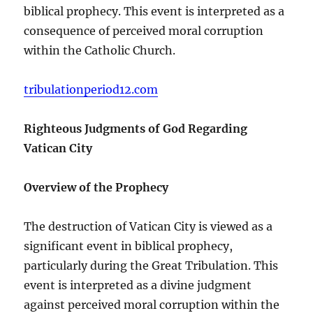
biblical prophecy. This event is interpreted as a
consequence of perceived moral corruption
within the Catholic Church.
tribulationperiod12.com
Righteous Judgments of God Regarding
Vatican City
Overview of the Prophecy
The destruction of Vatican City is viewed as a
significant event in biblical prophecy,
particularly during the Great Tribulation. This
event is interpreted as a divine judgment
against perceived moral corruption within the