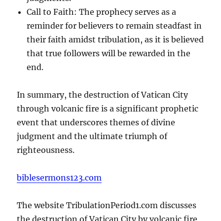
Call to Faith: The prophecy serves as a
reminder for believers to remain steadfast in
their faith amidst tribulation, as it is believed
that true followers will be rewarded in the
end.
In summary, the destruction of Vatican City
through volcanic fire is a significant prophetic
event that underscores themes of divine
judgment and the ultimate triumph of
righteousness.
biblesermons123.com
The website TribulationPeriod1.com discusses
the destruction of Vatican City by volcanic fire