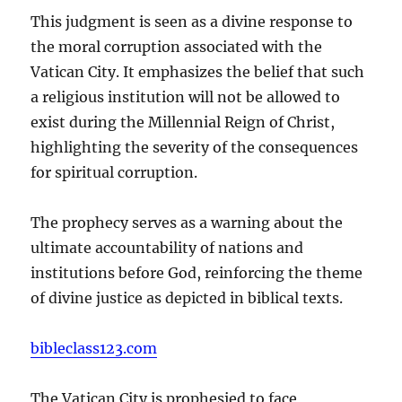
This judgment is seen as a divine response to
the moral corruption associated with the
Vatican City. It emphasizes the belief that such
a religious institution will not be allowed to
exist during the Millennial Reign of Christ,
highlighting the severity of the consequences
for spiritual corruption.
The prophecy serves as a warning about the
ultimate accountability of nations and
institutions before God, reinforcing the theme
of divine justice as depicted in biblical texts.
bibleclass123.com
The Vatican City is prophesied to face