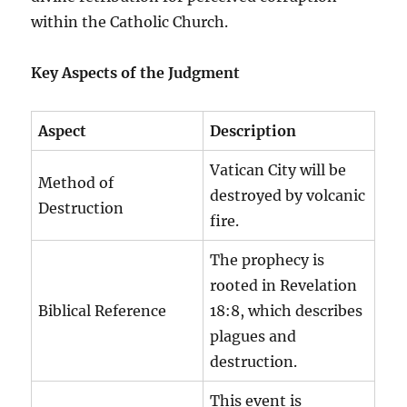
within the Catholic Church.
Key Aspects of the Judgment
Aspect
Description
Vatican City will be
Method of
destroyed by volcanic
Destruction
fire.
The prophecy is
rooted in Revelation
Biblical Reference
18:8, which describes
plagues and
destruction.
This event is