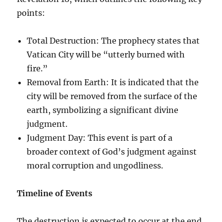
points:
Total Destruction: The prophecy states that
Vatican City will be “utterly burned with
fire.”
Removal from Earth: It is indicated that the
city will be removed from the surface of the
earth, symbolizing a significant divine
judgment.
Judgment Day: This event is part of a
broader context of God’s judgment against
moral corruption and ungodliness.
Timeline of Events
The destruction is expected to occur at the end