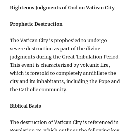
Righteous Judgments of God on Vatican City
Prophetic Destruction
The Vatican City is prophesied to undergo
severe destruction as part of the divine
judgments during the Great Tribulation Period.
This event is characterized by volcanic fire,
which is foretold to completely annihilate the
city and its inhabitants, including the Pope and
the Catholic community.
Biblical Basis
The destruction of Vatican City is referenced in
Revelation 18, which outlines the following key