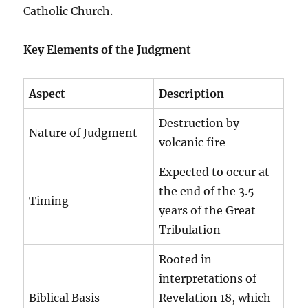
Catholic Church.
Key Elements of the Judgment
Aspect
Description
Destruction by
Nature of Judgment
volcanic fire
Expected to occur at
the end of the 3.5
Timing
years of the Great
Tribulation
Rooted in
interpretations of
Biblical Basis
Revelation 18, which