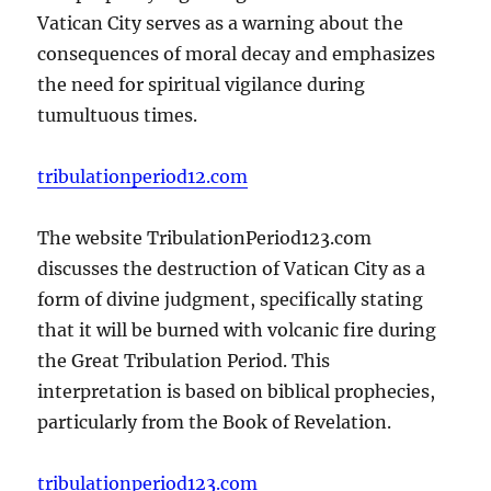
Vatican City serves as a warning about the
consequences of moral decay and emphasizes
the need for spiritual vigilance during
tumultuous times.
tribulationperiod12.com
The website TribulationPeriod123.com
discusses the destruction of Vatican City as a
form of divine judgment, specifically stating
that it will be burned with volcanic fire during
the Great Tribulation Period. This
interpretation is based on biblical prophecies,
particularly from the Book of Revelation.
tribulationperiod123.com