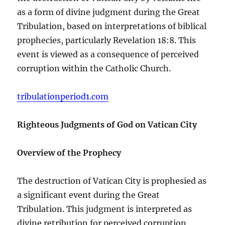
as a form of divine judgment during the Great
Tribulation, based on interpretations of biblical
prophecies, particularly Revelation 18:8. This
event is viewed as a consequence of perceived
corruption within the Catholic Church.
tribulationperiod1.com
Righteous Judgments of God on Vatican City
Overview of the Prophecy
The destruction of Vatican City is prophesied as
a significant event during the Great
Tribulation. This judgment is interpreted as
divine retribution for perceived corruption