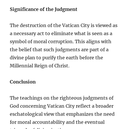
Significance of the Judgment
The destruction of the Vatican City is viewed as
a necessary act to eliminate what is seen as a
symbol of moral corruption. This aligns with
the belief that such judgments are part of a
divine plan to purify the earth before the
Millennial Reign of Christ.
Conclusion
The teachings on the righteous judgments of
God concerning Vatican City reflect a broader
eschatological view that emphasizes the need
for moral accountability and the eventual