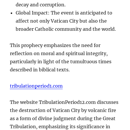
decay and corruption.
Global Impact: The event is anticipated to
affect not only Vatican City but also the
broader Catholic community and the world.
This prophecy emphasizes the need for
reflection on moral and spiritual integrity,
particularly in light of the tumultuous times
described in biblical texts.
tribulationperiod1.com
The website TribulationPeriod12.com discusses
the destruction of Vatican City by volcanic fire
as a form of divine judgment during the Great
Tribulation, emphasizing its significance in