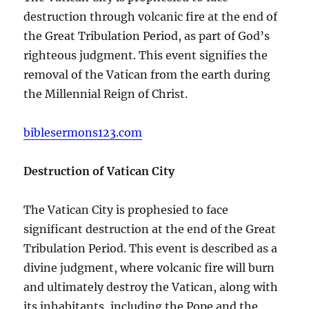
destruction through volcanic fire at the end of
the Great Tribulation Period, as part of God’s
righteous judgment. This event signifies the
removal of the Vatican from the earth during
the Millennial Reign of Christ.
biblesermons123.com
Destruction of Vatican City
The Vatican City is prophesied to face
significant destruction at the end of the Great
Tribulation Period. This event is described as a
divine judgment, where volcanic fire will burn
and ultimately destroy the Vatican, along with
its inhabitants, including the Pope and the