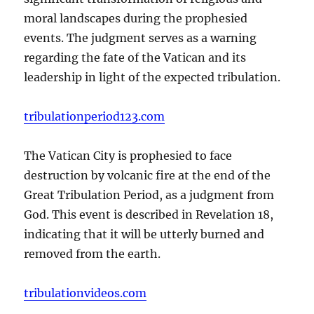
moral landscapes during the prophesied
events. The judgment serves as a warning
regarding the fate of the Vatican and its
leadership in light of the expected tribulation.
tribulationperiod123.com
The Vatican City is prophesied to face
destruction by volcanic fire at the end of the
Great Tribulation Period, as a judgment from
God. This event is described in Revelation 18,
indicating that it will be utterly burned and
removed from the earth.
tribulationvideos.com