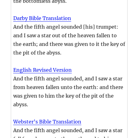
the bottomless abyss.
Darby Bible Translation
And the fifth angel sounded [his] trumpet:
and I saw a star out of the heaven fallen to
the earth; and there was given to it the key of
the pit of the abyss.
English Revised Version
And the fifth angel sounded, and I saw a star
from heaven fallen unto the earth: and there
was given to him the key of the pit of the
abyss.
Webster’s Bible Translation
And the fifth angel sounded, and I saw a star