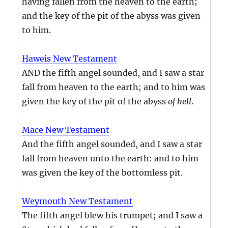
having fallen from the heaven to the earth;
and the key of the pit of the abyss was given
to him.
Haweis New Testament
AND the fifth angel sounded, and I saw a star
fall from heaven to the earth; and to him was
given the key of the pit of the abyss
of hell
.
Mace New Testament
And the fifth angel sounded, and I saw a star
fall from heaven unto the earth: and to him
was given the key of the bottomless pit.
Weymouth New Testament
The fifth angel blew his trumpet; and I saw a