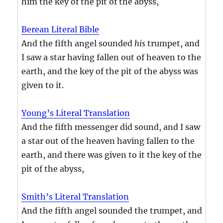
him the key of the pit of the abyss,
Berean Literal Bible
And the fifth angel sounded
his
trumpet, and
I saw a star having fallen out of heaven to the
earth, and the key of the pit of the abyss was
given to it.
Young’s Literal Translation
And the fifth messenger did sound, and I saw
a star out of the heaven having fallen to the
earth, and there was given to it the key of the
pit of the abyss,
Smith’s Literal Translation
And the fifth angel sounded the trumpet, and