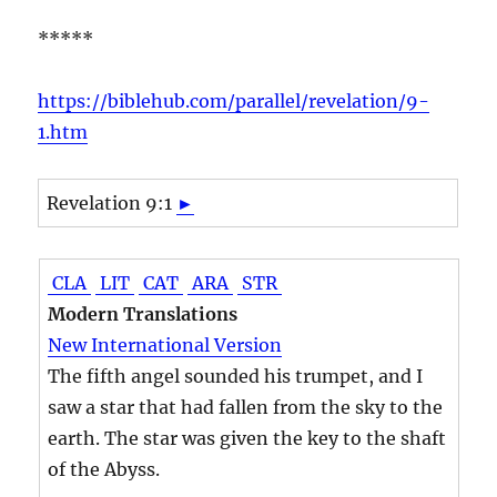
*****
https://biblehub.com/parallel/revelation/9-
1.htm
Revelation 9:1
►
CLA
LIT
CAT
ARA
STR
Modern Translations
New International Version
The fifth angel sounded his trumpet, and I
saw a star that had fallen from the sky to the
earth. The star was given the key to the shaft
of the Abyss.