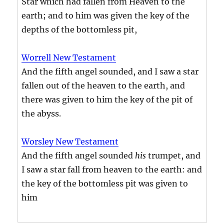
Star which had fallen from Heaven to the
earth; and to him was given the key of the
depths of the bottomless pit,
Worrell New Testament
And the fifth angel sounded, and I saw a star
fallen out of the heaven to the earth, and
there was given to him the key of the pit of
the abyss.
Worsley New Testament
And the fifth angel sounded
his
trumpet, and
I saw a star fall from heaven to the earth: and
the key of the bottomless pit was given to
him