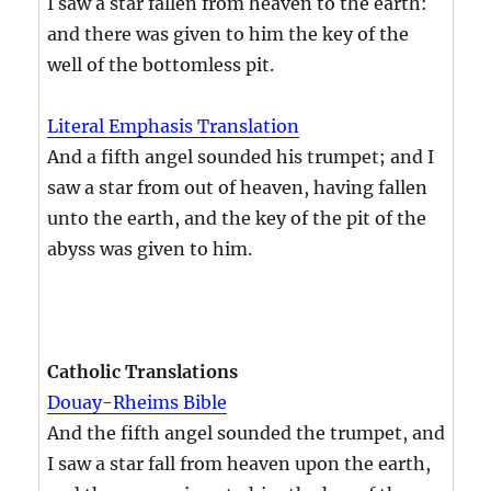
I saw a star fallen from heaven to the earth:
and there was given to him the key of the
well of the bottomless pit.
Literal Emphasis Translation
And a fifth angel sounded his trumpet; and I
saw a star from out of heaven, having fallen
unto the earth, and the key of the pit of the
abyss was given to him.
Catholic Translations
Douay-Rheims Bible
And the fifth angel sounded the trumpet, and
I saw a star fall from heaven upon the earth,