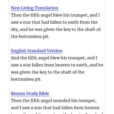
New Living Translation
Then the fifth angel blew his trumpet, and I
saw a star that had fallen to earth from the
sky, and he was given the key to the shaft of
the bottomless pit.
English Standard Version
And the fifth angel blew his trumpet, and I
saw a star fallen from heaven to earth, and he
was given the key to the shaft of the
bottomless pit.
Berean Study Bible
Then the fifth angel sounded his trumpet,
and I saw a star that had fallen from heaven