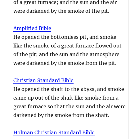
of a great furnace; and the sun and the air
were darkened by the smoke of the pit.
Amplified Bible
He opened the bottomless pit, and smoke
like the smoke of a great furnace flowed out
of the pit; and the sun and the atmosphere
were darkened by the smoke from the pit.
Christian Standard Bible
He opened the shaft to the abyss, and smoke
came up out of the shaft like smoke from a
great furnace so that the sun and the air were
darkened by the smoke from the shaft.
Holman Christian Standard Bible