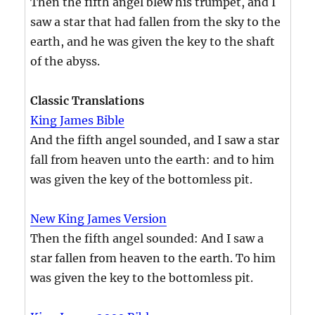
Then the fifth angel blew his trumpet, and I
saw a star that had fallen from the sky to the
earth, and he was given the key to the shaft
of the abyss.
Classic Translations
King James Bible
And the fifth angel sounded, and I saw a star
fall from heaven unto the earth: and to him
was given the key of the bottomless pit.
New King James Version
Then the fifth angel sounded: And I saw a
star fallen from heaven to the earth. To him
was given the key to the bottomless pit.