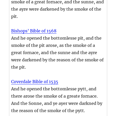
smoke of a great fornace, and the sunne, and
the ayre were darkened by the smoke of the
pit.
Bishops’ Bible of 1568
And he opened the bottomlesse pit, and the
smoke of the pit arose, as the smoke of a
great fornace, and the sunne and the ayre
were darkened by the reason of the smoke of
the pit.
Coverdale Bible of 1535
And he opened the bottomlesse pytt, and
there arose the smoke of a greate fornace.
And the Sonne, and ye ayer were darkned by
the reason of the smoke of the pytt.