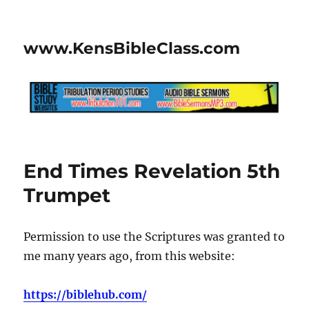
www.KensBibleClass.com
End Times Revelation 5th
Trumpet
Permission to use the Scriptures was granted to
me many years ago, from this website:
https://biblehub.com/