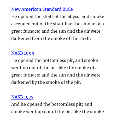
New American Standard Bible
He opened the shaft of the abyss, and smoke
ascended out of the shaft like the smoke of a
great furnace; and the sun and the air were
darkened from the smoke of the shaft.
NASB 1995
He opened the bottomless pit, and smoke
went up out of the pit, like the smoke of a
great furnace; and the sun and the air were
darkened by the smoke of the pit.
NASB 1977
And he opened the bottomless pit; and
smoke went up out of the pit, like the smoke