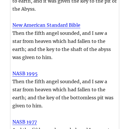
to earth, and it was given the key to the pit of
the Abyss.
New American Standard Bible
Then the fifth angel sounded, and I saw a
star from heaven which had fallen to the
earth; and the key to the shaft of the abyss
was given to him.
NASB 1995
Then the fifth angel sounded, and I saw a
star from heaven which had fallen to the
earth; and the key of the bottomless pit was
given to him.
NASB 1977