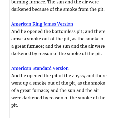
burning furnace. The sun and the air were
darkened because of the smoke from the pit.
American King James Version
And he opened the bottomless pit; and there
arose a smoke out of the pit, as the smoke of
a great furnace; and the sun and the air were
darkened by reason of the smoke of the pit.
American Standard Version
And he opened the pit of the abyss; and there
went up a smoke out of the pit, as the smoke
of a great furnace; and the sun and the air
were darkened by reason of the smoke of the
pit.