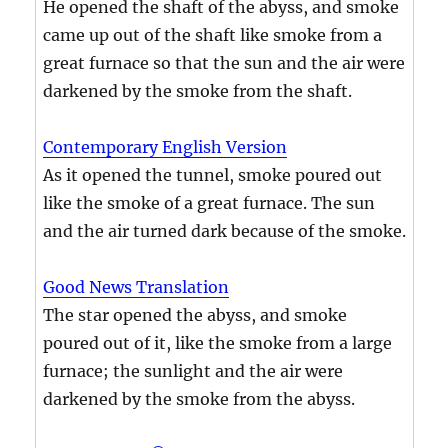
He opened the shaft of the abyss, and smoke
came up out of the shaft like smoke from a
great furnace so that the sun and the air were
darkened by the smoke from the shaft.
Contemporary English Version
As it opened the tunnel, smoke poured out
like the smoke of a great furnace. The sun
and the air turned dark because of the smoke.
Good News Translation
The star opened the abyss, and smoke
poured out of it, like the smoke from a large
furnace; the sunlight and the air were
darkened by the smoke from the abyss.