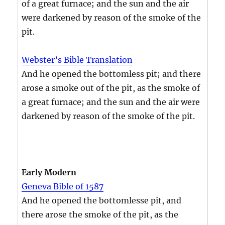
of a great furnace; and the sun and the air
were darkened by reason of the smoke of the
pit.
Webster’s Bible Translation
And he opened the bottomless pit; and there
arose a smoke out of the pit, as the smoke of
a great furnace; and the sun and the air were
darkened by reason of the smoke of the pit.
Early Modern
Geneva Bible of 1587
And he opened the bottomlesse pit, and
there arose the smoke of the pit, as the