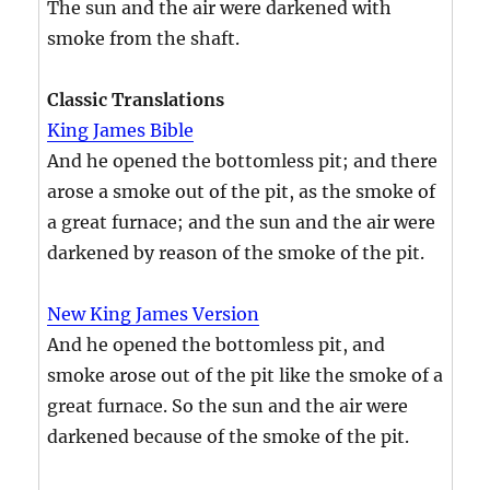
The sun and the air were darkened with
smoke from the shaft.
Classic Translations
King James Bible
And he opened the bottomless pit; and there
arose a smoke out of the pit, as the smoke of
a great furnace; and the sun and the air were
darkened by reason of the smoke of the pit.
New King James Version
And he opened the bottomless pit, and
smoke arose out of the pit like the smoke of a
great furnace. So the sun and the air were
darkened because of the smoke of the pit.