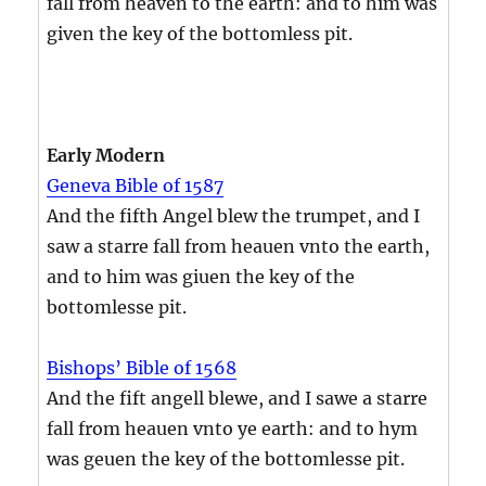
fall from heaven to the earth: and to him was
given the key of the bottomless pit.
Early Modern
Geneva Bible of 1587
And the fifth Angel blew the trumpet, and I
saw a starre fall from heauen vnto the earth,
and to him was giuen the key of the
bottomlesse pit.
Bishops’ Bible of 1568
And the fift angell blewe, and I sawe a starre
fall from heauen vnto ye earth: and to hym
was geuen the key of the bottomlesse pit.