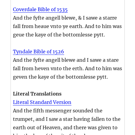
Coverdale Bible of 1535
And the fyfte angell blewe, & I sawe a starre
fall from heaue vnto ye earth. And to him was
geue the kaye of the bottomlesse pytt.
Tyndale Bible of 1526
And the fyfte angell blewe and I sawe a stare
fall from heven vnto the erth. And to him was
geven the kaye of the bottomlesse pytt.
Literal Translations
Literal Standard Version
And the fifth messenger sounded the
trumpet, and I saw a star having fallen to the
earth out of Heaven, and there was given to