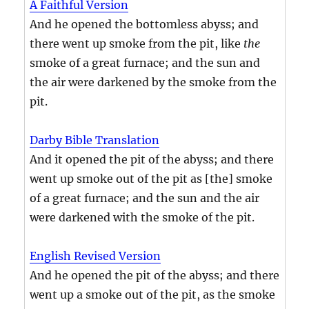
A Faithful Version
And he opened the bottomless abyss; and
there went up smoke from the pit, like
the
smoke of a great furnace; and the sun and
the air were darkened by the smoke from the
pit.
Darby Bible Translation
And it opened the pit of the abyss; and there
went up smoke out of the pit as [the] smoke
of a great furnace; and the sun and the air
were darkened with the smoke of the pit.
English Revised Version
And he opened the pit of the abyss; and there
went up a smoke out of the pit, as the smoke