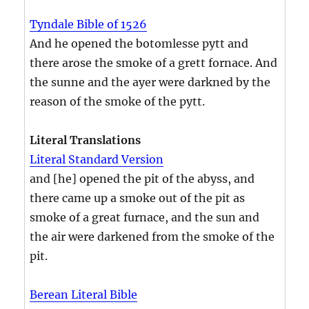
Tyndale Bible of 1526
And he opened the botomlesse pytt and
there arose the smoke of a grett fornace. And
the sunne and the ayer were darkned by the
reason of the smoke of the pytt.
Literal Translations
Literal Standard Version
and [he] opened the pit of the abyss, and
there came up a smoke out of the pit as
smoke of a great furnace, and the sun and
the air were darkened from the smoke of the
pit.
Berean Literal Bible