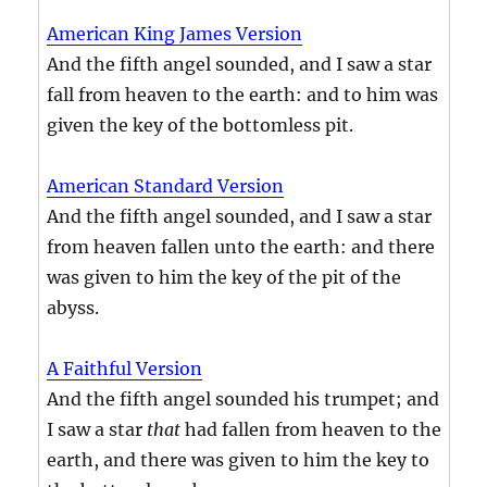
American King James Version
And the fifth angel sounded, and I saw a star
fall from heaven to the earth: and to him was
given the key of the bottomless pit.
American Standard Version
And the fifth angel sounded, and I saw a star
from heaven fallen unto the earth: and there
was given to him the key of the pit of the
abyss.
A Faithful Version
And the fifth angel sounded his trumpet; and
I saw a star
that
had fallen from heaven to the
earth, and there was given to him the key to