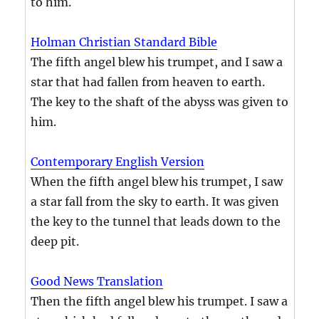
to him.
Holman Christian Standard Bible
The fifth angel blew his trumpet, and I saw a
star that had fallen from heaven to earth.
The key to the shaft of the abyss was given to
him.
Contemporary English Version
When the fifth angel blew his trumpet, I saw
a star fall from the sky to earth. It was given
the key to the tunnel that leads down to the
deep pit.
Good News Translation
Then the fifth angel blew his trumpet. I saw a