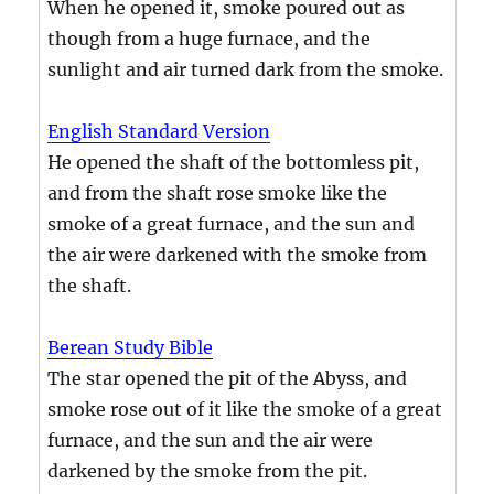
When he opened it, smoke poured out as
though from a huge furnace, and the
sunlight and air turned dark from the smoke.
English Standard Version
He opened the shaft of the bottomless pit,
and from the shaft rose smoke like the
smoke of a great furnace, and the sun and
the air were darkened with the smoke from
the shaft.
Berean Study Bible
The star opened the pit of the Abyss, and
smoke rose out of it like the smoke of a great
furnace, and the sun and the air were
darkened by the smoke from the pit.