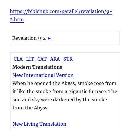
https://biblehub.com/parallel/revelation/9-
2.htm
Revelation 9:2
►
CLA
LIT
CAT
ARA
STR
Modern Translations
New International Version
When he opened the Abyss, smoke rose from
it like the smoke from a gigantic furnace. The
sun and sky were darkened by the smoke
from the Abyss.
New Living Translation