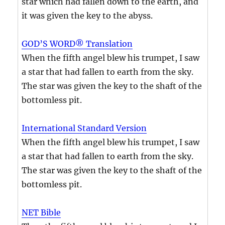
star which had fallen down to the earth, and
it was given the key to the abyss.
GOD’S WORD® Translation
When the fifth angel blew his trumpet, I saw
a star that had fallen to earth from the sky.
The star was given the key to the shaft of the
bottomless pit.
International Standard Version
When the fifth angel blew his trumpet, I saw
a star that had fallen to earth from the sky.
The star was given the key to the shaft of the
bottomless pit.
NET Bible