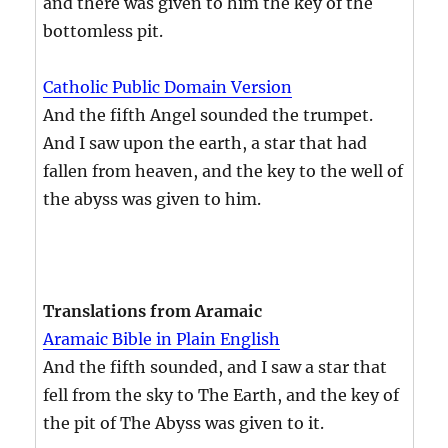
and there was given to him the key of the
bottomless pit.
Catholic Public Domain Version
And the fifth Angel sounded the trumpet.
And I saw upon the earth, a star that had
fallen from heaven, and the key to the well of
the abyss was given to him.
Translations from Aramaic
Aramaic Bible in Plain English
And the fifth sounded, and I saw a star that
fell from the sky to The Earth, and the key of
the pit of The Abyss was given to it.