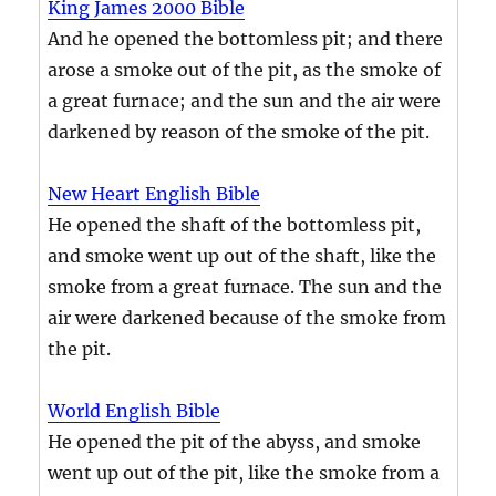
King James 2000 Bible
And he opened the bottomless pit; and there
arose a smoke out of the pit, as the smoke of
a great furnace; and the sun and the air were
darkened by reason of the smoke of the pit.
New Heart English Bible
He opened the shaft of the bottomless pit,
and smoke went up out of the shaft, like the
smoke from a great furnace. The sun and the
air were darkened because of the smoke from
the pit.
World English Bible
He opened the pit of the abyss, and smoke
went up out of the pit, like the smoke from a