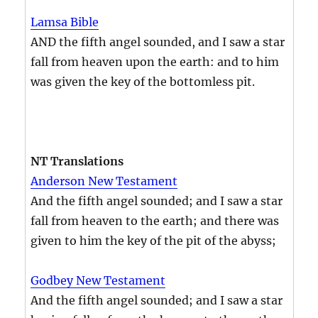
Lamsa Bible
AND the fifth angel sounded, and I saw a star
fall from heaven upon the earth: and to him
was given the key of the bottomless pit.
NT Translations
Anderson New Testament
And the fifth angel sounded; and I saw a star
fall from heaven to the earth; and there was
given to him the key of the pit of the abyss;
Godbey New Testament
And the fifth angel sounded; and I saw a star