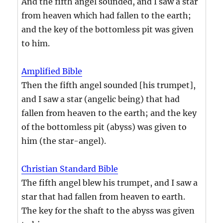
And the fifth angel sounded, and I saw a star
from heaven which had fallen to the earth;
and the key of the bottomless pit was given
to him.
Amplified Bible
Then the fifth angel sounded [his trumpet],
and I saw a star (angelic being) that had
fallen from heaven to the earth; and the key
of the bottomless pit (abyss) was given to
him (the star-angel).
Christian Standard Bible
The fifth angel blew his trumpet, and I saw a
star that had fallen from heaven to earth.
The key for the shaft to the abyss was given