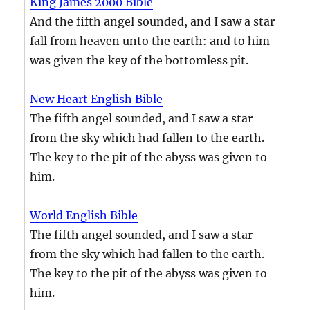
King James 2000 Bible
And the fifth angel sounded, and I saw a star
fall from heaven unto the earth: and to him
was given the key of the bottomless pit.
New Heart English Bible
The fifth angel sounded, and I saw a star
from the sky which had fallen to the earth.
The key to the pit of the abyss was given to
him.
World English Bible
The fifth angel sounded, and I saw a star
from the sky which had fallen to the earth.
The key to the pit of the abyss was given to
him.