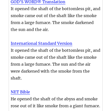
GOD’S WORD® Translation
It opened the shaft of the bottomless pit, and
smoke came out of the shaft like the smoke
from a large furnace. The smoke darkened
the sun and the air.
International Standard Version
It opened the shaft of the bottomless pit, and
smoke came out of the shaft like the smoke
from a large furnace. The sun and the air
were darkened with the smoke from the
shaft.
NET Bible
He opened the shaft of the abyss and smoke
rose out of it like smoke from a giant furnace.