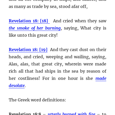
as many as trade by sea, stood afar off,
Revelation 18: [18]
And cried when they saw
the smoke of her burning
, saying, What city is
like unto this great city!
Revelation 18: [19]
And they cast dust on their
heads, and cried, weeping and wailing, saying,
Alas, alas, that great city, wherein were made
rich all that had ships in the sea by reason of
her costliness! For in one hour is she
made
desolate
.
The Greek word definitions:
Revelation 18:8
–
utterly burned with fire
– to