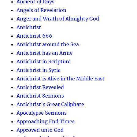
Ancient of Days
Angels of Revelation
Anger and Wrath of Almighty God
Antichrist
Antichrist 666
Antichrist around the Sea
Antichrist has an Army
Antichrist in Scripture
Antichrist in Syria
Antichrist is Alive in the Middle East
Antichrist Revealed
Antichrist Sermons
Antichrist’s Great Caliphate
Apocalypse Sermons
Approaching End Times
Approved unto God