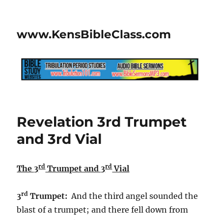
www.KensBibleClass.com
Revelation 3rd Trumpet
and 3rd Vial
rd
rd
The 3
Trumpet and 3
Vial
rd
3
Trumpet:
And the third angel sounded the
blast of a trumpet; and there fell down from