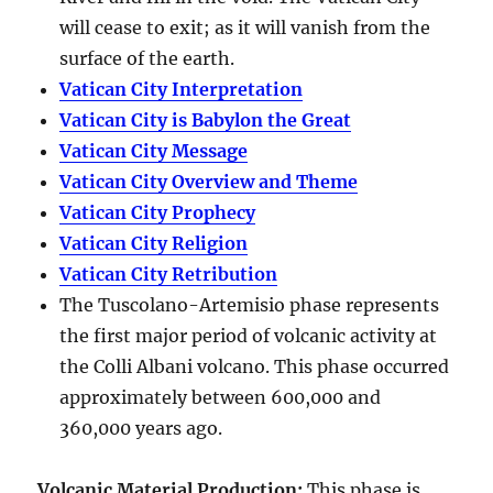
will cease to exit; as it will vanish from the
surface of the earth.
Vatican City Interpretation
Vatican City is Babylon the Great
Vatican City Message
Vatican City Overview and Theme
Vatican City Prophecy
Vatican City Religion
Vatican City Retribution
The Tuscolano-Artemisio phase represents
the first major period of volcanic activity at
the Colli Albani volcano. This phase occurred
approximately between
600,000 and
360,000 years ago
.
Volcanic Material Production
:
This phase is