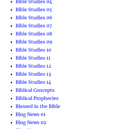
Bible Studies 04
Bible Studies 05
Bible Studies 06
Bible Studies 07
Bible Studies 08
Bible Studies 09
Bible Studies 10
Bible Studies 11
Bible Studies 12
Bible Studies 13
Bible Studies 14
Biblical Concepts
Biblical Prophecies
Blessed in the Bible
Blog News 01
Blog News 02