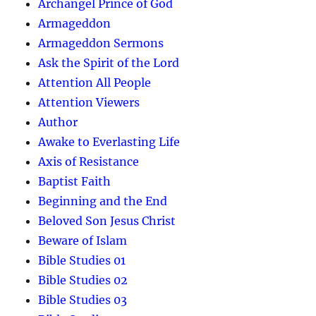
Archangel Prince of God
Armageddon
Armageddon Sermons
Ask the Spirit of the Lord
Attention All People
Attention Viewers
Author
Awake to Everlasting Life
Axis of Resistance
Baptist Faith
Beginning and the End
Beloved Son Jesus Christ
Beware of Islam
Bible Studies 01
Bible Studies 02
Bible Studies 03