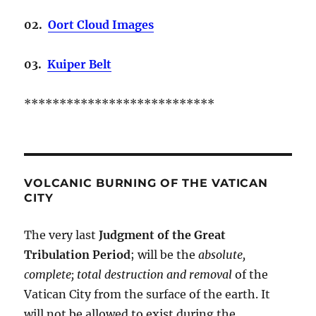
02.
Oort Cloud Images
03.
Kuiper Belt
***************************
VOLCANIC BURNING OF THE VATICAN
CITY
The very last
Judgment of the Great
Tribulation Period
; will be the
absolute,
complete; total destruction and removal
of the
Vatican City from the surface of the earth. It
will not be allowed to exist during the