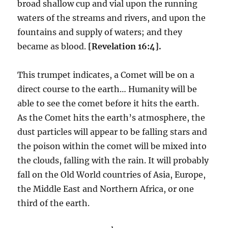
broad shallow cup and vial upon the running
waters of the streams and rivers, and upon the
fountains and supply of waters; and they
became as blood.
[Revelation 16:4].
This trumpet indicates, a Comet will be on a
direct course to the earth… Humanity will be
able to see the comet before it hits the earth.
As the Comet hits the earth’s atmosphere, the
dust particles will appear to be falling stars and
the poison within the comet will be mixed into
the clouds, falling with the rain. It will probably
fall on the Old World countries of Asia, Europe,
the Middle East and Northern Africa, or one
third of the earth.