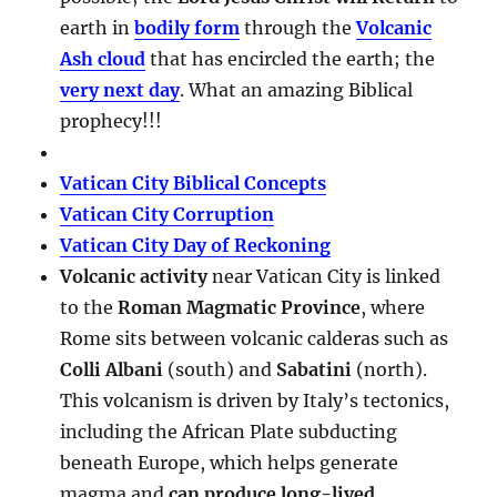
earth in
bodily form
through the
Volcanic
Ash cloud
that has encircled the earth; the
very next day
. What an amazing Biblical
prophecy!!!
Vatican City Biblical Concepts
Vatican City Corruption
Vatican City Day of Reckoning
Volcanic activity
near Vatican City is linked
to the
Roman Magmatic Province
, where
Rome sits between volcanic calderas such as
Colli Albani
(south) and
Sabatini
(north).
This volcanism is driven by Italy’s tectonics,
including the African Plate subducting
beneath Europe, which helps generate
magma and
can produce long-lived,