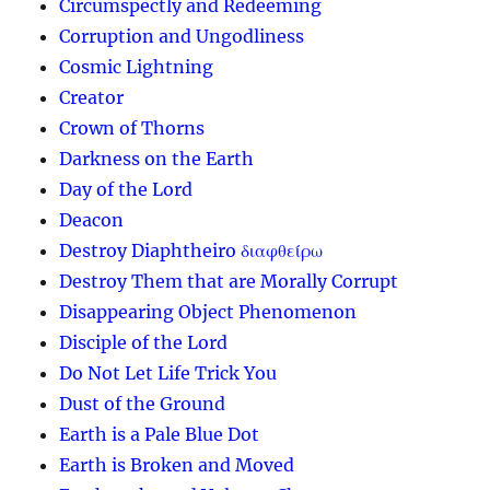
Circumspectly and Redeeming
Corruption and Ungodliness
Cosmic Lightning
Creator
Crown of Thorns
Darkness on the Earth
Day of the Lord
Deacon
Destroy Diaphtheiro διαφθείρω
Destroy Them that are Morally Corrupt
Disappearing Object Phenomenon
Disciple of the Lord
Do Not Let Life Trick You
Dust of the Ground
Earth is a Pale Blue Dot
Earth is Broken and Moved