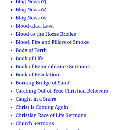
Blog News 03
Blog News 04
Blog News 05
Blood a.k.a. Lava
Blood to the Horse Bridles
Blood, Fire and Pillars of Smoke
Body of Earth
Book of Life
Book of Remembrance Sermons
Book of Revelation
Burning Bridge of Sand
Catching Out of True Christian Believers
Caught in a Snare
Christ is Coming Again
Christian Race of Life Sermons
Church Sermons