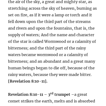
the air of the sky, a great and mighty star, as
stretching across the sky of heaven, burning as
set on fire, as if it were a lamp or torch and it
fell down upon the third part of the streams
and rivers and upon the fountains, that is, the
supply of waters; And the name and character
of the star is called Wormwood or a calamity of
bitterness; and the third part of the rainy
waters became wormwood or a calamity of
bitterness; and an abundant and a great many
human beings began to die off, because of the
rainy waters, because they were made bitter.
[Revelation 8:10-11].
rd
Revelation 8:10-11 – 3
trumpet –
a great
comet strikes the earth, melts and is absorbed