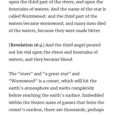
upon the third part of the rivers, and upon the
fountains of waters; And the name of the star is
called Wormwood: and the third part of the
waters became wormwood; and many men died
of the waters, because they were made bitter.
[
Revelation 16:4
] And the third angel poured
out his vial upon the rivers and fountains of
waters; and they became blood.
The “stars” and “a great star” and
“Wormwood” is a comet, which will hit the
earth’s atmosphere and melts completely
before reaching the earth’s surface. Embedded
within the frozen mass of gasses that form the
comet’s nucleus, there are thousands, perhaps