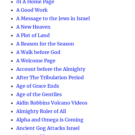
01 A Home Page
A Good Work
A Message to the Jews in Israel
A New Heaven
A Plot of Land
A Reason for the Season
A Walk before God
A Welcome Page
Account before the Almighty
After The Tribulation Period
Age of Grace Ends
Age of the Gentiles
Aidin Robbins Volcano Videos
Almighty Ruler of All
Alpha and Omega is Coming
Ancient Gog Attacks Israel