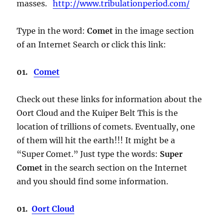
masses.
http://www.tribulationperiod.com/
Type in the word:
Comet
in the image section
of an Internet Search or click this link:
01.
Comet
Check out these links for information about the
Oort Cloud and the Kuiper Belt This is the
location of trillions of comets. Eventually, one
of them will hit the earth!!! It might be a
“Super Comet.” Just type the words:
Super
Comet
in the search section on the Internet
and you should find some information.
01.
Oort Cloud