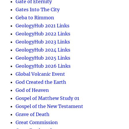
Gate of Eternity
Gates Into The City
Geba to Rimmon
GeologyHub 2021 Links
GeologyHub 2022 Links
GeologyHub 2023 Links
GeologyHub 2024 Links
GeologyHub 2025 Links
GeologyHub 2026 Links
Global Volcanic Event
God Created the Earth
God of Heaven
Gospel of Matthew Study 01
Gospel of the New Testament
Grave of Death
Great Commission