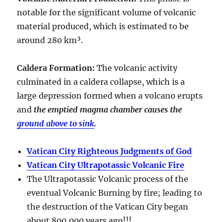
notable for the significant volume of volcanic
material produced, which is estimated to be
around
280 km³
.
Caldera Formation
:
The volcanic activity
culminated in a
caldera collapse
, which is a
large depression formed when a volcano erupts
and
the emptied magma chamber causes the
ground above to sink
.
Vatican City Righteous Judgments of God
Vatican City Ultrapotassic Volcanic Fire
The Ultrapotassic Volcanic process of the
eventual Volcanic Burning by fire; leading to
the destruction of the Vatican City began
about 800,000 years ago!!!