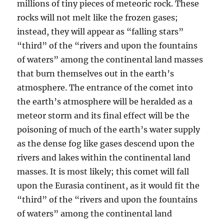
millions of tiny pieces of meteoric rock. These
rocks will not melt like the frozen gases;
instead, they will appear as “falling stars”
“third” of the “rivers and upon the fountains
of waters” among the continental land masses
that burn themselves out in the earth’s
atmosphere. The entrance of the comet into
the earth’s atmosphere will be heralded as a
meteor storm and its final effect will be the
poisoning of much of the earth’s water supply
as the dense fog like gases descend upon the
rivers and lakes within the continental land
masses. It is most likely; this comet will fall
upon the Eurasia continent, as it would fit the
“third” of the “rivers and upon the fountains
of waters” among the continental land