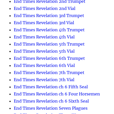
End Times Revelation 2nd Trumpet
End Times Revelation 2nd Vial
End Times Revelation 3rd Trumpet
End Times Revelation 3rd Vial
End Times Revelation 4th Trumpet
End Times Revelation 4th Vial
End Times Revelation 5th Trumpet
End Times Revelation 5th Vial
End Times Revelation 6th Trumpet
End Times Revelation 6th Vial
End Times Revelation 7th Trumpet
End Times Revelation 7th Vial
End Times Revelation ch 6 Fifth Seal
End Times Revelation ch 6 Four Horsemen
End Times Revelation ch 6 Sixth Seal
End Times Revelation Seven Plagues