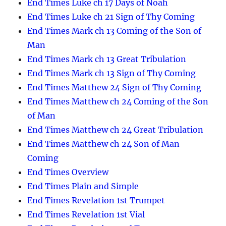
End Times Luke ch 17 Days of Noah
End Times Luke ch 21 Sign of Thy Coming
End Times Mark ch 13 Coming of the Son of
Man
End Times Mark ch 13 Great Tribulation
End Times Mark ch 13 Sign of Thy Coming
End Times Matthew 24 Sign of Thy Coming
End Times Matthew ch 24 Coming of the Son
of Man
End Times Matthew ch 24 Great Tribulation
End Times Matthew ch 24 Son of Man
Coming
End Times Overview
End Times Plain and Simple
End Times Revelation 1st Trumpet
End Times Revelation 1st Vial