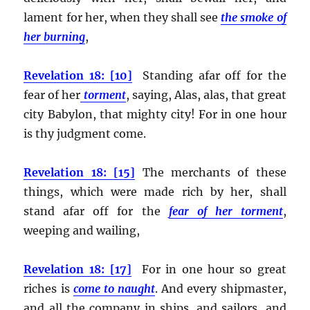
lament for her, when they shall see
the smoke of
her burning
,
Revelation 18: [10]
Standing afar off for the
fear of her
torment
, saying, Alas, alas, that great
city Babylon, that mighty city! For in one hour
is thy judgment come.
Revelation 18: [15]
The merchants of these
things, which were made rich by her, shall
stand afar off for the
fear of her torment
,
weeping and wailing,
Revelation 18: [17]
For in one hour so great
riches is
come to naught
. And every shipmaster,
and all the company in ships, and sailors, and