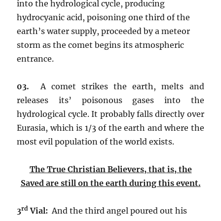
into the hydrological cycle, producing
hydrocyanic acid, poisoning one third of the
earth’s water supply, proceeded by a meteor
storm as the comet begins its atmospheric
entrance.
03.
A comet strikes the earth, melts and
releases its’ poisonous gases into the
hydrological cycle. It probably falls directly over
Eurasia, which is 1/3 of the earth and where the
most evil population of the world exists.
The True Christian Believers, that is, the
Saved are still on the earth during this event.
rd
3
Vial:
And the third angel poured out his