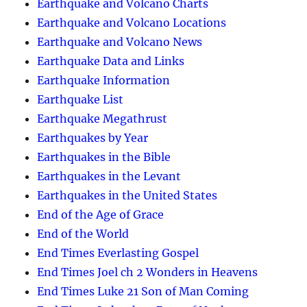
Earthquake and Volcano Charts
Earthquake and Volcano Locations
Earthquake and Volcano News
Earthquake Data and Links
Earthquake Information
Earthquake List
Earthquake Megathrust
Earthquakes by Year
Earthquakes in the Bible
Earthquakes in the Levant
Earthquakes in the United States
End of the Age of Grace
End of the World
End Times Everlasting Gospel
End Times Joel ch 2 Wonders in Heavens
End Times Luke 21 Son of Man Coming