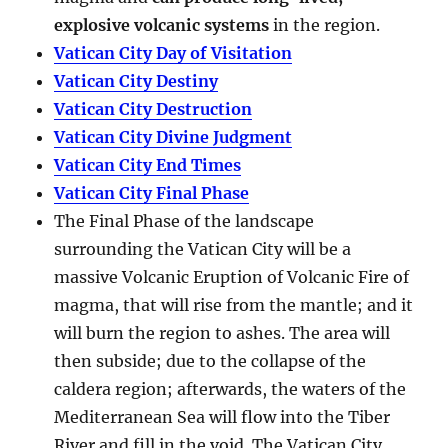
explosive volcanic systems
in the region.
Vatican City Day of Visitation
Vatican City Destiny
Vatican City Destruction
Vatican City Divine Judgment
Vatican City End Times
Vatican City Final Phase
The Final Phase of the landscape
surrounding the Vatican City will be a
massive Volcanic Eruption of Volcanic Fire of
magma, that will rise from the mantle; and it
will burn the region to ashes. The area will
then subside; due to the collapse of the
caldera region; afterwards, the waters of the
Mediterranean Sea will flow into the Tiber
River and fill in the void. The Vatican City