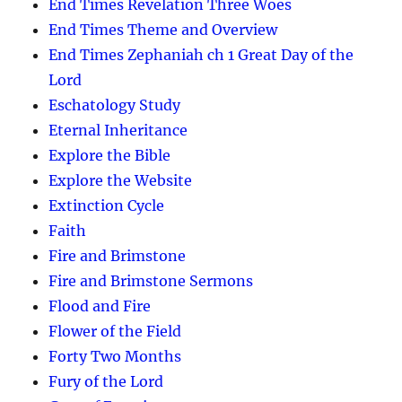
End Times Revelation Three Woes
End Times Theme and Overview
End Times Zephaniah ch 1 Great Day of the
Lord
Eschatology Study
Eternal Inheritance
Explore the Bible
Explore the Website
Extinction Cycle
Faith
Fire and Brimstone
Fire and Brimstone Sermons
Flood and Fire
Flower of the Field
Forty Two Months
Fury of the Lord