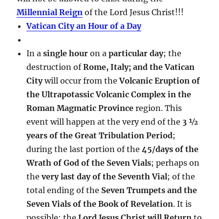
Millennial Reign
of the Lord Jesus Christ!!!
Vatican City an Hour of a Day
In a
single hour
on a
particular day
; the
destruction of
Rome, Italy; and the Vatican
City
will occur from the
Volcanic Eruption of
the Ultrapotassic Volcanic Complex in the
Roman Magmatic Province
region. This
event will happen at the very end of the
3 ½
years of the Great Tribulation Period
;
during the last portion of the
45/days of the
Wrath of God of the Seven Vials
; perhaps on
the
very last day of the Seventh Vial
; of the
total ending of the
Seven Trumpets and the
Seven Vials of the Book of Revelation
. It is
possible; the
Lord Jesus Christ will Return
to