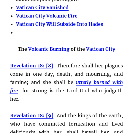
Vatican City Vanished
Vatican City Volcanic Fire
Vatican City Will Subside Into Hades
The
Volcanic Burning
of the
Vatican City
Revelation 18:
[
8
]
Therefore shall her plagues
come in one day, death, and mourning, and
famine; and she shall be
utterly burned with
fire
:
for strong is the Lord God who judgeth
her.
Revelation 18: [9]
And the kings of the earth,
who have committed fornication and lived
deliciously with her, shall bewail her, and