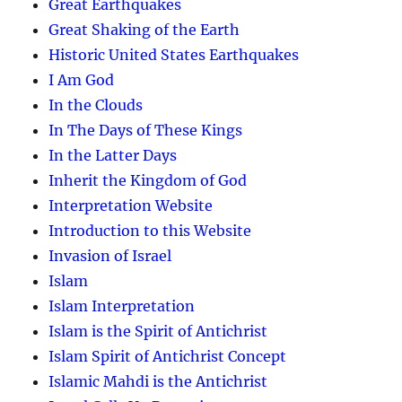
Great Earthquakes
Great Shaking of the Earth
Historic United States Earthquakes
I Am God
In the Clouds
In The Days of These Kings
In the Latter Days
Inherit the Kingdom of God
Interpretation Website
Introduction to this Website
Invasion of Israel
Islam
Islam Interpretation
Islam is the Spirit of Antichrist
Islam Spirit of Antichrist Concept
Islamic Mahdi is the Antichrist