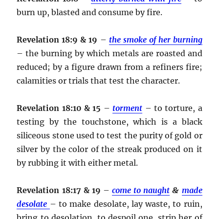
burn up, blasted and consume by fire.
Revelation 18:9 & 19
–
the smoke of her burning
– the burning by which metals are roasted and
reduced; by a figure drawn from a refiners fire;
calamities or trials that test the character.
Revelation 18:10 & 15
–
torment
– to torture, a
testing by the touchstone, which is a black
siliceous stone used to test the purity of gold or
silver by the color of the streak produced on it
by rubbing it with either metal.
Revelation 18:17 & 19
–
come to naught
&
made
desolate
– to make desolate, lay waste, to ruin,
bring to desolation, to despoil one, strip her of