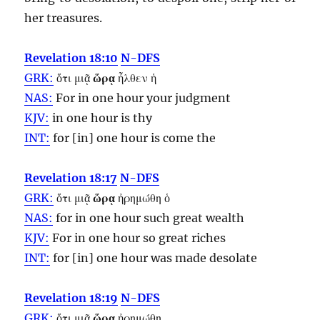
her treasures.
Revelation 18:10
N-DFS
GRK:
ὅτι μιᾷ
ὥρᾳ
ἦλθεν ἡ
NAS:
For in one
hour
your judgment
KJV:
in one
hour
is thy
INT:
for [in] one
hour
is come the
Revelation 18:17
N-DFS
GRK:
ὅτι μιᾷ
ὥρᾳ
ἠρημώθη ὁ
NAS:
for in one
hour
such great wealth
KJV:
For in one
hour
so great riches
INT:
for [in] one
hour
was made desolate
Revelation 18:19
N-DFS
GRK:
ὅτι μιᾷ
ὥρᾳ
ἠρημώθη