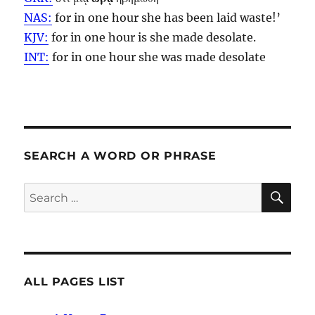
NAS:
for in one
hour
she has been laid waste!’
KJV:
for in one
hour
is she made desolate.
INT:
for in one
hour
she was made desolate
SEARCH A WORD OR PHRASE
SE
Search
for:
ALL PAGES LIST