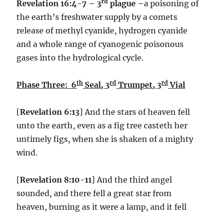
rd
Revelation 16:4-7 – 3
plague –
a poisoning of
the earth’s freshwater supply by a comets
release of methyl cyanide, hydrogen cyanide
and a whole range of cyanogenic poisonous
gases into the hydrological cycle.
th
rd
rd
Phase Three: 6
Seal, 3
Trumpet, 3
Vial
[
Revelation 6:13
] And the stars of heaven fell
unto the earth, even as a fig tree casteth her
untimely figs, when she is shaken of a mighty
wind.
[
Revelation 8:10-11
] And the third angel
sounded, and there fell a great star from
heaven, burning as it were a lamp, and it fell