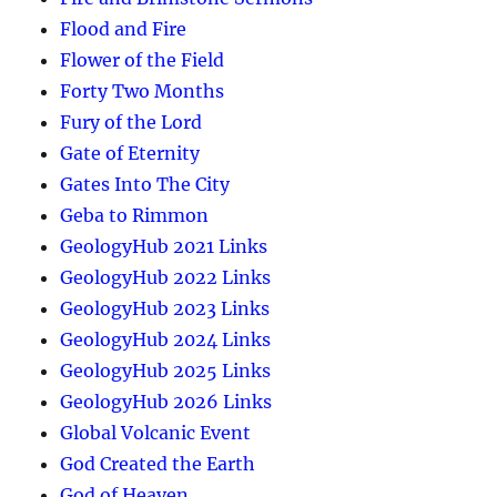
Flood and Fire
Flower of the Field
Forty Two Months
Fury of the Lord
Gate of Eternity
Gates Into The City
Geba to Rimmon
GeologyHub 2021 Links
GeologyHub 2022 Links
GeologyHub 2023 Links
GeologyHub 2024 Links
GeologyHub 2025 Links
GeologyHub 2026 Links
Global Volcanic Event
God Created the Earth
God of Heaven