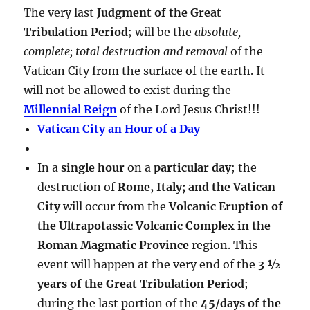
The very last
Judgment of the Great
Tribulation Period
; will be the
absolute,
complete; total destruction and removal
of the
Vatican City from the surface of the earth. It
will not be allowed to exist during the
Millennial Reign
of the Lord Jesus Christ!!!
Vatican City an Hour of a Day
In a
single hour
on a
particular day
; the
destruction of
Rome, Italy; and the Vatican
City
will occur from the
Volcanic Eruption of
the Ultrapotassic Volcanic Complex in the
Roman Magmatic Province
region. This
event will happen at the very end of the
3 ½
years of the Great Tribulation Period
;
during the last portion of the
45/days of the