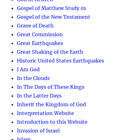
Gospel of Matthew Study 01
Gospel of the New Testament
Grave of Death
Great Commission
Great Earthquakes
Great Shaking of the Earth
Historic United States Earthquakes
I Am God
In the Clouds
In The Days of These Kings
In the Latter Days
Inherit the Kingdom of God
Interpretation Website
Introduction to this Website
Invasion of Israel
Islam