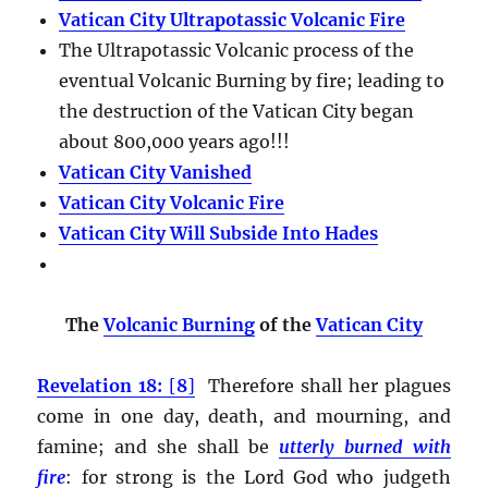
Vatican City Ultrapotassic Volcanic Fire
The Ultrapotassic Volcanic process of the
eventual Volcanic Burning by fire; leading to
the destruction of the Vatican City began
about 800,000 years ago!!!
Vatican City Vanished
Vatican City Volcanic Fire
Vatican City Will Subside Into Hades
The
Volcanic Burning
of the
Vatican City
Revelation 18:
[
8
]
Therefore shall her plagues
come in one day, death, and mourning, and
famine; and she shall be
utterly burned with
fire
:
for strong is the Lord God who judgeth