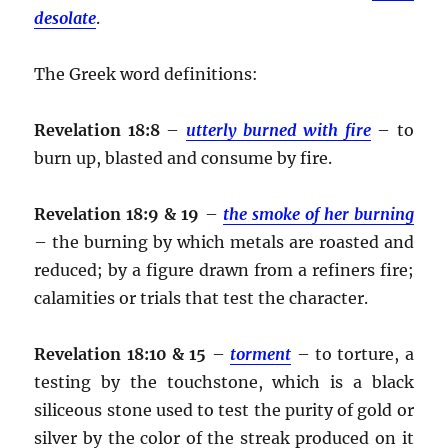
desolate
.
The Greek word definitions:
Revelation 18:8
–
utterly burned with fire
– to
burn up, blasted and consume by fire.
Revelation 18:9 & 19
–
the smoke of her burning
– the burning by which metals are roasted and
reduced; by a figure drawn from a refiners fire;
calamities or trials that test the character.
Revelation 18:10 & 15
–
torment
– to torture, a
testing by the touchstone, which is a black
siliceous stone used to test the purity of gold or
silver by the color of the streak produced on it