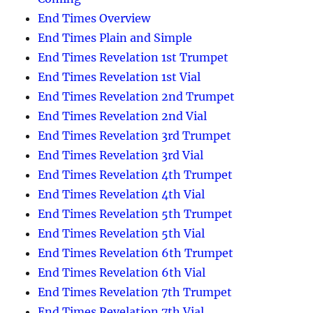
End Times Overview
End Times Plain and Simple
End Times Revelation 1st Trumpet
End Times Revelation 1st Vial
End Times Revelation 2nd Trumpet
End Times Revelation 2nd Vial
End Times Revelation 3rd Trumpet
End Times Revelation 3rd Vial
End Times Revelation 4th Trumpet
End Times Revelation 4th Vial
End Times Revelation 5th Trumpet
End Times Revelation 5th Vial
End Times Revelation 6th Trumpet
End Times Revelation 6th Vial
End Times Revelation 7th Trumpet
End Times Revelation 7th Vial