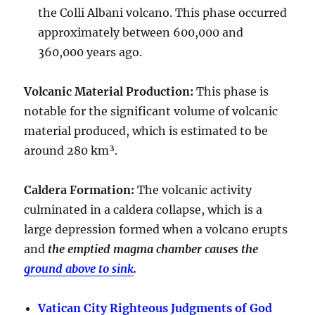
the Colli Albani volcano. This phase occurred
approximately between
600,000 and
360,000 years ago
.
Volcanic Material Production
:
This phase is
notable for the significant volume of volcanic
material produced, which is estimated to be
around
280 km³
.
Caldera Formation
:
The volcanic activity
culminated in a
caldera collapse
, which is a
large depression formed when a volcano erupts
and
the emptied magma chamber causes the
ground above to sink
.
Vatican City Righteous Judgments of God