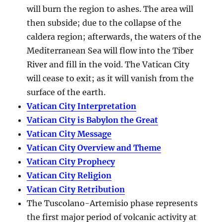
will burn the region to ashes. The area will
then subside; due to the collapse of the
caldera region; afterwards, the waters of the
Mediterranean Sea will flow into the Tiber
River and fill in the void. The Vatican City
will cease to exit; as it will vanish from the
surface of the earth.
Vatican City Interpretation
Vatican City is Babylon the Great
Vatican City Message
Vatican City Overview and Theme
Vatican City Prophecy
Vatican City Religion
Vatican City Retribution
The Tuscolano-Artemisio phase represents
the first major period of volcanic activity at