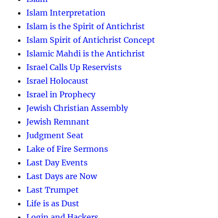
Islam Interpretation
Islam is the Spirit of Antichrist
Islam Spirit of Antichrist Concept
Islamic Mahdi is the Antichrist
Israel Calls Up Reservists
Israel Holocaust
Israel in Prophecy
Jewish Christian Assembly
Jewish Remnant
Judgment Seat
Lake of Fire Sermons
Last Day Events
Last Days are Now
Last Trumpet
Life is as Dust
Login and Hackers