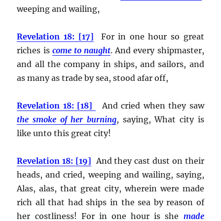
weeping and wailing,
Revelation 18: [17]
For in one hour so great
riches is
come to naught
. And every shipmaster,
and all the company in ships, and sailors, and
as many as trade by sea, stood afar off,
Revelation 18: [18]
And cried when they saw
the smoke of her burning
, saying, What city is
like unto this great city!
Revelation 18: [19]
And they cast dust on their
heads, and cried, weeping and wailing, saying,
Alas, alas, that great city, wherein were made
rich all that had ships in the sea by reason of
her costliness! For in one hour is she
made