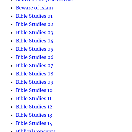
Beware of Islam
Bible Studies 01
Bible Studies 02
Bible Studies 03
Bible Studies 04
Bible Studies 05
Bible Studies 06
Bible Studies 07
Bible Studies 08
Bible Studies 09
Bible Studies 10
Bible Studies 11
Bible Studies 12
Bible Studies 13
Bible Studies 14
Biblical Concepts