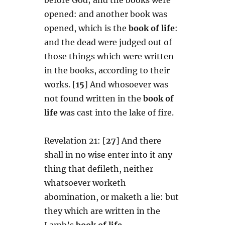
opened: and another book was
opened, which is the
book of life
:
and the dead were judged out of
those things which were written
in the books, according to their
works. [
15
] And whosoever was
not found written in the
book of
life
was cast into the lake of fire.
Revelation 21: [
27
] And there
shall in no wise enter into it any
thing that defileth, neither
whatsoever worketh
abomination, or maketh a lie: but
they which are written in the
Lamb’s
book of life
.