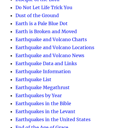
Do Not Let Life Trick You
Dust of the Ground
Earth is a Pale Blue Dot
Earth is Broken and Moved
Earthquake and Volcano Charts
Earthquake and Volcano Locations
Earthquake and Volcano News
Earthquake Data and Links
Earthquake Information
Earthquake List
Earthquake Megathrust
Earthquakes by Year
Earthquakes in the Bible
Earthquakes in the Levant
Earthquakes in the United States
End of the Age of Grace