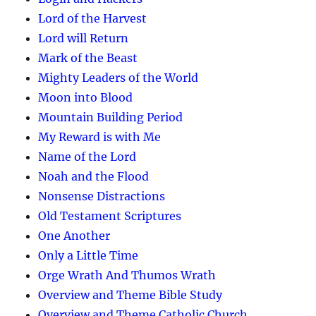
Lord of the Harvest
Lord will Return
Mark of the Beast
Mighty Leaders of the World
Moon into Blood
Mountain Building Period
My Reward is with Me
Name of the Lord
Noah and the Flood
Nonsense Distractions
Old Testament Scriptures
One Another
Only a Little Time
Orge Wrath And Thumos Wrath
Overview and Theme Bible Study
Overview and Theme Catholic Church