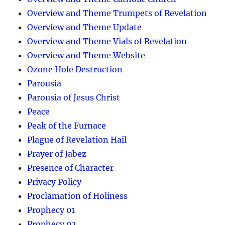
Overview and Theme Trumpets of Revelation
Overview and Theme Update
Overview and Theme Vials of Revelation
Overview and Theme Website
Ozone Hole Destruction
Parousia
Parousia of Jesus Christ
Peace
Peak of the Furnace
Plague of Revelation Hail
Prayer of Jabez
Presence of Character
Privacy Policy
Proclamation of Holiness
Prophecy 01
Prophecy 02