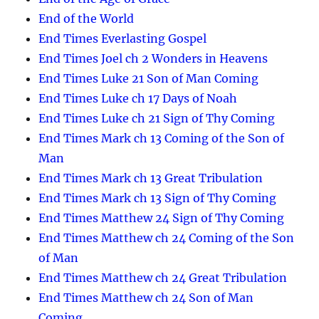
End of the World
End Times Everlasting Gospel
End Times Joel ch 2 Wonders in Heavens
End Times Luke 21 Son of Man Coming
End Times Luke ch 17 Days of Noah
End Times Luke ch 21 Sign of Thy Coming
End Times Mark ch 13 Coming of the Son of
Man
End Times Mark ch 13 Great Tribulation
End Times Mark ch 13 Sign of Thy Coming
End Times Matthew 24 Sign of Thy Coming
End Times Matthew ch 24 Coming of the Son
of Man
End Times Matthew ch 24 Great Tribulation
End Times Matthew ch 24 Son of Man
Coming