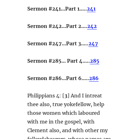
Sermon #241…Part 1…..
241
Sermon #242…Part 2….
242
Sermon #247…Part 3…..
247
Sermon #285… Part 4…..
285
Sermon #286…Part 6…..
286
Philippians 4: [
3
] And I intreat
thee also, true yokefellow, help
those women which laboured
with me in the gospel, with
Clement also, and with other my
fellowlabourers, whose names are