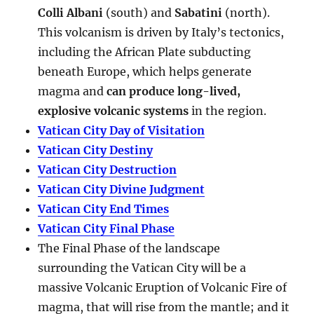
Colli Albani
(south) and
Sabatini
(north).
This volcanism is driven by Italy’s tectonics,
including the African Plate subducting
beneath Europe, which helps generate
magma and
can produce long-lived,
explosive volcanic systems
in the region.
Vatican City Day of Visitation
Vatican City Destiny
Vatican City Destruction
Vatican City Divine Judgment
Vatican City End Times
Vatican City Final Phase
The Final Phase of the landscape
surrounding the Vatican City will be a
massive Volcanic Eruption of Volcanic Fire of
magma, that will rise from the mantle; and it