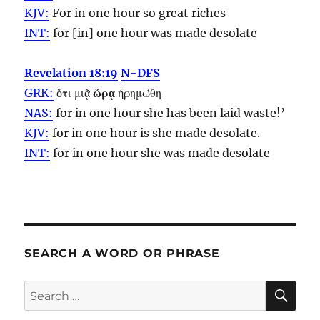
KJV:
For in one
hour
so great riches
INT:
for [in] one
hour
was made desolate
Revelation 18:19
N-DFS
GRK:
ὅτι μιᾷ
ὥρᾳ
ἠρημώθη
NAS:
for in one
hour
she has been laid waste!’
KJV:
for in one
hour
is she made desolate.
INT:
for in one
hour
she was made desolate
SEARCH A WORD OR PHRASE
SE
Search
for: