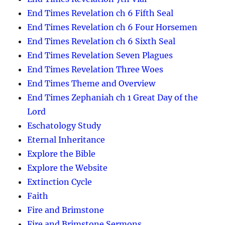
End Times Revelation ch 6 Fifth Seal
End Times Revelation ch 6 Four Horsemen
End Times Revelation ch 6 Sixth Seal
End Times Revelation Seven Plagues
End Times Revelation Three Woes
End Times Theme and Overview
End Times Zephaniah ch 1 Great Day of the
Lord
Eschatology Study
Eternal Inheritance
Explore the Bible
Explore the Website
Extinction Cycle
Faith
Fire and Brimstone
Fire and Brimstone Sermons