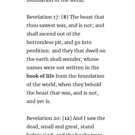
Revelation 17: [
8
] The beast that
thou sawest was, and is not; and
shall ascend out of the
bottomless pit, and go into
perdition: and they that dwell on
the earth shall wonder, whose
names were not written in the
book of life
from the foundation
of the world, when they behold
the beast that was, and is not,
and yet is.
Revelation 20: [
12
] And I saw the
dead, small and great, stand
before God; and the books were