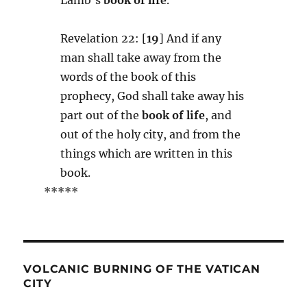
Revelation 22: [
19
] And if any
man shall take away from the
words of the book of this
prophecy, God shall take away his
part out of the
book of life
, and
out of the holy city, and from the
things which are written in this
book.
*****
VOLCANIC BURNING OF THE VATICAN
CITY