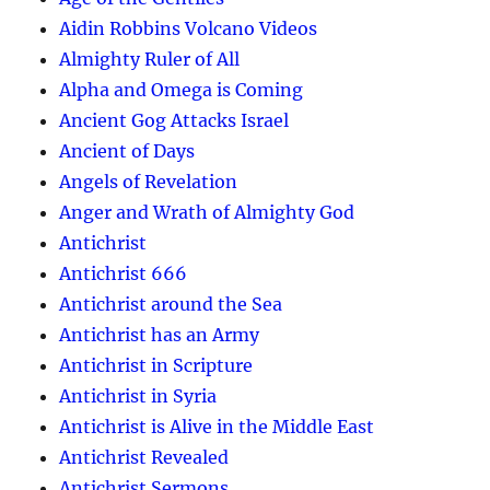
Aidin Robbins Volcano Videos
Almighty Ruler of All
Alpha and Omega is Coming
Ancient Gog Attacks Israel
Ancient of Days
Angels of Revelation
Anger and Wrath of Almighty God
Antichrist
Antichrist 666
Antichrist around the Sea
Antichrist has an Army
Antichrist in Scripture
Antichrist in Syria
Antichrist is Alive in the Middle East
Antichrist Revealed
Antichrist Sermons