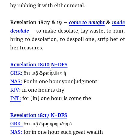
by rubbing it with either metal.
Revelation 18:17 & 19
–
come to naught
&
made
desolate
– to make desolate, lay waste, to ruin,
bring to desolation, to despoil one, strip her of
her treasures.
Revelation 18:10
N-DFS
GRK:
ὅτι μιᾷ
ὥρᾳ
ἦλθεν ἡ
NAS:
For in one
hour
your judgment
KJV:
in one
hour
is thy
INT:
for [in] one
hour
is come the
Revelation 18:17
N-DFS
GRK:
ὅτι μιᾷ
ὥρᾳ
ἠρημώθη ὁ
NAS:
for in one
hour
such great wealth