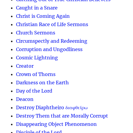
Caught in a Snare
Christ is Coming Again
Christian Race of Life Sermons
Church Sermons
Circumspectly and Redeeming
Corruption and Ungodliness
Cosmic Lightning
Creator
Crown of Thorns
Darkness on the Earth
Day of the Lord
Deacon
Destroy Diaphtheiro διαφθείρω
Destroy Them that are Morally Corrupt
Disappearing Object Phenomenon
Disciple of the Lord