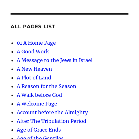
ALL PAGES LIST
01 A Home Page
A Good Work
A Message to the Jews in Israel
A New Heaven
A Plot of Land
A Reason for the Season
A Walk before God
A Welcome Page
Account before the Almighty
After The Tribulation Period
Age of Grace Ends
Age of the Gentiles