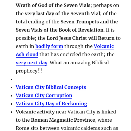
Wrath of God of the Seven Vials
; perhaps on
the
very last day of the Seventh Vial
; of the
total ending of the
Seven Trumpets and the
Seven Vials of the Book of Revelation
. It is
possible; the
Lord Jesus Christ will Return
to
earth in
bodily form
through the
Volcanic
Ash cloud
that has encircled the earth; the
very next day
. What an amazing Biblical
prophecy!!!
Vatican City Biblical Concepts
Vatican City Corruption
Vatican City Day of Reckoning
Volcanic activity
near Vatican City is linked
to the
Roman Magmatic Province
, where
Rome sits between volcanic calderas such as