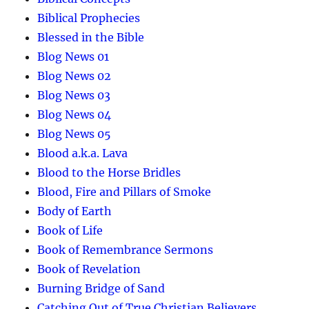
Biblical Prophecies
Blessed in the Bible
Blog News 01
Blog News 02
Blog News 03
Blog News 04
Blog News 05
Blood a.k.a. Lava
Blood to the Horse Bridles
Blood, Fire and Pillars of Smoke
Body of Earth
Book of Life
Book of Remembrance Sermons
Book of Revelation
Burning Bridge of Sand
Catching Out of True Christian Believers