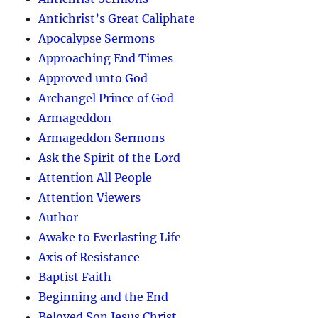
Antichrist’s Great Caliphate
Apocalypse Sermons
Approaching End Times
Approved unto God
Archangel Prince of God
Armageddon
Armageddon Sermons
Ask the Spirit of the Lord
Attention All People
Attention Viewers
Author
Awake to Everlasting Life
Axis of Resistance
Baptist Faith
Beginning and the End
Beloved Son Jesus Christ