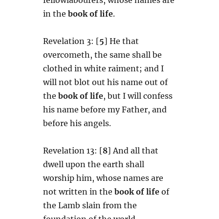
in the
book of life
.
Revelation 3: [
5
] He that
overcometh, the same shall be
clothed in white raiment; and I
will not blot out his name out of
the
book of life
, but I will confess
his name before my Father, and
before his angels.
Revelation 13: [
8
] And all that
dwell upon the earth shall
worship him, whose names are
not written in the
book of life
of
the Lamb slain from the
foundation of the world.