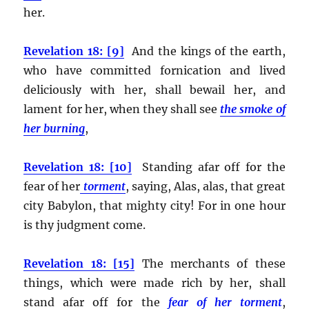
her.
Revelation 18: [9]
And the kings of the earth,
who have committed fornication and lived
deliciously with her, shall bewail her, and
lament for her, when they shall see
the smoke of
her burning
,
Revelation 18: [10]
Standing afar off for the
fear of her
torment
, saying, Alas, alas, that great
city Babylon, that mighty city! For in one hour
is thy judgment come.
Revelation 18: [15]
The merchants of these
things, which were made rich by her, shall
stand afar off for the
fear of her torment
,