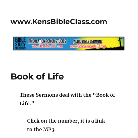
www.KensBibleClass.com
Book of Life
These Sermons deal with the “Book of
Life.”
Click on the number, it is a link
to the MP3.