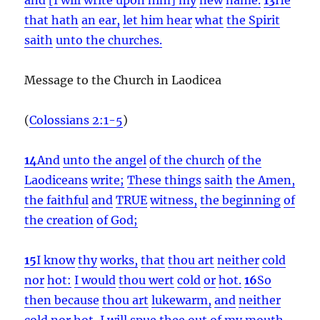
that hath
an ear,
let him hear
what
the Spirit
saith
unto the churches.
Message to the Church in Laodicea
(
Colossians 2:1-5
)
14
And
unto the angel
of the church
of the
Laodiceans
write;
These things
saith
the Amen,
the faithful
and
TRUE
witness,
the beginning
of
the creation
of God;
15
I know
thy
works,
that
thou art
neither
cold
nor
hot:
I would
thou wert
cold
or
hot.
16
So
then because
thou art
lukewarm,
and
neither
cold
nor
hot,
I will
spue
thee
out of
my
mouth.