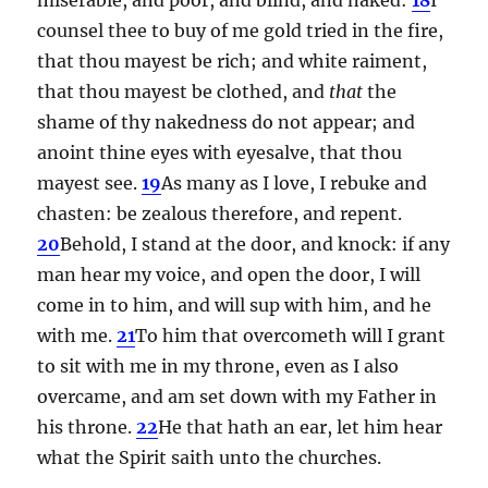
counsel thee to buy of me gold tried in the fire,
that thou mayest be rich; and white raiment,
that thou mayest be clothed, and
that
the
shame of thy nakedness do not appear; and
anoint thine eyes with eyesalve, that thou
mayest see.
19
As many as I love, I rebuke and
chasten: be zealous therefore, and repent.
20
Behold, I stand at the door, and knock: if any
man hear my voice, and open the door, I will
come in to him, and will sup with him, and he
with me.
21
To him that overcometh will I grant
to sit with me in my throne, even as I also
overcame, and am set down with my Father in
his throne.
22
He that hath an ear, let him hear
what the Spirit saith unto the churches.