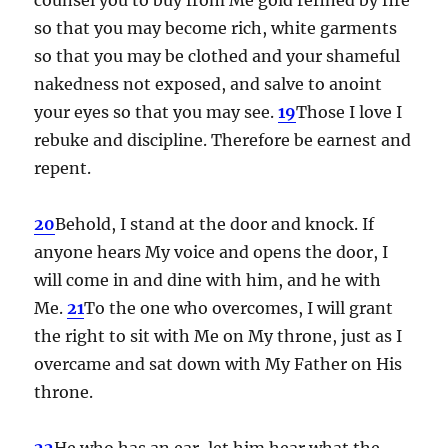
so that you may become rich, white garments
so that you may be clothed and your shameful
nakedness not exposed, and salve to anoint
your eyes so that you may see.
19
Those I love I
rebuke and discipline. Therefore be earnest and
repent.
20
Behold, I stand at the door and knock. If
anyone hears My voice and opens the door, I
will come in and dine with him, and he with
Me.
21
To the one who overcomes, I will grant
the right to sit with Me on My throne, just as I
overcame and sat down with My Father on His
throne.
22
He who has an ear, let him hear what the