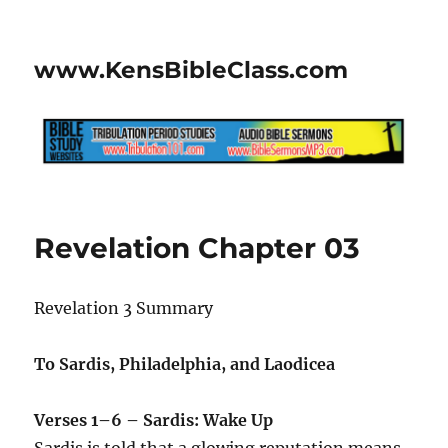
www.KensBibleClass.com
Revelation Chapter 03
Revelation 3 Summary
To Sardis, Philadelphia, and Laodicea
Verses 1–6 – Sardis: Wake Up
Sardis is told that a glowing reputation means