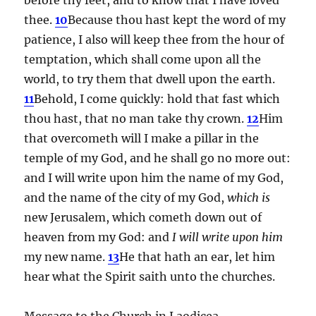
thee.
10
Because thou hast kept the word of my
patience, I also will keep thee from the hour of
temptation, which shall come upon all the
world, to try them that dwell upon the earth.
11
Behold, I come quickly: hold that fast which
thou hast, that no man take thy crown.
12
Him
that overcometh will I make a pillar in the
temple of my God, and he shall go no more out:
and I will write upon him the name of my God,
and the name of the city of my God,
which is
new Jerusalem, which cometh down out of
heaven from my God: and
I will write upon him
my new name.
13
He that hath an ear, let him
hear what the Spirit saith unto the churches.
Message to the Church in Laodicea