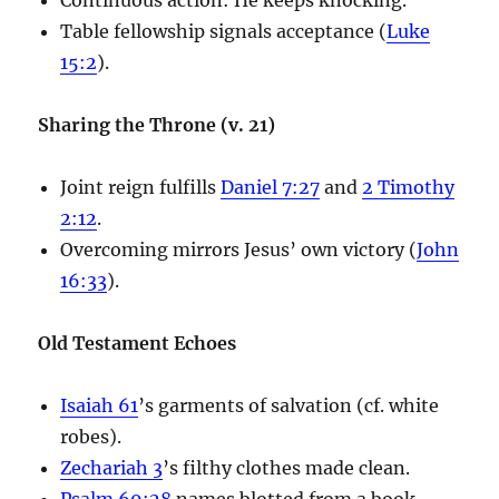
Table fellowship signals acceptance (
Luke
15:2
).
Sharing the Throne (v. 21)
Joint reign fulfills
Daniel 7:27
and
2 Timothy
2:12
.
Overcoming mirrors Jesus’ own victory (
John
16:33
).
Old Testament Echoes
Isaiah 61
’s garments of salvation (cf. white
robes).
Zechariah 3
’s filthy clothes made clean.
Psalm 69:28
names blotted from a book.