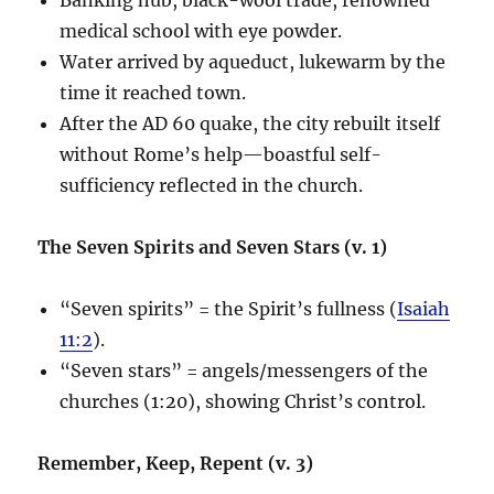
medical school with eye powder.
Water arrived by aqueduct, lukewarm by the
time it reached town.
After the AD 60 quake, the city rebuilt itself
without Rome’s help—boastful self-
sufficiency reflected in the church.
The Seven Spirits and Seven Stars (v. 1)
“Seven spirits” = the Spirit’s fullness (
Isaiah
11:2
).
“Seven stars” = angels/messengers of the
churches (1:20), showing Christ’s control.
Remember, Keep, Repent (v. 3)