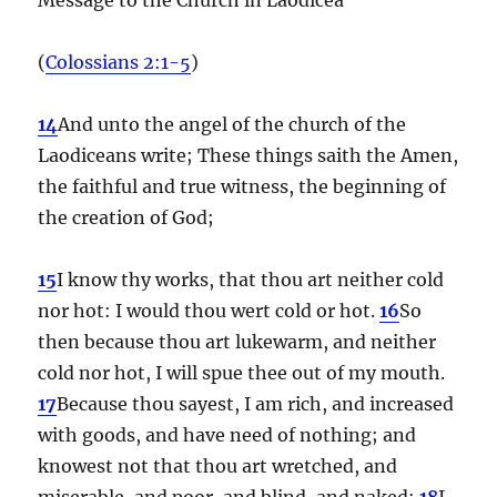
(
Colossians 2:1-5
)
14
And unto the angel of the church of the
Laodiceans write; These things saith the Amen,
the faithful and true witness, the beginning of
the creation of God;
15
I know thy works, that thou art neither cold
nor hot: I would thou wert cold or hot.
16
So
then because thou art lukewarm, and neither
cold nor hot, I will spue thee out of my mouth.
17
Because thou sayest, I am rich, and increased
with goods, and have need of nothing; and
knowest not that thou art wretched, and
miserable, and poor, and blind, and naked:
18
I