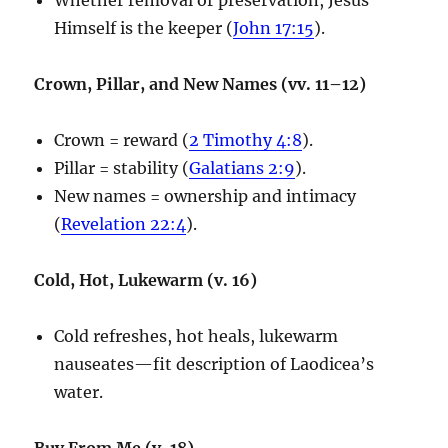
Himself is the keeper (
John 17:15
).
Crown, Pillar, and New Names (vv. 11–12)
Crown = reward (
2 Timothy 4:8
).
Pillar = stability (
Galatians 2:9
).
New names = ownership and intimacy
(
Revelation 22:4
).
Cold, Hot, Lukewarm (v. 16)
Cold refreshes, hot heals, lukewarm
nauseates—fit description of Laodicea’s
water.
Buy From Me (v. 18)