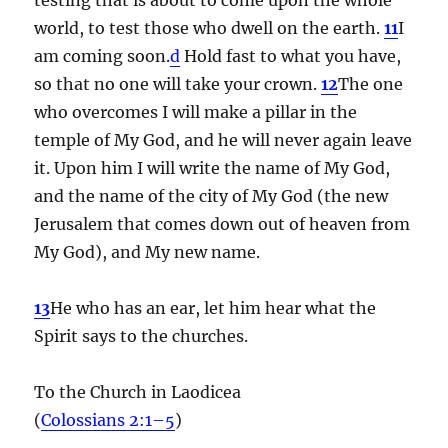
world, to test those who dwell on the earth.
11
I
am coming soon.
d
Hold fast to what you have,
so that no one will take your crown.
12
The one
who overcomes I will make a pillar in the
temple of My God, and he will never again leave
it. Upon him I will write the name of My God,
and the name of the city of My God (the new
Jerusalem that comes down out of heaven from
My God), and My new name.
13
He who has an ear, let him hear what the
Spirit says to the churches.
To the Church in Laodicea
(
Colossians 2:1–5
)