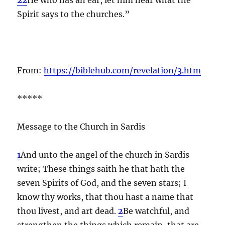
Spirit says to the churches.”
From:
https://biblehub.com/revelation/3.htm
*****
Message to the Church in Sardis
1
And unto the angel of the church in Sardis
write; These things saith he that hath the
seven Spirits of God, and the seven stars; I
know thy works, that thou hast a name that
thou livest, and art dead.
2
Be watchful, and
strengthen the things which remain, that are