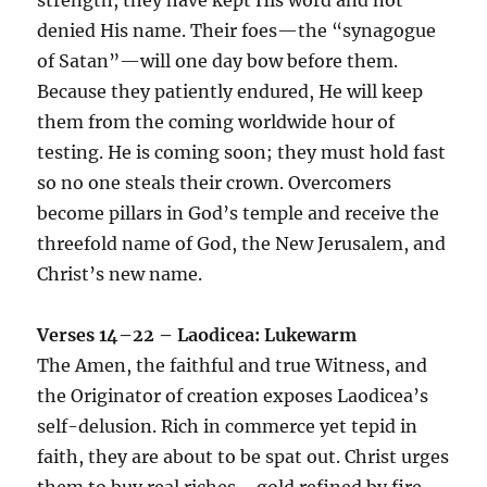
denied His name. Their foes—the “synagogue
of Satan”—will one day bow before them.
Because they patiently endured, He will keep
them from the coming worldwide hour of
testing. He is coming soon; they must hold fast
so no one steals their crown. Overcomers
become pillars in God’s temple and receive the
threefold name of God, the New Jerusalem, and
Christ’s new name.
Verses 14–22 – Laodicea: Lukewarm
The Amen, the faithful and true Witness, and
the Originator of creation exposes Laodicea’s
self-delusion. Rich in commerce yet tepid in
faith, they are about to be spat out. Christ urges
them to buy real riches—gold refined by fire,