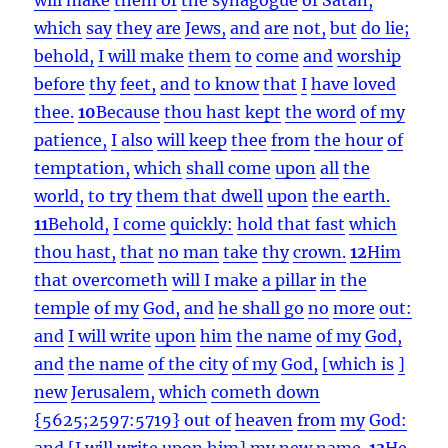
which
say
they
are
Jews,
and
are
not,
but
do lie;
behold,
I will make
them
to
come
and
worship
before
thy
feet,
and
to know
that
I
have loved
thee.
10
Because
thou hast kept
the word
of my
patience,
I also
will keep
thee
from
the hour
of
temptation,
which
shall come
upon
all
the
world,
to try
them that dwell
upon
the earth.
11
Behold,
I come
quickly:
hold that fast
which
thou hast,
that
no man
take
thy
crown.
12
Him
that overcometh
will I make
a pillar
in
the
temple
of my
God,
and
he shall go
no
more
out:
and
I will write
upon
him
the name
of my
God,
and
the name
of the city
of my
God,
[which is
]
new
Jerusalem,
which
cometh down
{5625;2597:5719} out of
heaven
from
my
God:
and
[I will write upon him] my
new
name.
13
He