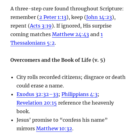
A three-step cure found throughout Scripture:
remember (
2 Peter 1:13
), keep (
John 14:23
),
repent (
Acts 3:19
). If ignored, His surprise
coming matches
Matthew 24:43
and
1
Thessalonians 5:2
.
Overcomers and the Book of Life (v. 5)
City rolls recorded citizens; disgrace or death
could erase a name.
Exodus 32:32–33
;
Philippians 4:3
;
Revelation 20:15
reference the heavenly
book.
Jesus’ promise to “confess his name”
mirrors
Matthew 10:32
.