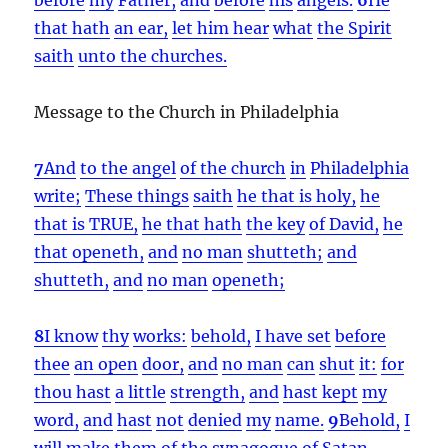
that hath
an ear,
let him hear
what
the Spirit
saith
unto the churches.
Message to the Church in Philadelphia
7
And
to the angel
of the church
in
Philadelphia
write;
These things
saith
he that is holy,
he
that is TRUE,
he that hath
the key
of David,
he
that openeth,
and
no man
shutteth;
and
shutteth,
and
no man
openeth;
8
I know
thy
works:
behold,
I have set
before
thee
an open
door,
and
no man
can
shut
it:
for
thou hast
a little
strength,
and
hast kept
my
word,
and
hast
not
denied
my
name.
9
Behold,
I
will make
them of
the synagogue
of Satan,