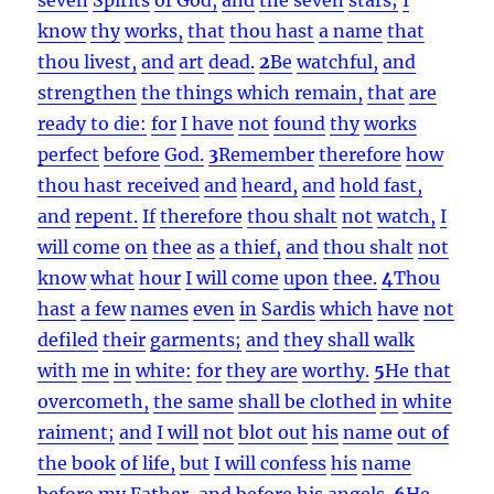
know
thy
works,
that
thou hast
a name
that
thou livest,
and
art
dead.
2
Be
watchful,
and
strengthen
the things which remain,
that
are
ready to die:
for
I have
not
found
thy
works
perfect
before
God.
3
Remember
therefore
how
thou hast received
and
heard,
and
hold fast,
and
repent.
If
therefore
thou shalt
not
watch,
I
will come
on
thee
as
a thief,
and
thou shalt
not
know
what
hour
I will come
upon
thee.
4
Thou
hast
a few
names
even
in
Sardis
which
have
not
defiled
their
garments;
and
they shall walk
with
me
in
white:
for
they are
worthy.
5
He that
overcometh,
the same
shall be clothed
in
white
raiment;
and
I will
not
blot out
his
name
out of
the book
of life,
but
I will confess
his
name
before
my
Father,
and
before
his
angels.
6
He