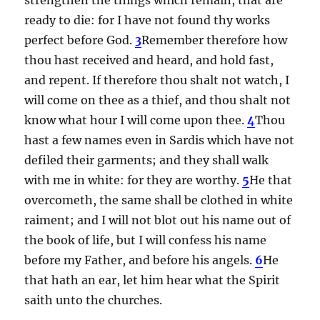
ready to die: for I have not found thy works
perfect before God.
3
Remember therefore how
thou hast received and heard, and hold fast,
and repent. If therefore thou shalt not watch, I
will come on thee as a thief, and thou shalt not
know what hour I will come upon thee.
4
Thou
hast a few names even in Sardis which have not
defiled their garments; and they shall walk
with me in white: for they are worthy.
5
He that
overcometh, the same shall be clothed in white
raiment; and I will not blot out his name out of
the book of life, but I will confess his name
before my Father, and before his angels.
6
He
that hath an ear, let him hear what the Spirit
saith unto the churches.