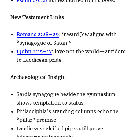
New Testament Links
Romans 2:28–29
: inward Jew aligns with
“synagogue of Satan.”
1 John 2:15–17
: love not the world—antidote
to Laodicean pride.
Archaeological Insight
Sardis synagogue beside the gymnasium
shows temptation to status.
Philadelphia’s standing columns echo the
“pillar” promise.
Laodicea’s calcified pipes still prove
lukewarm water supply.