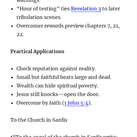
“Hour of testing” ties
Revelation 3
to later
tribulation scenes.
Overcomer rewards preview chapters 7, 21,
22.
Practical Applications
Check reputation against reality.
Small but faithful beats large and dead.
Wealth can hide spiritual poverty.
Jesus still knocks—open the door.
Overcome by faith (
1 John 5:4
).
To the Church in Sardis
1
“To the angel of the church in Sardis write: