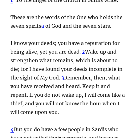
These are the words of the One who holds the
seven spirits
a
of God and the seven stars.
I know your deeds; you have a reputation for
being alive, yet you are dead.
2
Wake up and
strengthen what remains, which is about to
die; for I have found your deeds incomplete in
the sight of My God.
3
Remember, then, what
you have received and heard. Keep it and
repent. If you do not wake up, I will come like a
thief, and you will not know the hour when I
will come upon you.
4
But you do have a few people in Sardis who
have not soiled their garments, and because