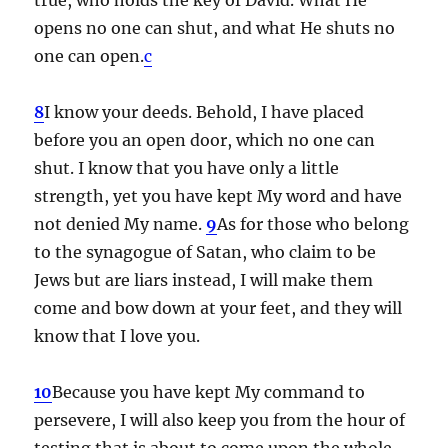
opens no one can shut, and what He shuts no
one can open.
c
8
I know your deeds. Behold, I have placed
before you an open door, which no one can
shut. I know that you have only a little
strength, yet you have kept My word and have
not denied My name.
9
As for those who belong
to the synagogue of Satan, who claim to be
Jews but are liars instead, I will make them
come and bow down at your feet, and they will
know that I love you.
10
Because you have kept My command to
persevere, I will also keep you from the hour of
testing that is about to come upon the whole