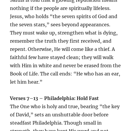
nothing if the people are spiritually lifeless.
Jesus, who holds “the seven spirits of God and
the seven stars,” sees beyond appearances.
They must wake up, strengthen what is dying,
remember the truth they first received, and
repent. Otherwise, He will come like a thief. A
faithful few have stayed clean; they will walk
with Him in white and never be erased from the
Book of Life. The call ends: “He who has an ear,
let him hear.”
Verses 7–13 – Philadelphia: Hold Fast
The One who is holy and true, bearing “the key
of David,” sets an unshuttable door before
steadfast Philadelphia. Though small in
strength, they have kept His word and not