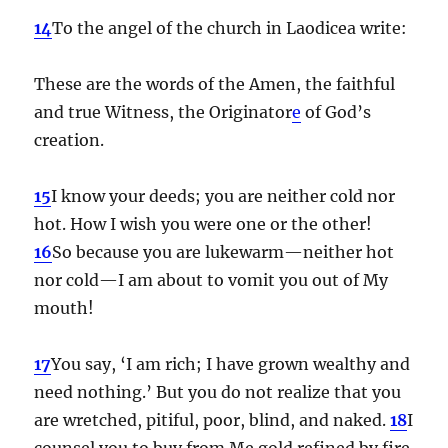
14
To the angel of the church in Laodicea write:
These are the words of the Amen, the faithful
and true Witness, the Originator
e
of God’s
creation.
15
I know your deeds; you are neither cold nor
hot. How I wish you were one or the other!
16
So because you are lukewarm—neither hot
nor cold—I am about to vomit you out of My
mouth!
17
You say, ‘I am rich; I have grown wealthy and
need nothing.’ But you do not realize that you
are wretched, pitiful, poor, blind, and naked.
18
I
counsel you to buy from Me gold refined by fire