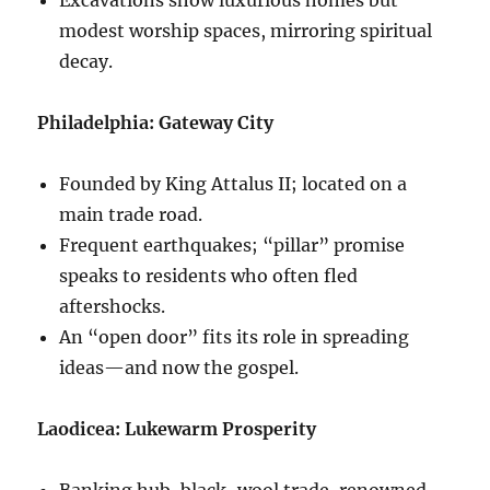
modest worship spaces, mirroring spiritual
decay.
Philadelphia: Gateway City
Founded by King Attalus II; located on a
main trade road.
Frequent earthquakes; “pillar” promise
speaks to residents who often fled
aftershocks.
An “open door” fits its role in spreading
ideas—and now the gospel.
Laodicea: Lukewarm Prosperity
Banking hub, black-wool trade, renowned