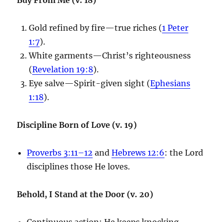
Gold refined by fire—true riches (
1 Peter
1:7
).
White garments—Christ’s righteousness
(
Revelation 19:8
).
Eye salve—Spirit-given sight (
Ephesians
1:18
).
Discipline Born of Love (v. 19)
Proverbs 3:11–12
and
Hebrews 12:6
: the Lord
disciplines those He loves.
Behold, I Stand at the Door (v. 20)
Continuous action: He keeps knocking.