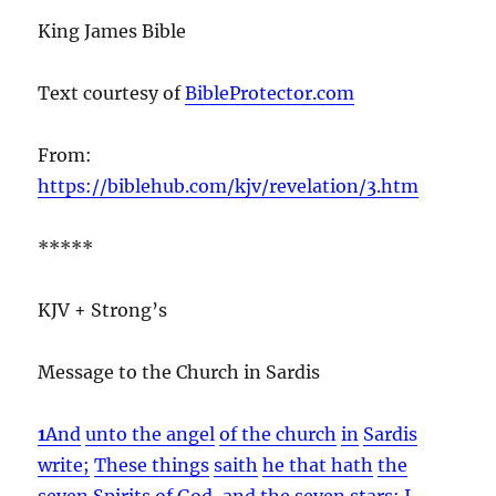
King James Bible
Text courtesy of
BibleProtector.com
From:
https://biblehub.com/kjv/revelation/3.htm
*****
KJV + Strong’s
Message to the Church in Sardis
1
And
unto the angel
of the church
in
Sardis
write;
These things
saith
he that hath
the
seven
Spirits
of God,
and
the seven
stars;
I