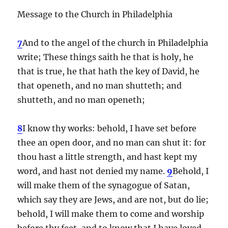
Message to the Church in Philadelphia
7
And to the angel of the church in Philadelphia
write; These things saith he that is holy, he
that is true, he that hath the key of David, he
that openeth, and no man shutteth; and
shutteth, and no man openeth;
8
I know thy works: behold, I have set before
thee an open door, and no man can shut it: for
thou hast a little strength, and hast kept my
word, and hast not denied my name.
9
Behold, I
will make them of the synagogue of Satan,
which say they are Jews, and are not, but do lie;
behold, I will make them to come and worship
before thy feet, and to know that I have loved