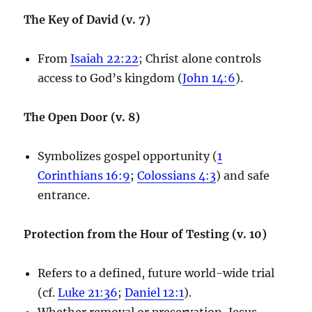
The Key of David (v. 7)
From
Isaiah 22:22
; Christ alone controls
access to God’s kingdom (
John 14:6
).
The Open Door (v. 8)
Symbolizes gospel opportunity (
1
Corinthians 16:9
;
Colossians 4:3
) and safe
entrance.
Protection from the Hour of Testing (v. 10)
Refers to a defined, future world-wide trial
(cf.
Luke 21:36
;
Daniel 12:1
).
Whether removal or preservation, Jesus