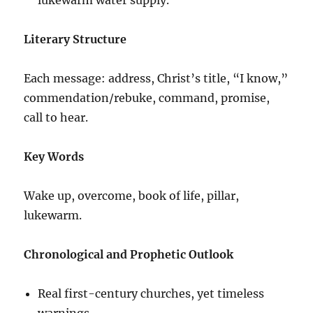
Literary Structure
Each message: address, Christ’s title, “I know,”
commendation/rebuke, command, promise,
call to hear.
Key Words
Wake up, overcome, book of life, pillar,
lukewarm.
Chronological and Prophetic Outlook
Real first-century churches, yet timeless
warnings.