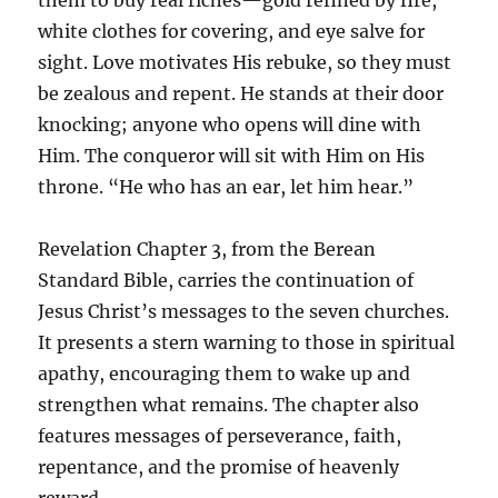
white clothes for covering, and eye salve for
sight. Love motivates His rebuke, so they must
be zealous and repent. He stands at their door
knocking; anyone who opens will dine with
Him. The conqueror will sit with Him on His
throne. “He who has an ear, let him hear.”
Revelation Chapter 3, from the Berean
Standard Bible, carries the continuation of
Jesus Christ’s messages to the seven churches.
It presents a stern warning to those in spiritual
apathy, encouraging them to wake up and
strengthen what remains. The chapter also
features messages of perseverance, faith,
repentance, and the promise of heavenly
reward.