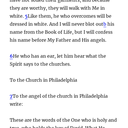
they are worthy, they will walk with Me in
white.
5
Like them, he who overcomes will be
dressed in white. And I will never blot out
b
his
name from the Book of Life, but I will confess
his name before My Father and His angels.
6
He who has an ear, let him hear what the
Spirit says to the churches.
To the Church in Philadelphia
7
To the angel of the church in Philadelphia
write:
These are the words of the One who is holy and
true, who holds the key of David. What He