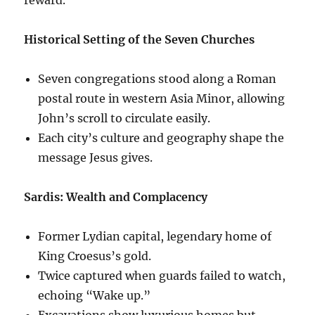
Historical Setting of the Seven Churches
Seven congregations stood along a Roman
postal route in western Asia Minor, allowing
John’s scroll to circulate easily.
Each city’s culture and geography shape the
message Jesus gives.
Sardis: Wealth and Complacency
Former Lydian capital, legendary home of
King Croesus’s gold.
Twice captured when guards failed to watch,
echoing “Wake up.”
Excavations show luxurious homes but