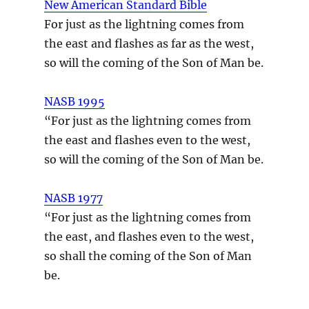
New American Standard Bible
For just as the lightning comes from
the east and flashes as far as the west,
so will the coming of the Son of Man be.
NASB 1995
“For just as the lightning comes from
the east and flashes even to the west,
so will the coming of the Son of Man be.
NASB 1977
“For just as the lightning comes from
the east, and flashes even to the west,
so shall the coming of the Son of Man
be.