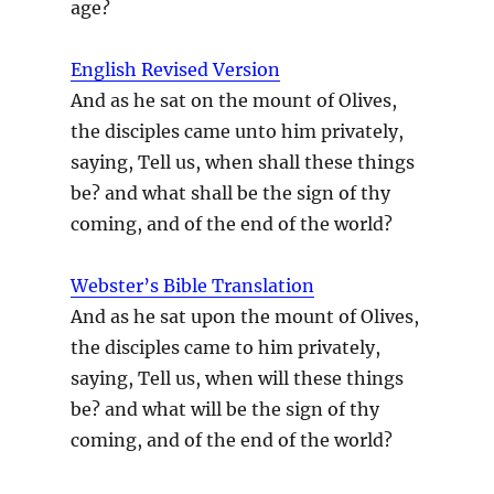
age?
English Revised Version
And as he sat on the mount of Olives,
the disciples came unto him privately,
saying, Tell us, when shall these things
be? and what shall be the sign of thy
coming, and of the end of the world?
Webster’s Bible Translation
And as he sat upon the mount of Olives,
the disciples came to him privately,
saying, Tell us, when will these things
be? and what will be the sign of thy
coming, and of the end of the world?