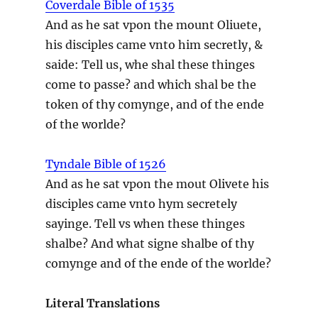
Coverdale Bible of 1535
And as he sat vpon the mount Oliuete,
his disciples came vnto him secretly, &
saide: Tell us, whe shal these thinges
come to passe? and which shal be the
token of thy comynge, and of the ende
of the worlde?
Tyndale Bible of 1526
And as he sat vpon the mout Olivete his
disciples came vnto hym secretely
sayinge. Tell vs when these thinges
shalbe? And what signe shalbe of thy
comynge and of the ende of the worlde?
Literal Translations