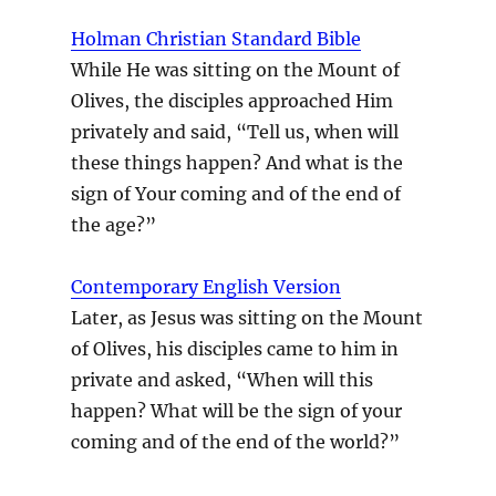
Holman Christian Standard Bible
While He was sitting on the Mount of
Olives, the disciples approached Him
privately and said, “Tell us, when will
these things happen? And what is the
sign of Your coming and of the end of
the age?”
Contemporary English Version
Later, as Jesus was sitting on the Mount
of Olives, his disciples came to him in
private and asked, “When will this
happen? What will be the sign of your
coming and of the end of the world?”