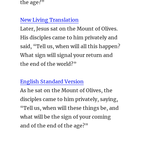
the age?”
New Living Translation
Later, Jesus sat on the Mount of Olives.
His disciples came to him privately and
said, “Tell us, when will all this happen?
What sign will signal your return and
the end of the world?”
English Standard Version
As he sat on the Mount of Olives, the
disciples came to him privately, saying,
“Tell us, when will these things be, and
what will be the sign of your coming
and of the end of the age?”