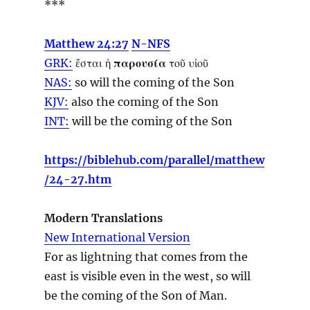
***
Matthew 24:27
N-NFS
GRK:
ἔσται ἡ
παρουσία
τοῦ υἱοῦ
NAS:
so
will the coming
of the Son
KJV:
also
the coming
of the Son
INT:
will be the
coming
of the Son
https://biblehub.com/parallel/matthew
/24-27.htm
Modern Translations
New International Version
For as lightning that comes from the
east is visible even in the west, so will
be the coming of the Son of Man.