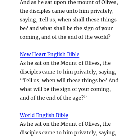
And as he sat upon the mount of Olives,
the disciples came unto him privately,
saying, Tell us, when shall these things
be? and what shall be the sign of your
coming, and of the end of the world?
New Heart English Bible
As he sat on the Mount of Olives, the
disciples came to him privately, saying,
“Tell us, when will these things be? And
what will be the sign of your coming,
and of the end of the age?”
World English Bible
As he sat on the Mount of Olives, the
disciples came to him privately, saying,