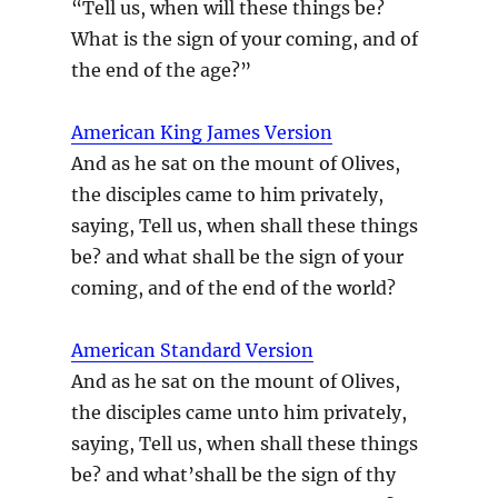
“Tell us, when will these things be?
What is the sign of your coming, and of
the end of the age?”
American King James Version
And as he sat on the mount of Olives,
the disciples came to him privately,
saying, Tell us, when shall these things
be? and what shall be the sign of your
coming, and of the end of the world?
American Standard Version
And as he sat on the mount of Olives,
the disciples came unto him privately,
saying, Tell us, when shall these things
be? and what’shall be the sign of thy