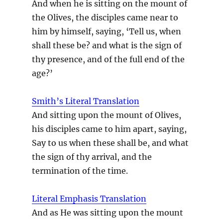
And when he is sitting on the mount of
the Olives, the disciples came near to
him by himself, saying, ‘Tell us, when
shall these be? and what is the sign of
thy presence, and of the full end of the
age?’
Smith’s Literal Translation
And sitting upon the mount of Olives,
his disciples came to him apart, saying,
Say to us when these shall be, and what
the sign of thy arrival, and the
termination of the time.
Literal Emphasis Translation
And as He was sitting upon the mount