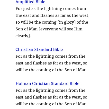
Amplified Bible
For just as the lightning comes from
the east and flashes as far as the west,
so will be the coming [in glory] of the
Son of Man [everyone will see Him
clearly].
Christian Standard Bible
For as the lightning comes from the
east and flashes as far as the west, so
will be the coming of the Son of Man.
Holman Christian Standard Bible
For as the lightning comes from the
east and flashes as far as the west, so
will be the coming of the Son of Man.