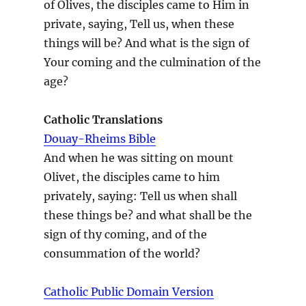
of Olives, the disciples came to Him in
private, saying, Tell us, when these
things will be? And what is the sign of
Your coming and the culmination of the
age?
Catholic Translations
Douay-Rheims Bible
And when he was sitting on mount
Olivet, the disciples came to him
privately, saying: Tell us when shall
these things be? and what shall be the
sign of thy coming, and of the
consummation of the world?
Catholic Public Domain Version