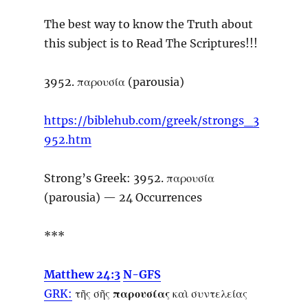
The best way to know the Truth about
this subject is to Read The Scriptures!!!
3952. παρουσία (parousia)
https://biblehub.com/greek/strongs_3
952.htm
Strong’s Greek: 3952. παρουσία
(parousia) — 24 Occurrences
***
Matthew 24:3
N-GFS
GRK:
τῆς σῆς
παρουσίας
καὶ συντελείας