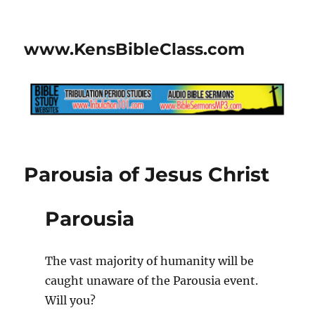
www.KensBibleClass.com
Parousia of Jesus Christ
Parousia
The vast majority of humanity will be
caught unaware of the Parousia event.
Will you?