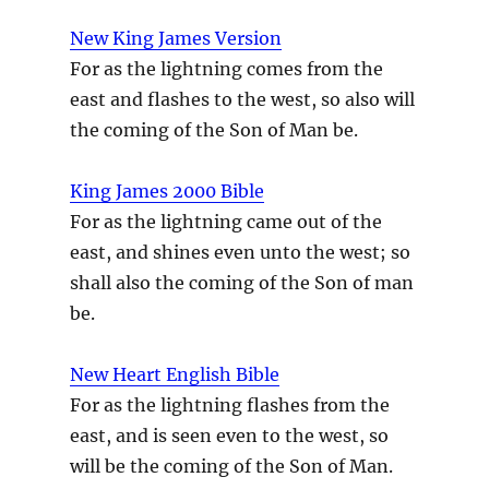
New King James Version
For as the lightning comes from the
east and flashes to the west, so also will
the coming of the Son of Man be.
King James 2000 Bible
For as the lightning came out of the
east, and shines even unto the west; so
shall also the coming of the Son of man
be.
New Heart English Bible
For as the lightning flashes from the
east, and is seen even to the west, so
will be the coming of the Son of Man.