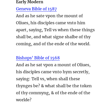
Early Modern
Geneva Bible of 1587
And as he sate vpon the mount of
Oliues, his disciples came vnto him
apart, saying, Tell vs when these things
shall be, and what signe shalbe of thy
coming, and of the ende of the world.
Bishops’ Bible of 1568
And as he sat vpon a mount of Oliues,
his disciples came vnto hym secretly,
saying: Tell vs, when shall these
thynges be? & what shall be the token
of thy commyng, & of the ende of the
worlde?