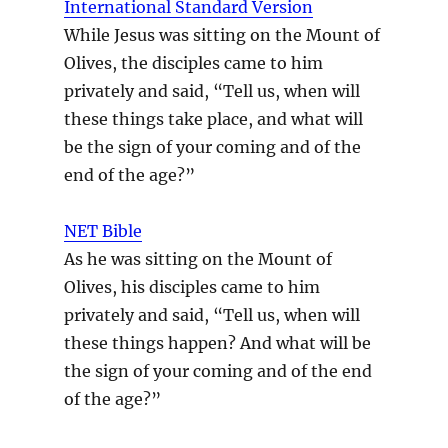
International Standard Version
While Jesus was sitting on the Mount of
Olives, the disciples came to him
privately and said, “Tell us, when will
these things take place, and what will
be the sign of your coming and of the
end of the age?”
NET Bible
As he was sitting on the Mount of
Olives, his disciples came to him
privately and said, “Tell us, when will
these things happen? And what will be
the sign of your coming and of the end
of the age?”