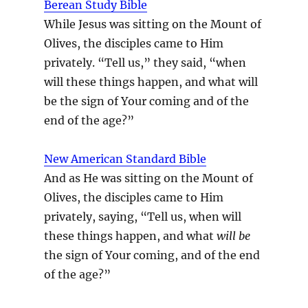
Berean Study Bible
While Jesus was sitting on the Mount of
Olives, the disciples came to Him
privately. “Tell us,” they said, “when
will these things happen, and what will
be the sign of Your coming and of the
end of the age?”
New American Standard Bible
And as He was sitting on the Mount of
Olives, the disciples came to Him
privately, saying, “Tell us, when will
these things happen, and what
will be
the sign of Your coming, and of the end
of the age?”