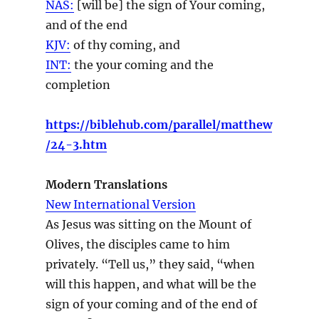
NAS:
[will be] the sign
of Your coming,
and of the end
KJV:
of thy
coming,
and
INT:
the your
coming
and the
completion
https://biblehub.com/parallel/matthew
/24-3.htm
Modern Translations
New International Version
As Jesus was sitting on the Mount of
Olives, the disciples came to him
privately. “Tell us,” they said, “when
will this happen, and what will be the
sign of your coming and of the end of