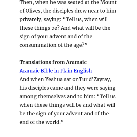
Then, when he was seated at the Mount
of Olives, the disciples drew near to him
privately, saying: “Tell us, when will
these things be? And what will be the
sign of your advent and of the
consummation of the age?”
Translations from Aramaic
Aramaic Bible in Plain English
And when Yeshua sat onTur d’Zaytay,
his disciples came and they were saying
among themselves and to him: “Tell us
when these things will be and what will
be the sign of your advent and of the
end of the world.”