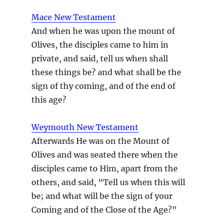
Mace New Testament
And when he was upon the mount of
Olives, the disciples came to him in
private, and said, tell us when shall
these things be? and what shall be the
sign of thy coming, and of the end of
this age?
Weymouth New Testament
Afterwards He was on the Mount of
Olives and was seated there when the
disciples came to Him, apart from the
others, and said, “Tell us when this will
be; and what will be the sign of your
Coming and of the Close of the Age?”