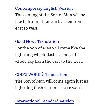
Contemporary English Version
The coming of the Son of Man will be
like lightning that can be seen from
east to west.
Good News Translation
For the Son of Man will come like the
lightning which flashes across the
whole sky from the east to the west.
GOD’S WORD® Translation
The Son of Man will come again just as
lightning flashes from east to west.
International Standard Version