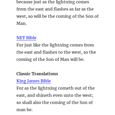
because just as the lightning comes
from the east and flashes as far as the
west, so will be the coming of the Son of
Man.
NET Bible
For just like the lightning comes from
the east and flashes to the west, so the
coming of the Son of Man will be.
Classic Translations
King James Bible
For as the lightning cometh out of the
east, and shineth even unto the west;
so shall also the coming of the Son of
man be.