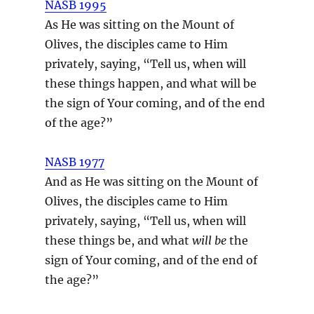
NASB 1995
As He was sitting on the Mount of
Olives, the disciples came to Him
privately, saying, “Tell us, when will
these things happen, and what will be
the sign of Your coming, and of the end
of the age?”
NASB 1977
And as He was sitting on the Mount of
Olives, the disciples came to Him
privately, saying, “Tell us, when will
these things be, and what
will be
the
sign of Your coming, and of the end of
the age?”