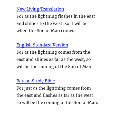
New Living Translation
For as the lightning flashes in the east
and shines to the west, so it will be
when the Son of Man comes.
English Standard Version
For as the lightning comes from the
east and shines as far as the west, so
will be the coming of the Son of Man.
Berean Study Bible
For just as the lightning comes from
the east and flashes as far as the west,
so will be the coming of the Son of Man.