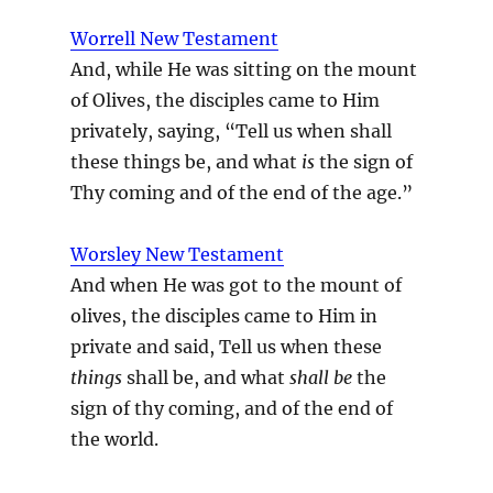
Worrell New Testament
And, while He was sitting on the mount
of Olives, the disciples came to Him
privately, saying, “Tell us when shall
these things be, and what
is
the sign of
Thy coming and of the end of the age.”
Worsley New Testament
And when He was got to the mount of
olives, the disciples came to Him in
private and said, Tell us when these
things
shall be, and what
shall be
the
sign of thy coming, and of the end of
the world.