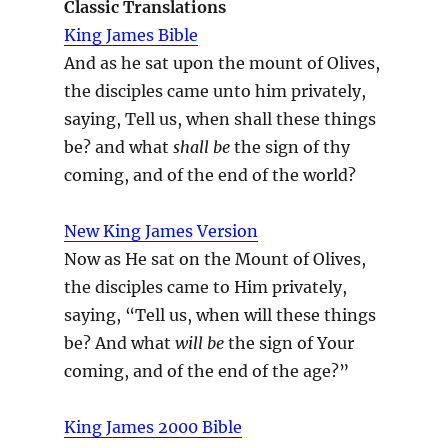
Classic Translations
King James Bible
And as he sat upon the mount of Olives,
the disciples came unto him privately,
saying, Tell us, when shall these things
be? and what
shall be
the sign of thy
coming, and of the end of the world?
New King James Version
Now as He sat on the Mount of Olives,
the disciples came to Him privately,
saying, “Tell us, when will these things
be? And what
will be
the sign of Your
coming, and of the end of the age?”
King James 2000 Bible