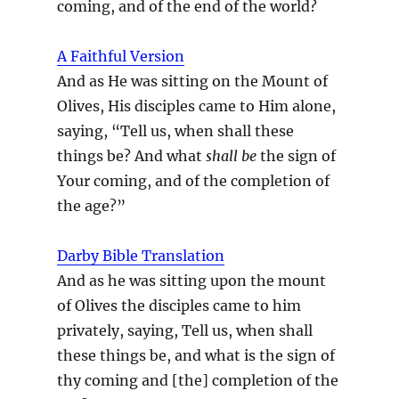
coming, and of the end of the world?
A Faithful Version
And as He was sitting on the Mount of
Olives, His disciples came to Him alone,
saying, “Tell us, when shall these
things be? And what
shall be
the sign of
Your coming, and of the completion of
the age?”
Darby Bible Translation
And as he was sitting upon the mount
of Olives the disciples came to him
privately, saying, Tell us, when shall
these things be, and what is the sign of
thy coming and [the] completion of the