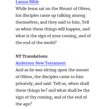
Lamsa Bible
While Jesus sat on the Mount of Olives,
his disciples came up talking among
themselves, and they said to him, Tell
us when these things will happen, and
what is the sign of your coming, and of
the end of the world?
NT Translations
Anderson New Testament
And as he was sitting upon the mount
of Olives, the disciples came to him
privately, and said: Tell us, when shall
these things be? and what shall be the
sign of thy coming, and of the end of
the age?