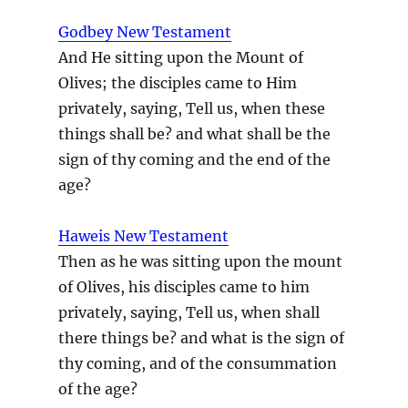
Godbey New Testament
And He sitting upon the Mount of
Olives; the disciples came to Him
privately, saying, Tell us, when these
things shall be? and what shall be the
sign of thy coming and the end of the
age?
Haweis New Testament
Then as he was sitting upon the mount
of Olives, his disciples came to him
privately, saying, Tell us, when shall
there things be? and what is the sign of
thy coming, and of the consummation
of the age?