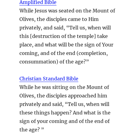
Amplified Bible
While Jesus was seated on the Mount of
Olives, the disciples came to Him
privately, and said, “Tell us, when will
this [destruction of the temple] take
place, and what will be the sign of Your
coming, and of the end (completion,
consummation) of the age?”
Christian Standard Bible
While he was sitting on the Mount of
Olives, the disciples approached him
privately and said, “Tell us, when will
these things happen? And what is the
sign of your coming and of the end of
the age? ”