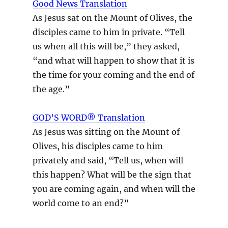
Good News Translation
As Jesus sat on the Mount of Olives, the
disciples came to him in private. “Tell
us when all this will be,” they asked,
“and what will happen to show that it is
the time for your coming and the end of
the age.”
GOD’S WORD® Translation
As Jesus was sitting on the Mount of
Olives, his disciples came to him
privately and said, “Tell us, when will
this happen? What will be the sign that
you are coming again, and when will the
world come to an end?”