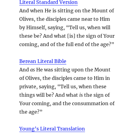
Literal Standard Version
And when He is sitting on the Mount of
Olives, the disciples came near to Him
by Himself, saying, “Tell us, when will
these be? And what [is] the sign of Your
coming, and of the full end of the age?”
Berean Literal Bible
And
as
He was sitting upon the Mount
of Olives, the disciples came to Him in
private, saying, “Tell us, when these
things will be? And what
is
the sign of
Your coming, and the consummation of
the age?”
Young’s Literal Translation