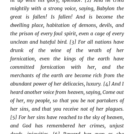
mightily with a strong voice, saying, Babylon the
great is fallen! Is fallen! And is become the
dwelling place, habitation of demons, devils, and
the prison of every foul spirit, even a cage of every
unclean and hateful bird. [3] For all nations have
drunk of the wine of the wrath of her
fornication, even the kings of the earth have
committed fornication with her, and the
merchants of the earth are become rich from the
abundant power of her delicacies, luxury. [4] And I
heard another voice from heaven, saying, Come out
of her, my people, so that you be not partakers of
her sins, and that you receive not of her plagues.
[5] For her sins have reached to the sky of heaven,
and God has remembered her crimes, unjust
deeds, iniquities. [6] Reward her even as she