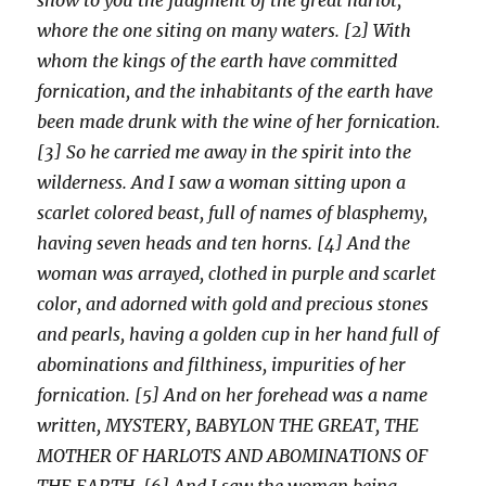
whore the one siting on many waters. [2] With
whom the kings of the earth have committed
fornication, and the inhabitants of the earth have
been made drunk with the wine of her fornication.
[3] So he carried me away in the spirit into the
wilderness. And I saw a woman sitting upon a
scarlet colored beast, full of names of blasphemy,
having seven heads and ten horns. [4] And the
woman was arrayed, clothed in purple and scarlet
color, and adorned with gold and precious stones
and pearls, having a golden cup in her hand full of
abominations and filthiness, impurities of her
fornication. [5] And on her forehead was a name
written, MYSTERY, BABYLON THE GREAT, THE
MOTHER OF HARLOTS AND ABOMINATIONS OF
THE EARTH. [6] And I saw the woman being