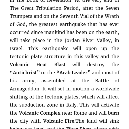
The Great Tribulation Period, after the Seven
Trumpets and on the Seventh Vial of the Wrath
of God, the greatest earthquake that has ever
occurred since mankind has been on the earth,
will take place in the Jordan River Valley, in
Israel. This earthquake will open up the
tectonic plate structure in this valley and the
Volcanic Heat Blast
will destroy the
“Antichrist”
or the
“Arab Leader”
and most of
his army, assembled at the Battle of
Armageddon. It will set in motion a worldwide
shifting of the tectonic plates, which will affect
the subduction zone in Italy. This will activate
the
Volcanic Complex
near Rome and will
burn
the city with
Volcanic Fire
.The land will sink
below sea level and the Tiber River, along with