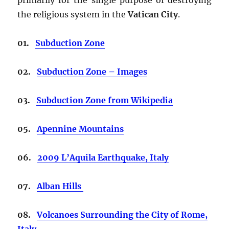
the religious system in the
Vatican City
.
01.
Subduction Zone
02.
Subduction Zone – Images
03.
Subduction Zone from Wikipedia
05.
Apennine Mountains
06.
2009 L’Aquila Earthquake, Italy
07.
Alban Hills
08.
Volcanoes Surrounding the City of Rome,
Italy