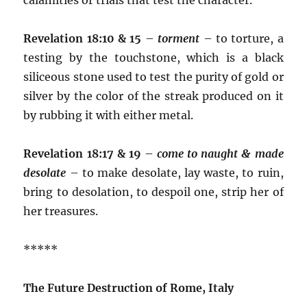
Revelation 18:10 & 15
–
torment
– to torture, a
testing by the touchstone, which is a black
siliceous stone used to test the purity of gold or
silver by the color of the streak produced on it
by rubbing it with either metal.
Revelation 18:17 & 19
–
come to naught & made
desolate
– to make desolate, lay waste, to ruin,
bring to desolation, to despoil one, strip her of
her treasures.
*****
The Future Destruction of Rome, Italy