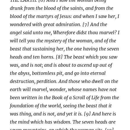
drunk from the blood of the saints, and from the
blood of the martyrs of Jesus: and when I saw her, I
wondered with great admiration. [7] And the
angel said unto me, Wherefore didst thou marvel? I
will tell you the mystery of the woman, and of the
beast that sustaining her, the one having the seven
heads and ten horns. [8] The beast which you saw
was, and is not; and is about to ascend up out of
the abyss, bottomless pit, and go into eternal
destruction, perdition. And those who dwell on the
earth will marvel, wonder, whose names have not
been written in the Book of a Scroll of Life from the
foundation of the world, seeing the beast that it
was thing, and is not, and yet it is. [9] And here is
the mind which has wisdom. The seven heads are
seven mountains, on which the woman sits. [10]