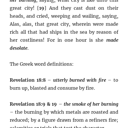
great city! [
19
] And they cast dust on their
heads, and cried, weeping and wailing, saying,
Alas, alas, that great city, wherein were made
rich all that had ships in the sea by reason of
her costliness! For in one hour is she
made
desolate
.
The Greek word definitions:
Revelation 18:8
–
utterly burned with fire
– to
burn up, blasted and consume by fire.
Revelation 18:9 & 19
–
the smoke of her burning
– the burning by which metals are roasted and
reduced; by a figure drawn from a refiners fire;
calamities or trials that test the character.