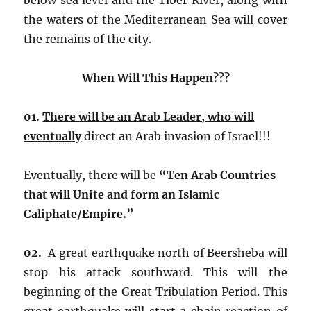
the waters of the Mediterranean Sea will cover
the remains of the city.
When Will This Happen???
01.
There will be an Arab Leader, who will
eventually
direct an Arab invasion of Israel!!!
Eventually, there will be
“Ten Arab Countries
that will Unite and form an Islamic
Caliphate/Empire.”
02.
A great earthquake north of Beersheba will
stop his attack southward. This will the
beginning of the Great Tribulation Period. This
great earthquake will start a chain reaction of