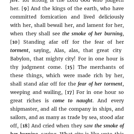
her. [
9
] And the kings of the earth, who have
committed fornication and lived deliciously
with her, shall bewail her, and lament for her,
when they shall see
the smoke of her burning
,
[
10
] Standing afar off for the fear of her
torment
, saying, Alas, alas, that great city
Babylon, that mighty city! For in one hour is
thy judgment come. [
15
] The merchants of
these things, which were made rich by her,
shall stand afar off for the
fear of her torment
,
weeping and wailing, [
17
] For in one hour so
great riches is
come to naught
. And every
shipmaster, and all the company in ships, and
sailors, and as many as trade by sea, stood afar
off, [
18
] And cried when they saw
the smoke of
her burning
, saying, What city is like unto this