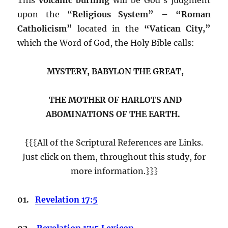
upon the “
Religious System” – “Roman
Catholicism”
located in the
“Vatican City,”
which the Word of God, the Holy Bible calls:
MYSTERY, BABYLON THE GREAT,
THE MOTHER OF HARLOTS AND
ABOMINATIONS OF THE EARTH.
{{{All of the Scriptural References are Links.
Just click on them, throughout this study, for
more information.}}}
01.
Revelation 17:5
02.
Revelation 17:5 Lexicon