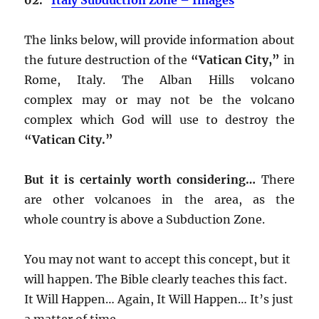
The links below, will provide information about
the future destruction of the
“Vatican City,”
in
Rome, Italy. The Alban Hills volcano
complex may or may not be the volcano
complex which God will use to destroy the
“Vatican City.”
But it is certainly worth considering…
There
are other volcanoes in the area, as the
whole country is above a Subduction Zone.
You may not want to accept this concept, but it
will happen. The Bible clearly teaches this fact.
It Will Happen… Again, It Will Happen… It’s just
a matter of time.