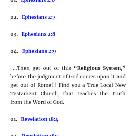
02.
Ephesians 2:7
03.
Ephesians 2:8
04.
Ephesians 2:9
…Then get out of this
“Religious System,”
before the judgment of God comes upon it and
get out of Rome!!! Find you a True Local New
Testament Church, that teaches the Truth
from the Word of God.
01.
Revelation 18:4
02.
Revelation 18:5