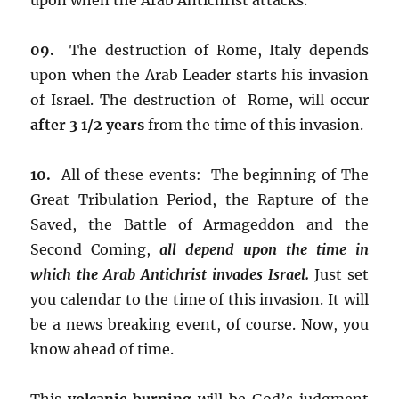
09.
The destruction of Rome, Italy depends
upon when the Arab Leader starts his invasion
of Israel. The destruction of Rome, will occur
after 3 1/2 years
from the time of this invasion.
10.
All of these events: The beginning of The
Great Tribulation Period, the Rapture of the
Saved, the Battle of Armageddon and the
Second Coming,
all depend upon the time in
which the Arab Antichrist invades Israel.
Just set
you calendar to the time of this invasion. It will
be a news breaking event, of course. Now, you
know ahead of time.
This
volcanic burning
will be God’s judgment