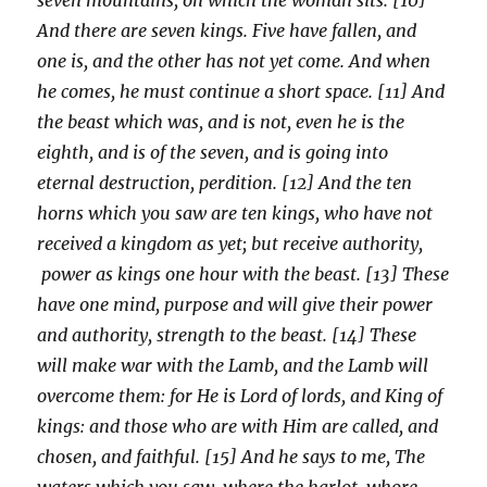
And there are seven kings. Five have fallen, and
one is, and the other has not yet come. And when
he comes, he must continue a short space. [11] And
the beast which was, and is not, even he is the
eighth, and is of the seven, and is going into
eternal destruction, perdition. [12] And the ten
horns which you saw are ten kings, who have not
received a kingdom as yet; but receive authority,
power as kings one hour with the beast. [13] These
have one mind, purpose and will give their power
and authority, strength to the beast. [14] These
will make war with the Lamb, and the Lamb will
overcome them: for He is Lord of lords, and King of
kings: and those who are with Him are called, and
chosen, and faithful. [15] And he says to me, The
waters which you saw, where the harlot, whore