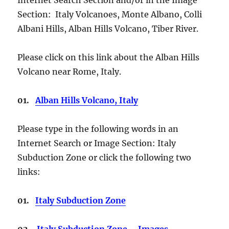
Section: Italy Volcanoes, Monte Albano, Colli
Albani Hills, Alban Hills Volcano, Tiber River.
Please click on this link about the Alban Hills
Volcano near Rome, Italy.
01.
Alban Hills Volcano, Italy
Please type in the following words in an
Internet Search or Image Section: Italy
Subduction Zone or click the following two
links:
01.
Italy Subduction Zone
02.
Italy Subduction Zone – Images