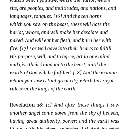
sits, are peoples, and multitudes, and nations, and
languages, tongues. [16] And the ten horns
which you saw on the beast, these will hate the
harlot, whore, and will make her desolate and
naked. And will eat her flesh, and burn her with
fire. [17] For God gave into their hearts to fulfill
His purpose, will, and to agree, act in one mind,
and give their kingdom to the beast, until the
words of God will be fulfilled. [18] And the woman
whom you saw is that great city, which has royal
rule over the kings of the earth.
Revelation 18:
[1] And after these things I saw
another angel come down from the sky of heaven,
having great authority, power; and the earth was
lit up with his glory, splendor. [2] And he cried