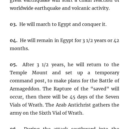
worldwide earthquake and volcanic activity.
03.
He will march to Egypt and conquer it.
04.
He will remain in Egypt for 3 1/2 years or 42
months.
05.
After 3 1/2 years, he will return to the
Temple Mount and set up a temporary
command post, to make plans for the Battle of
Armageddon. The Rapture of the “saved” will
occur, then there will be 45 days of the Seven
Vials of Wrath. The Arab Antichrist gathers the
army on the Sixth Vial of Wrath.
06.
During the attack southward into the