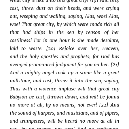
cast, threw dust on their heads, and were crying
out, weeping and wailing, saying, Alas, woe! Alas,
woe! That great city, by which were made rich all
that had ships in the sea by reason of her
costliness! For in one hour is she made desolate,
laid to waste. [20] Rejoice over her, Heaven,
and the holy apostles and prophets; for God has
avenged pronounced judgment for you on her. [21]
And a mighty angel took up a stone like a great
millstone, and cast, threw it into the sea, saying,
Thus with a violence impluse will that great city
Babylon be cast, thrown down, and will be found
no more at all, by no means, not ever! [22] And
the sound of harpers, and musicians, and of pipers,
and trumpeters, will be heard no more at all in
you, by no means, not ever! And no craftsman,