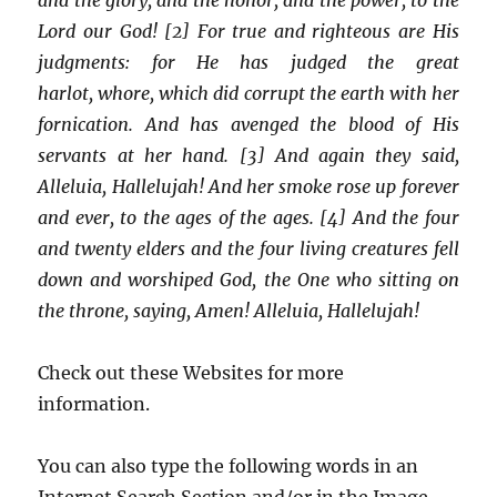
Lord our God! [2] For true and righteous are His
judgments: for He has judged the great
harlot, whore, which did corrupt the earth with her
fornication. And has avenged the blood of His
servants at her hand. [3] And again they said,
Alleluia, Hallelujah! And her smoke rose up forever
and ever, to the ages of the ages. [4] And the four
and twenty elders and the four living creatures fell
down and worshiped God, the One who sitting on
the throne, saying, Amen! Alleluia, Hallelujah!
Check out these Websites for more
information.
You can also type the following words in an
Internet Search Section and/or in the Image