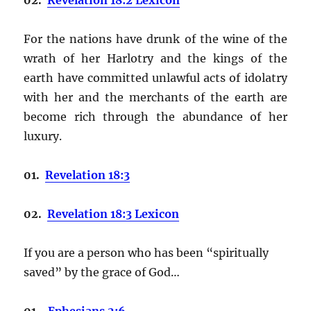
For the nations have drunk of the wine of the
wrath of her Harlotry and the kings of the
earth have committed unlawful acts of idolatry
with her and the merchants of the earth are
become rich through the abundance of her
luxury.
01.
Revelation 18:3
02.
Revelation 18:3 Lexicon
If you are a person who has been “spiritually
saved” by the grace of God…
01.
Ephesians 2:6