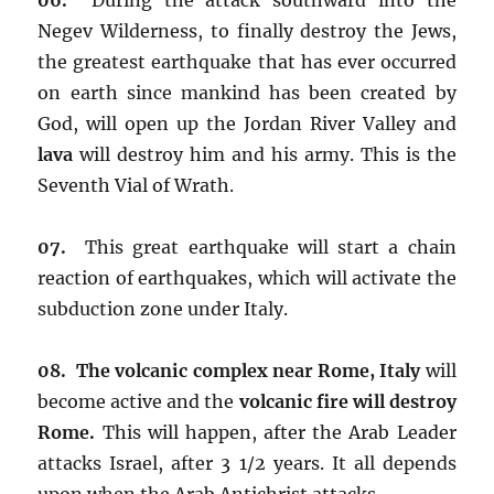
Negev Wilderness, to finally destroy the Jews,
the greatest earthquake that has ever occurred
on earth since mankind has been created by
God, will open up the Jordan River Valley and
lava
will destroy him and his army. This is the
Seventh Vial of Wrath.
07.
This great earthquake will start a chain
reaction of earthquakes, which will activate the
subduction zone under Italy.
08. The volcanic complex near Rome, Italy
will
become active and the
volcanic fire
will destroy
Rome.
This will happen, after the Arab Leader
attacks Israel, after 3 1/2 years. It all depends
upon when the Arab Antichrist attacks.