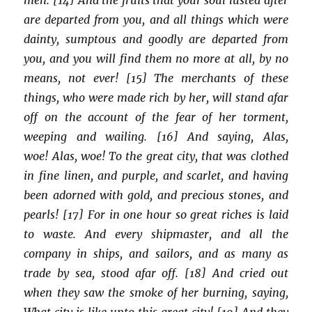
are departed from you, and all things which were
dainty, sumptous and goodly are departed from
you, and you will find them no more at all, by no
means, not ever! [15] The merchants of these
things, who were made rich by her, will stand afar
off on the account of the fear of her torment,
weeping and wailing. [16] And saying, Alas,
woe! Alas, woe! To the great city, that was clothed
in fine linen, and purple, and scarlet, and having
been adorned with gold, and precious stones, and
pearls! [17] For in one hour so great riches is laid
to waste. And every shipmaster, and all the
company in ships, and sailors, and as many as
trade by sea, stood afar off. [18] And cried out
when they saw the smoke of her burning, saying,
What city is like unto this great city! [19] And they