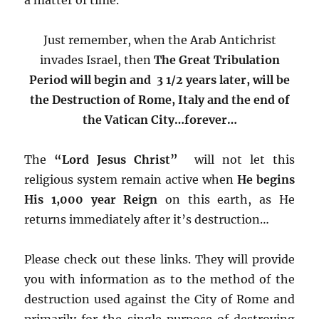
Just remember, when the Arab Antichrist
invades Israel, then
The Great Tribulation
Period will begin and 3 1/2 years later, will be
the Destruction of Rome, Italy
and the end of
the Vatican City…forever…
The
“Lord Jesus Christ”
will not let this
religious system remain active when
He begins
His 1,000 year Reign
on this earth, as He
returns immediately after it’s destruction…
Please check out these links. They will provide
you with information as to the method of the
destruction used against the City of Rome and
primarily for the single purpose of destroying