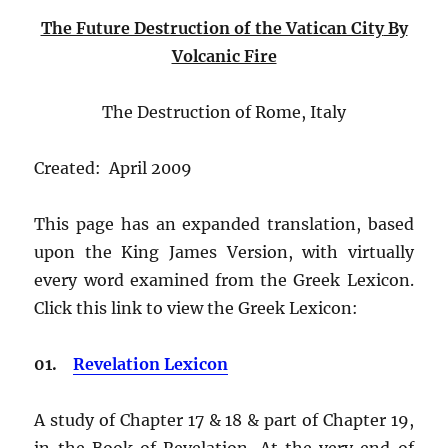
The Future Destruction of the Vatican City
By
Volcanic Fire
The Destruction of Rome, Italy
Created: April 2009
This page has an expanded translation, based
upon the King James Version, with virtually
every word examined from the Greek Lexicon.
Click this link to view the Greek Lexicon:
01.
Revelation Lexicon
A study of Chapter 17 & 18 & part of Chapter 19,
in the Book of Revelation. At the very end of