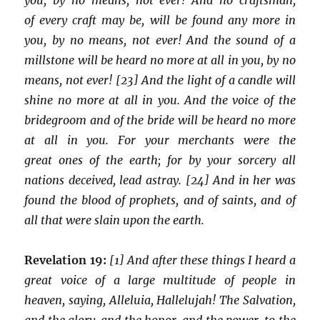
of every craft may be, will be found any more in
you, by no means, not ever! And the sound of a
millstone will be heard no more at all in you, by no
means, not ever! [23] And the light of a candle will
shine no more at all in you. And the voice of the
bridegroom and of the bride will be heard no more
at all in you. For your merchants were the
great ones of the earth; for by your sorcery all
nations deceived, lead astray. [24] And in her was
found the blood of prophets, and of saints, and of
all that were slain upon the earth.
Revelation 19:
[1] And after these things I heard a
great voice of a large multitude of people in
heaven, saying, Alleluia, Hallelujah! The Salvation,
and the glory, and the honor, and the power, to the