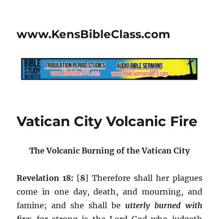
www.KensBibleClass.com
Vatican City Volcanic Fire
The Volcanic Burning of the Vatican City
Revelation 18:
[
8
] Therefore shall her plagues
come in one day, death, and mourning, and
famine; and she shall be
utterly burned with
fire
:
for strong is the Lord God who judgeth