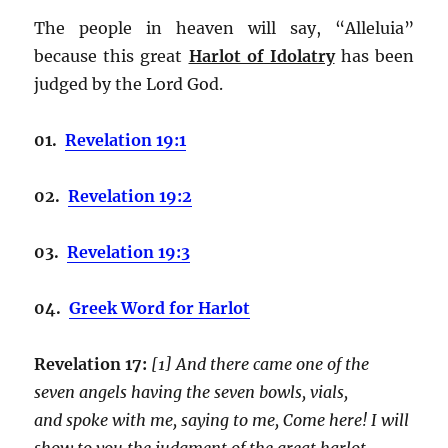
The people in heaven will say, “Alleluia”
because this great
Harlot of Idolatry
has been
judged by the Lord God.
01.
Revelation 19:1
02.
Revelation 19:2
03.
Revelation 19:3
04.
Greek Word for Harlot
Revelation 17:
[1] And there came one of the
seven angels having the seven bowls, vials,
and spoke with me, saying to me, Come here! I will
show to you the judgment of the great harlot,