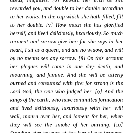
rewarded you, and double to her double according
to her works. In the cup which she hath filled, fill
to her double. [7] How much she has glorified
herself, and lived deliciously, luxuriously. So much
torment and sorrow give her: for she says in her
heart, I sit as a queen, and am no widow, and will
by no means see any sorrow. [8] On this account
her plagues will come in one day: death, and
mourning, and famine. And she will be utterly
burned and consumed with fire: for strong is the
Lord God, the One who judged her. [9] And the
kings of the earth, who have committed fornication
and lived deliciously, luxuriously with her, will
wail, mourn over her, and lament for her, when
they will see the smoke of her burning. [10]
Standing afar because of the fear of her torment,