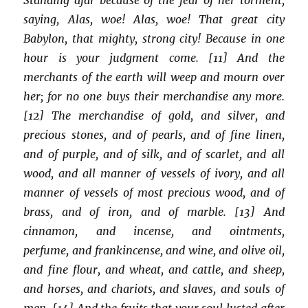
saying, Alas, woe! Alas, woe! That great city
Babylon, that mighty, strong city! Because in one
hour is your judgment come. [11] And the
merchants of the earth will weep and mourn over
her; for no one buys their merchandise any more.
[12] The merchandise of gold, and silver, and
precious stones, and of pearls, and of fine linen,
and of purple, and of silk, and of scarlet, and all
wood, and all manner of vessels of ivory, and all
manner of vessels of most precious wood, and of
brass, and of iron, and of marble. [13] And
cinnamon, and incense, and ointments,
perfume, and frankincense, and wine, and olive oil,
and fine flour, and wheat, and cattle, and sheep,
and horses, and chariots, and slaves, and souls of
men. [14] And the fruits that your soul lusted after