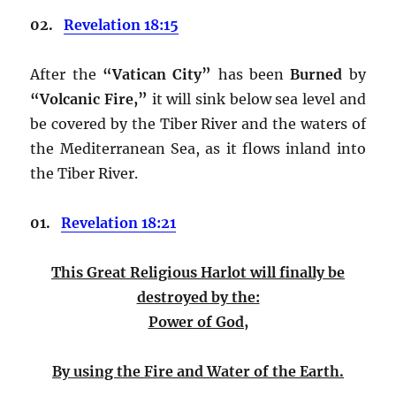
02.
Revelation 18:15
After the
“Vatican City”
has been
Burned
by
“Volcanic Fire,”
it will sink below sea level and
be covered by the Tiber River and the waters of
the Mediterranean Sea, as it flows inland into
the Tiber River.
01.
Revelation 18:21
This Great Religious Harlot
will finally be
destroyed by the:
Power of God,
By using the Fire and Water of the Earth.