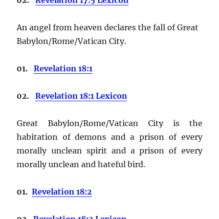
An angel from heaven declares the fall of Great
Babylon/Rome/Vatican City.
01.
Revelation 18:1
02.
Revelation 18:1 Lexicon
Great Babylon/Rome/Vatican City is the
habitation of demons and a prison of every
morally unclean spirit and a prison of every
morally unclean and hateful bird.
01.
Revelation 18:2
02.
Revelation 18:2 Lexicon