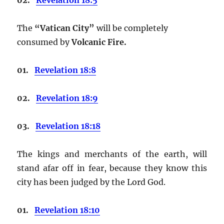
The
“Vatican City”
will be completely
consumed by
Volcanic Fire.
01.
Revelation 18:8
02.
Revelation 18:9
03.
Revelation 18:18
The kings and merchants of the earth, will
stand afar off in fear, because they know this
city has been judged by the Lord God.
01.
Revelation 18:10