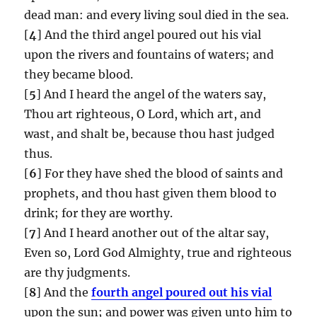
dead man: and every living soul died in the sea.
[
4
] And the third angel poured out his vial
upon the rivers and fountains of waters; and
they became blood.
[
5
] And I heard the angel of the waters say,
Thou art righteous, O Lord, which art, and
wast, and shalt be, because thou hast judged
thus.
[
6
] For they have shed the blood of saints and
prophets, and thou hast given them blood to
drink; for they are worthy.
[
7
] And I heard another out of the altar say,
Even so, Lord God Almighty, true and righteous
are thy judgments.
[
8
] And the
fourth angel poured out his vial
upon the sun; and power was given unto him to