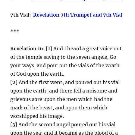
7th Vial:
Revelation 7th Trumpet and 7th Vial
***
Revelation 16:
[
1
] And I heard a great voice out
of the temple saying to the seven angels, Go
your ways, and pour out the vials of the wrath
of God upon the earth.
[
2
] And the first went, and poured out his vial
upon the earth; and there fell a noisome and
grievous sore upon the men which had the
mark of the beast, and upon them which
worshipped his image.
[
3
] And the second angel poured out his vial
upon the sea; and it became as the blood of a