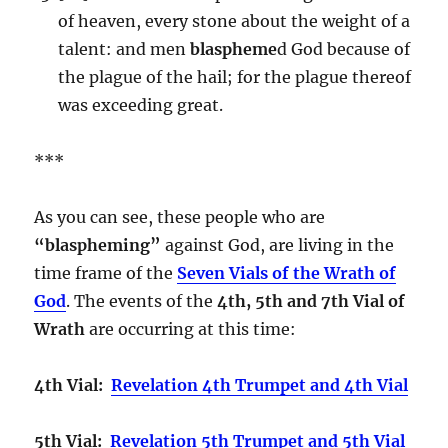
of heaven, every stone about the weight of a
talent: and men
blaspheme
d God because of
the plague of the hail; for the plague thereof
was exceeding great.
***
As you can see, these people who are
“blaspheming”
against God, are living in the
time frame of the
Seven Vials of the Wrath of
God
. The events of the
4th, 5th and 7th Vial of
Wrath
are occurring at this time:
4th Vial:
Revelation 4th Trumpet and 4th Vial
5th Vial:
Revelation 5th Trumpet and 5th Vial