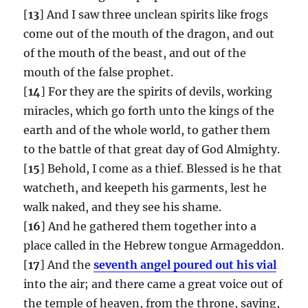
[
13
] And I saw three unclean spirits like frogs
come out of the mouth of the dragon, and out
of the mouth of the beast, and out of the
mouth of the false prophet.
[
14
] For they are the spirits of devils, working
miracles, which go forth unto the kings of the
earth and of the whole world, to gather them
to the battle of that great day of God Almighty.
[
15
] Behold, I come as a thief. Blessed is he that
watcheth, and keepeth his garments, lest he
walk naked, and they see his shame.
[
16
] And he gathered them together into a
place called in the Hebrew tongue Armageddon.
[
17
] And the
seventh angel poured out his vial
into the air; and there came a great voice out of
the temple of heaven, from the throne, saying,