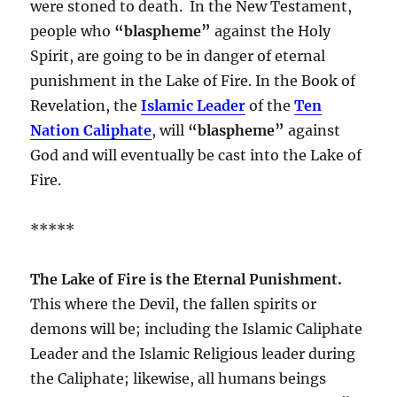
were stoned to death. In the New Testament,
people who
“blaspheme”
against the Holy
Spirit, are going to be in danger of eternal
punishment in the Lake of Fire. In the Book of
Revelation, the
Islamic Leader
of the
Ten
Nation Caliphate
, will
“blaspheme”
against
God and will eventually be cast into the Lake of
Fire.
*****
The Lake of Fire is the Eternal Punishment.
This where the Devil, the fallen spirits or
demons will be; including the Islamic Caliphate
Leader and the Islamic Religious leader during
the Caliphate; likewise, all humans beings