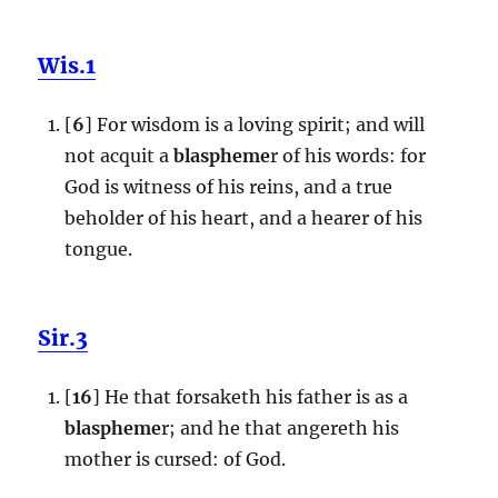
Wis.1
[
6
] For wisdom is a loving spirit; and will
not acquit a
blaspheme
r of his words: for
God is witness of his reins, and a true
beholder of his heart, and a hearer of his
tongue.
Sir.3
[
16
] He that forsaketh his father is as a
blaspheme
r; and he that angereth his
mother is cursed: of God.