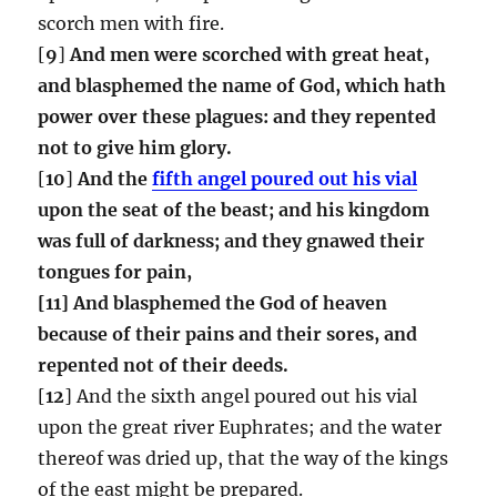
scorch men with fire.
[
9
]
And men were scorched with great heat,
and blasphemed the name of God, which hath
power over these plagues: and they repented
not to give him glory.
[
10
]
And the
fifth angel poured out his vial
upon the seat of the beast; and his kingdom
was full of darkness; and they gnawed their
tongues for pain,
[11] And blasphemed the God of heaven
because of their pains and their sores, and
repented not of their deeds.
[
12
] And the sixth angel poured out his vial
upon the great river Euphrates; and the water
thereof was dried up, that the way of the kings
of the east might be prepared.