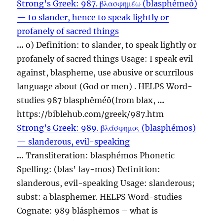
Strong’s Greek: 987. βλασφημέω (blasphémeó)
— to slander, hence to speak lightly or
profanely of sacred things
…
o) Definition: to slander, to speak lightly or
profanely of sacred things Usage: I speak evil
against,
blaspheme
, use abusive or scurrilous
language about (God or men) . HELPS Word-
studies 987 blasphēméō(from blax,
…
https://biblehub.com/greek/987.htm
Strong’s Greek: 989. βλάσφημος (blasphémos)
— slanderous, evil-speaking
…
Transliteration: blasphémos Phonetic
Spelling: (blas’ fay-mos) Definition:
slanderous, evil-speaking Usage: slanderous;
subst: a
blasphemer
. HELPS Word-studies
Cognate: 989 blásphēmos – what is