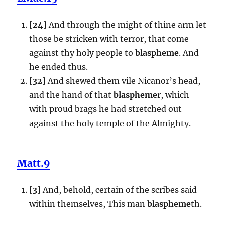
[
24
] And through the might of thine arm let
those be stricken with terror, that come
against thy holy people to
blaspheme
. And
he ended thus.
[
32
] And shewed them vile Nicanor’s head,
and the hand of that
blaspheme
r, which
with proud brags he had stretched out
against the holy temple of the Almighty.
Matt.9
[
3
] And, behold, certain of the scribes said
within themselves, This man
blaspheme
th.