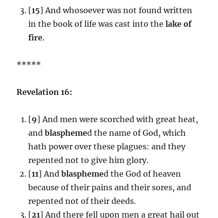
[
15
] And whosoever was not found written
in the book of life was cast into the
lake of
fire
.
*****
Revelation 16:
[
9
] And men were scorched with great heat,
and
blaspheme
d the name of God, which
hath power over these plagues: and they
repented not to give him glory.
[
11
] And
blaspheme
d the God of heaven
because of their pains and their sores, and
repented not of their deeds.
[
21
] And there fell upon men a great hail out