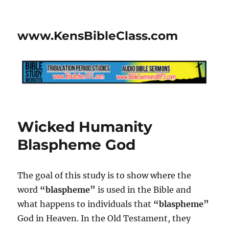
www.KensBibleClass.com
Wicked Humanity
Blaspheme God
The goal of this study is to show where the
word
“blaspheme”
is used in the Bible and
what happens to individuals that
“blaspheme”
God in Heaven. In the Old Testament, they