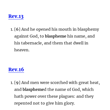
Rev.13
[
6
] And he opened his mouth in blasphemy
against God, to
blaspheme
his name, and
his tabernacle, and them that dwell in
heaven.
Rev.16
[
9
] And men were scorched with great heat,
and
blaspheme
d the name of God, which
hath power over these plagues: and they
repented not to give him glory.