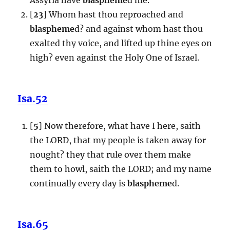
[
23
] Whom hast thou reproached and
blaspheme
d? and against whom hast thou
exalted thy voice, and lifted up thine eyes on
high? even against the Holy One of Israel.
Isa.52
[
5
] Now therefore, what have I here, saith
the LORD, that my people is taken away for
nought? they that rule over them make
them to howl, saith the LORD; and my name
continually every day is
blaspheme
d.
Isa.65