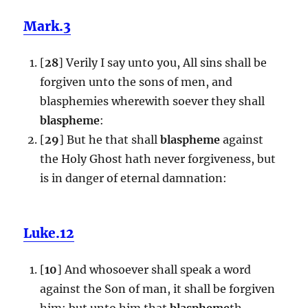
Mark.3
[
28
] Verily I say unto you, All sins shall be
forgiven unto the sons of men, and
blasphemies wherewith soever they shall
blaspheme
:
[
29
] But he that shall
blaspheme
against
the Holy Ghost hath never forgiveness, but
is in danger of eternal damnation:
Luke.12
[
10
] And whosoever shall speak a word
against the Son of man, it shall be forgiven
him: but unto him that
blaspheme
th