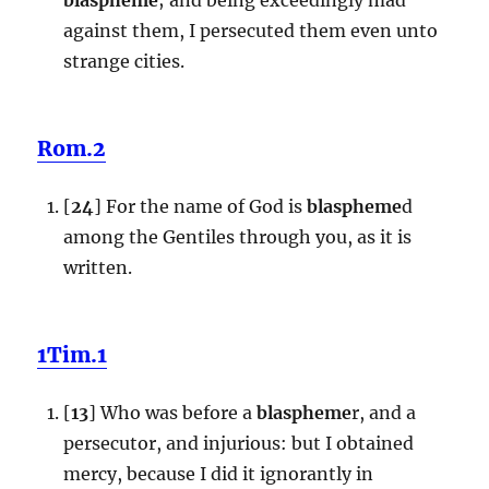
against them, I persecuted them even unto
strange cities.
Rom.2
[
24
] For the name of God is
blaspheme
d
among the Gentiles through you, as it is
written.
1Tim.1
[
13
] Who was before a
blaspheme
r, and a
persecutor, and injurious: but I obtained
mercy, because I did it ignorantly in