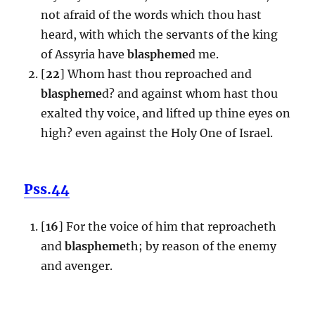
not afraid of the words which thou hast
heard, with which the servants of the king
of Assyria have
blaspheme
d me.
[
22
] Whom hast thou reproached and
blaspheme
d? and against whom hast thou
exalted thy voice, and lifted up thine eyes on
high? even against the Holy One of Israel.
Pss.44
[
16
] For the voice of him that reproacheth
and
blaspheme
th; by reason of the enemy
and avenger.