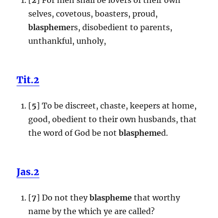
selves, covetous, boasters, proud,
blaspheme
rs, disobedient to parents,
unthankful, unholy,
Tit.2
[
5
] To be discreet, chaste, keepers at home,
good, obedient to their own husbands, that
the word of God be not
blaspheme
d.
Jas.2
[
7
] Do not they
blaspheme
that worthy
name by the which ye are called?