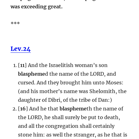
was exceeding great.
***
Lev.24
[
11
] And the Israelitish woman’s son
blaspheme
d the name of the LORD, and
cursed. And they brought him unto Moses:
(and his mother’s name was Shelomith, the
daughter of Dibri, of the tribe of Dan:)
[
16
] And he that
blaspheme
th the name of
the LORD, he shall surely be put to death,
and all the congregation shall certainly
stone him: as well the stranger, as he that is