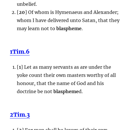
unbelief.
[
20
] Of whom is Hymenaeus and Alexander;
whom I have delivered unto Satan, that they
may learn not to
blaspheme
.
1Tim.6
[
1
] Let as many servants as are under the
yoke count their own masters worthy of all
honour, that the name of God and his
doctrine be not
blaspheme
d.
2Tim.3
[
2
] For men shall be lovers of their own