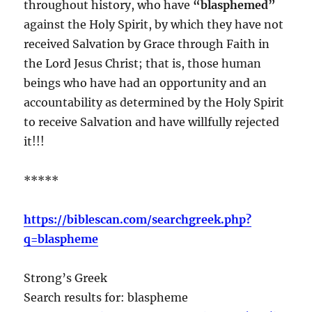
throughout history, who have
“blasphemed”
against the Holy Spirit, by which they have not
received Salvation by Grace through Faith in
the Lord Jesus Christ; that is, those human
beings who have had an opportunity and an
accountability as determined by the Holy Spirit
to receive Salvation and have willfully rejected
it!!!
*****
https://biblescan.com/searchgreek.php?
q=blaspheme
Strong’s Greek
Search results for: blaspheme