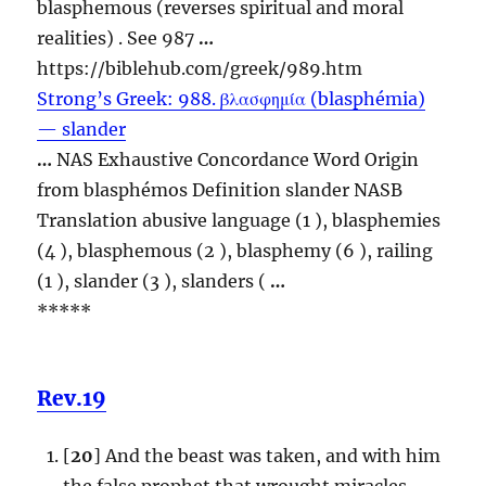
blasphemous
(reverses spiritual and moral
realities) . See 987
…
https://biblehub.com/greek/989.htm
Strong’s Greek: 988. βλασφημία (blasphémia)
— slander
…
NAS Exhaustive Concordance Word Origin
from blasphémos Definition slander NASB
Translation abusive language (1 ), blasphemies
(4 ),
blasphemous
(2 ), blasphemy (6 ), railing
(1 ), slander (3 ), slanders (
…
*****
Rev.19
[
20
] And the beast was taken, and with him
the false prophet that wrought miracles