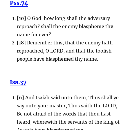
Pss.74
[
10
] O God, how long shall the adversary
reproach? shall the enemy
blaspheme
thy
name for ever?
[
18
] Remember this, that the enemy hath
reproached, O LORD, and that the foolish
people have
blaspheme
d thy name.
Isa.37
[
6
] And Isaiah said unto them, Thus shall ye
say unto your master, Thus saith the LORD,
Be not afraid of the words that thou hast
heard, wherewith the servants of the king of
Assyria have
blaspheme
d me.