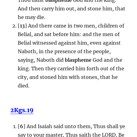
And then carry him out, and stone him, that
he may die.
[
13
] And there came in two men, children of
Belial, and sat before him: and the men of
Belial witnessed against him, even against
Naboth, in the presence of the people,
saying, Naboth did
blaspheme
God and the
king. Then they carried him forth out of the
city, and stoned him with stones, that he
died.
2Kgs.19
[
6
] And Isaiah said unto them, Thus shall ye
say to your master, Thus saith the LORD, Be