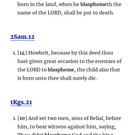
born in the land, when he
blaspheme
th the
name of the LORD, shall be put to death.
2Sam.12
[
14
] Howbeit, because by this deed thou
hast given great occasion to the enemies of
the LORD to
blaspheme
, the child also that
is born unto thee shall surely die.
1Kgs.21
[
10
] And set two men, sons of Belial, before
him, to bear witness against him, saying,
Thou didst
blaspheme
God and the king.