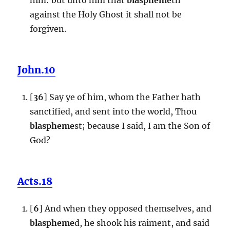
against the Holy Ghost it shall not be
forgiven.
John.10
[
36
] Say ye of him, whom the Father hath
sanctified, and sent into the world, Thou
blaspheme
st; because I said, I am the Son of
God?
Acts.18
[
6
] And when they opposed themselves, and
blaspheme
d, he shook his raiment, and said