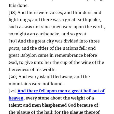
It is done.
[
18
] And there were voices, and thunders, and
lightnings; and there was a great earthquake,
such as was not since men were upon the earth,
so mighty an earthquake, and so great.
[
19
] And the great city was divided into three
parts, and the cities of the nations fell: and
great Babylon came in remembrance before
God, to give unto her the cup of the wine of the
fierceness of his wrath.
[
20
] And every island fled away, and the
mountains were not found.
[
21
]
And there fell upon men a great hail out of
heaven
, every stone about the weight of a
talent: and men blasphemed God because of
the plague of the hail; for the plague thereof