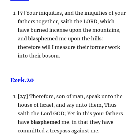
[
7
] Your iniquities, and the iniquities of your
fathers together, saith the LORD, which
have burned incense upon the mountains,
and
blaspheme
d me upon the hills:
therefore will I measure their former work
into their bosom.
Ezek.20
[
27
] Therefore, son of man, speak unto the
house of Israel, and say unto them, Thus
saith the Lord GOD; Yet in this your fathers
have
blaspheme
d me, in that they have
committed a trespass against me.