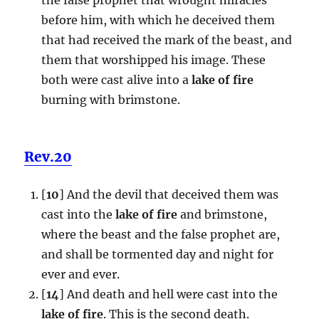
before him, with which he deceived them
that had received the mark of the beast, and
them that worshipped his image. These
both were cast alive into a
lake of fire
burning with brimstone.
Rev.20
[
10
] And the devil that deceived them was
cast into the
lake of fire
and brimstone,
where the beast and the false prophet are,
and shall be tormented day and night for
ever and ever.
[
14
] And death and hell were cast into the
lake of fire
. This is the second death.