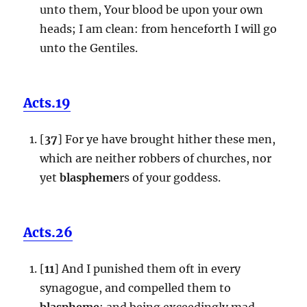
unto them, Your blood be upon your own
heads; I am clean: from henceforth I will go
unto the Gentiles.
Acts.19
[
37
] For ye have brought hither these men,
which are neither robbers of churches, nor
yet
blaspheme
rs of your goddess.
Acts.26
[
11
] And I punished them oft in every
synagogue, and compelled them to
blaspheme
; and being exceedingly mad