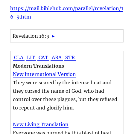
https://mail.biblehub.com/parallel/revelation/1
6-9.htm
Revelation 16:9
►
CLA
LIT
CAT
ARA
STR
Modern Translations
New International Version
They were seared by the intense heat and
they cursed the name of God, who had
control over these plagues, but they refused
to repent and glorify him.
New Living Translation
Everyone was burned by this blast of heat,