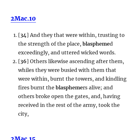
2Mac.10
[
34
] And they that were within, trusting to
the strength of the place,
blaspheme
d
exceedingly, and uttered wicked words.
[
36
] Others likewise ascending after them,
whiles they were busied with them that
were within, burnt the towers, and kindling
fires burnt the
blaspheme
rs alive; and
others broke open the gates, and, having
received in the rest of the army, took the
city,
2Mac.15