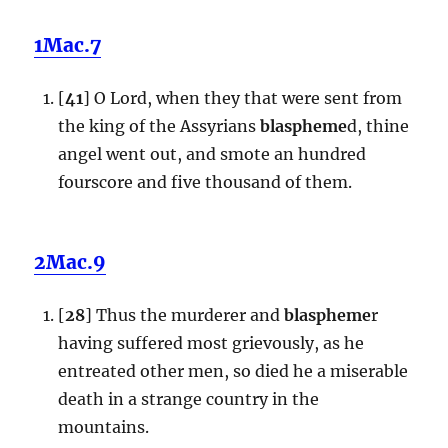
1Mac.7
[
41
] O Lord, when they that were sent from
the king of the Assyrians
blaspheme
d, thine
angel went out, and smote an hundred
fourscore and five thousand of them.
2Mac.9
[
28
] Thus the murderer and
blaspheme
r
having suffered most grievously, as he
entreated other men, so died he a miserable
death in a strange country in the
mountains.