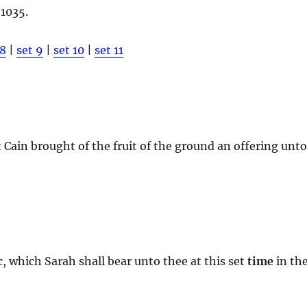
 1035.
 8
|
set 9
|
set 10
|
set 11
t Cain brought of the fruit of the ground an offering unt
c, which Sarah shall bear unto thee at this set
time
in th