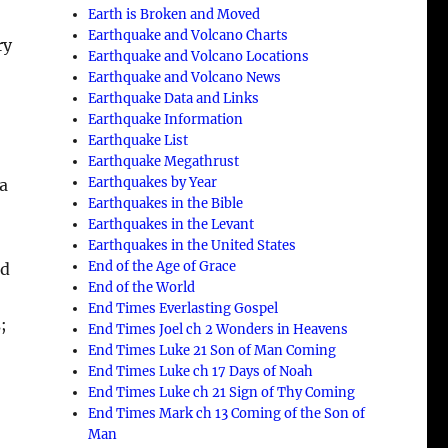
Earth is Broken and Moved
Earthquake and Volcano Charts
ry
Earthquake and Volcano Locations
Earthquake and Volcano News
Earthquake Data and Links
Earthquake Information
Earthquake List
Earthquake Megathrust
Earthquakes by Year
 a
Earthquakes in the Bible
Earthquakes in the Levant
Earthquakes in the United States
End of the Age of Grace
rd
End of the World
End Times Everlasting Gospel
;
End Times Joel ch 2 Wonders in Heavens
End Times Luke 21 Son of Man Coming
End Times Luke ch 17 Days of Noah
End Times Luke ch 21 Sign of Thy Coming
End Times Mark ch 13 Coming of the Son of
Man