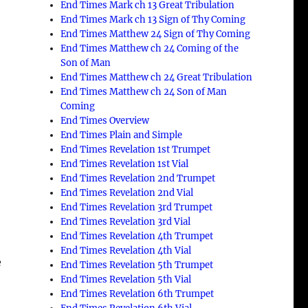
End Times Mark ch 13 Great Tribulation
End Times Mark ch 13 Sign of Thy Coming
End Times Matthew 24 Sign of Thy Coming
End Times Matthew ch 24 Coming of the
Son of Man
End Times Matthew ch 24 Great Tribulation
End Times Matthew ch 24 Son of Man
Coming
End Times Overview
End Times Plain and Simple
o
End Times Revelation 1st Trumpet
End Times Revelation 1st Vial
End Times Revelation 2nd Trumpet
End Times Revelation 2nd Vial
End Times Revelation 3rd Trumpet
End Times Revelation 3rd Vial
End Times Revelation 4th Trumpet
End Times Revelation 4th Vial
e
End Times Revelation 5th Trumpet
End Times Revelation 5th Vial
End Times Revelation 6th Trumpet