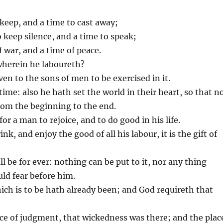
o keep, and a time to cast away;
o keep silence, and a time to speak;
f war, and a time of peace.
wherein he laboureth?
ven to the sons of men to be exercised in it.
time: also he hath set the world in their heart, so that n
om the beginning to the end.
or a man to rejoice, and to do good in his life.
k, and enjoy the good of all his labour, it is the gift of
l be for ever: nothing can be put to it, nor any thing
ld fear before him.
ich is to be hath already been; and God requireth that
ce of judgment, that wickedness was there; and the plac