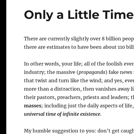
Only a Little Time
There are currently slightly over 8 billion pe
there are estimates to have been about 110 bil
In other words, your life; all of the foolish 
industry; the massive (
propaganda
) fake news 
that twist and turn like the wind; and yes, e
more than a distraction, then vanishes away like
their pastors, preachers, priests and leaders;
masses
; including just the daily aspects of life
universal time of infinite existence
.
My humble suggestion to you: don’t get caught 