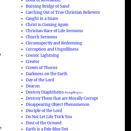
Book of Revelation
Burning Bridge of Sand
Catching Out of True Christian Believers
Caught in a Snare
Christ is Coming Again
Christian Race of Life Sermons
Church Sermons
Circumspectly and Redeeming
Corruption and Ungodliness
o
Cosmic Lightning
Creator
Crown of Thorns
Darkness on the Earth
Day of the Lord
Deacon
Destroy Diaphtheiro διαφθείρω
Destroy Them that are Morally Corrupt
Disappearing Object Phenomenon
Disciple of the Lord
Do Not Let Life Trick You
Dust of the Ground
e
Earth is a Pale Blue Dot