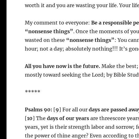
worth it and you are wasting your life. Your life
My comment to everyone:
Be a responsible p
“nonsense things”
. Once the moments of you
wasted on these
“nonsense things”
: You can
hour; not a day; absolutely nothing!!! It’s gon
All you have now is the future.
Make the best; 
mostly toward seeking the Lord; by Bible Stud
*****
Psalms 90:
[
9
] For all our
days are passed awa
[
10
] The
days of our years
are threescore years
years, yet is their strength labor and sorrow; fo
the power of thine anger? Even according to thy