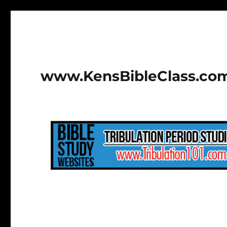
www.KensBibleClass.co