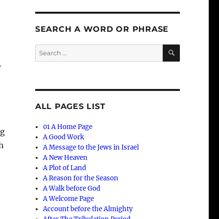
SEARCH A WORD OR PHRASE
SEARCH
Search
for:
,
ALL PAGES LIST
01 A Home Page
ng
A Good Work
th
A Message to the Jews in Israel
A New Heaven
A Plot of Land
A Reason for the Season
A Walk before God
A Welcome Page
Account before the Almighty