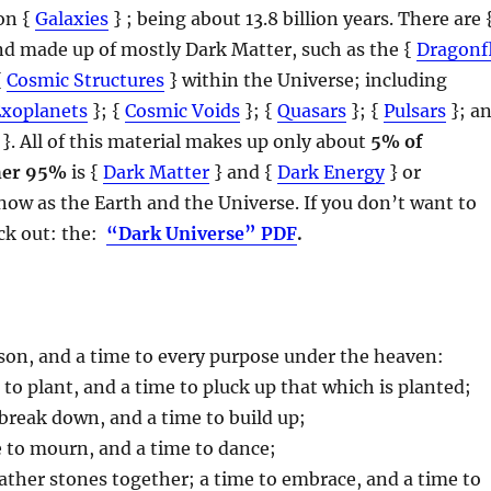
ion {
Galaxies
} ; being about 13.8 billion years. There are 
and made up of mostly Dark Matter, such as the {
Dragonf
{
Cosmic Structures
} within the Universe; including
Exoplanets
}; {
Cosmic Voids
}; {
Quasars
}; {
Pulsars
}; a
}. All of this material makes up only about
5% of
her 95%
is {
Dark Matter
} and {
Dark Energy
} or
ow as the Earth and the Universe. If you don’t want to
eck out: the:
“Dark Universe” PDF
.
eason, and a time to every purpose under the heaven:
e to plant, and a time to pluck up that which is planted;
o break down, and a time to build up;
e to mourn, and a time to dance;
gather stones together; a time to embrace, and a time to