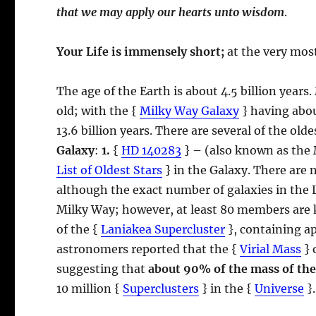
that we may apply our hearts unto wisdom
.
Your Life is immensely short;
at the very most
The age of the Earth is about 4.5 billion years.
old; with the {
Milky Way Galaxy
} having about
13.6 billion years. There are several of the ol
Galaxy
:
1.
{
HD 140283
}
–
(also known as the
List of Oldest Stars
} in the Galaxy. There are 
although the exact number of galaxies in the 
Milky Way; however, at least 80 members are
of the {
Laniakea Supercluster
}, containing a
astronomers reported that the {
Virial Mass
} 
suggesting that
about 90% of the mass of the
10 million {
Superclusters
} in the {
Universe
}.