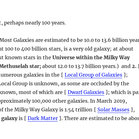
, perhaps nearly 100 years.
 Most Galaxies are estimated to be 10.0 to 13.6 billion yea
 100 to 400 billion stars, is a very old galaxy; at about
dest known stars in the
Universe within the Milky Way
Methuselah star;
about 12.0 to 13.7 billion years.) and
2.
numerous galaxies in the {
Local Group of Galaxies
};
Local Group is unknown, as some are occluded by the
 known, most of which are {
Dwarf Galaxies
}; which is pa
pproximately 100,000 other galaxies. In March 2019,
of the Milky Way Galaxy is 1.54 trillion {
Solar Masses
},
 galaxy
is {
Dark Matter
}. There are estimated to be abo