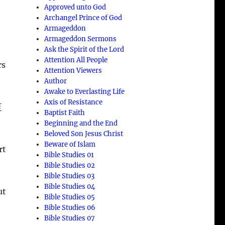
Approved unto God
Archangel Prince of God
Armageddon
Armageddon Sermons
Ask the Spirit of the Lord
Attention All People
rs
Attention Viewers
Author
Awake to Everlasting Life
Axis of Resistance
{
Baptist Faith
Beginning and the End
Beloved Son Jesus Christ
Beware of Islam
rt
Bible Studies 01
Bible Studies 02
Bible Studies 03
Bible Studies 04
ut
Bible Studies 05
Bible Studies 06
Bible Studies 07