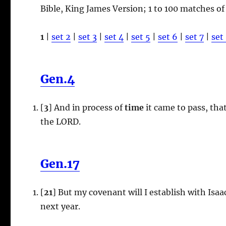
Bible, King James Version; 1 to 100 matches of
1
|
set 2
|
set 3
|
set 4
|
set 5
|
set 6
|
set 7
|
set
Gen.4
[
3
] And in process of
time
it came to pass, tha
the LORD.
Gen.17
[
21
] But my covenant will I establish with Isaa
next year.