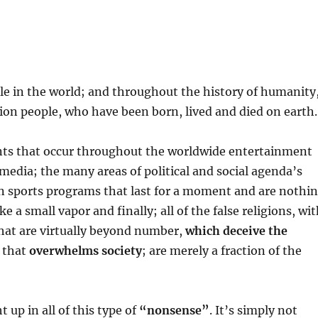
ople in the world; and throughout the history of humanity
lion people, who have been born, lived and died on earth.
events that occur throughout the worldwide entertainment
media; the many areas of political and social agenda’s
ven sports programs that last for a moment and are nothi
 a small vapor and finally; all of the false religions, wi
 that are virtually beyond number,
which deceive the
, that
overwhelms society
; are merely a fraction of the
up in all of this type of
“nonsense”
. It’s simply not