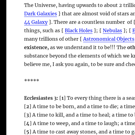
The Universe, having upwards to about 2 trill
Dark Galaxies
} that are almost void of stars 
44 Galaxy
}. There are a countless number of 
things, such as {
Black Holes
}; {
Nebulas
}; {
many trillions of other {
Astronomical Objects
existence,
as we understand it to be!!! The
ot
substance beyond the elements of which we kn
believe me, I ask you again, to be sure and ch
*****
Ecclesiastes 3:
[
1
] To every thing there is a s
[
2
] A time to be born, and a time to die; a tim
[
3
] A time to kill, and a time to heal; a time t
[
4
] A time to weep, and a time to laugh; a tim
[
5
] A time to cast away stones, and a time to 