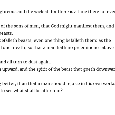
righteous and the wicked: for there is a time there for eve
te of the sons of men, that God might manifest them, and
beasts.
befalleth beasts; even one thing befalleth them: as the
 all one breath; so that a man hath no preeminence above
and all turn to dust again.
 upward, and the spirit of the beast that goeth downwa
g better, than that a man should rejoice in his own works
 to see what shall be after him?