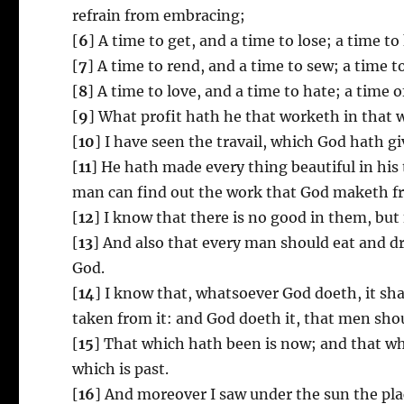
refrain from embracing;
[
6
] A time to get, and a time to lose; a time t
[
7
] A time to rend, and a time to sew; a time t
[
8
] A time to love, and a time to hate; a time o
[
9
] What profit hath he that worketh in that 
[
10
] I have seen the travail, which God hath gi
[
11
] He hath made every thing beautiful in his 
man can find out the work that God maketh fr
[
12
] I know that there is no good in them, but f
[
13
] And also that every man should eat and drin
God.
[
14
] I know that, whatsoever God doeth, it shal
taken from it: and God doeth it, that men shou
[
15
] That which hath been is now; and that wh
which is past.
[
16
] And moreover I saw under the sun the pla