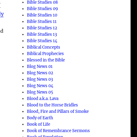
Bible Studies 08
{
Bible Studies 09
ly
Bible Studies 10
Bible Studies 11
Bible Studies 12
nd
Bible Studies 13
Bible Studies 14
Biblical Concepts
Biblical Prophecies
Blessed in the Bible
Blog News 01
Blog News 02
Blog News 03
Blog News 04
Blog News 05
Blood a.k.a. Lava
Blood to the Horse Bridles
Blood, Fire and Pillars of Smoke
Body of Earth
Book of Life
Book of Remembrance Sermons