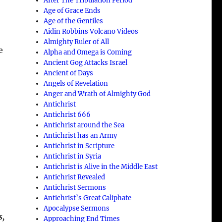
After The Tribulation Period
Age of Grace Ends
Age of the Gentiles
Aidin Robbins Volcano Videos
Almighty Ruler of All
e
Alpha and Omega is Coming
Ancient Gog Attacks Israel
Ancient of Days
Angels of Revelation
Anger and Wrath of Almighty God
Antichrist
Antichrist 666
Antichrist around the Sea
Antichrist has an Army
Antichrist in Scripture
Antichrist in Syria
Antichrist is Alive in the Middle East
Antichrist Revealed
Antichrist Sermons
Antichrist’s Great Caliphate
Apocalypse Sermons
s,
Approaching End Times