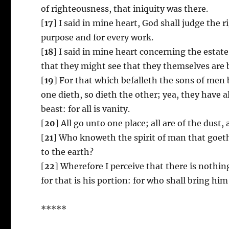
of righteousness, that iniquity was there.
[
17
] I said in mine heart, God shall judge the 
purpose and for every work.
[
18
] I said in mine heart concerning the esta
that they might see that they themselves are 
[
19
] For that which befalleth the sons of men 
one dieth, so dieth the other; yea, they have
beast: for all is vanity.
[
20
] All go unto one place; all are of the dust, 
[
21
] Who knoweth the spirit of man that goeth
to the earth?
[
22
] Wherefore I perceive that there is nothin
for that is his portion: for who shall bring him
*****