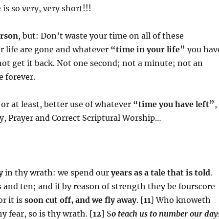
 is so very, very short!!!
erson
, but: Don’t waste your time on all of these
r life are gone and whatever
“time in your life”
you hav
not get it back. Not one second; not a minute; not an
e forever.
or at least, better use of whatever
“time you have left”
,
y, Prayer and Correct Scriptural Worship…
y
in thy wrath: we spend our
years as a tale that is told
.
 and ten; and if by reason of strength they be fourscore
r it is
soon cut off, and we fly away
. [
11
] Who knoweth
 fear, so is thy wrath. [
12
] S
o teach us to number our day