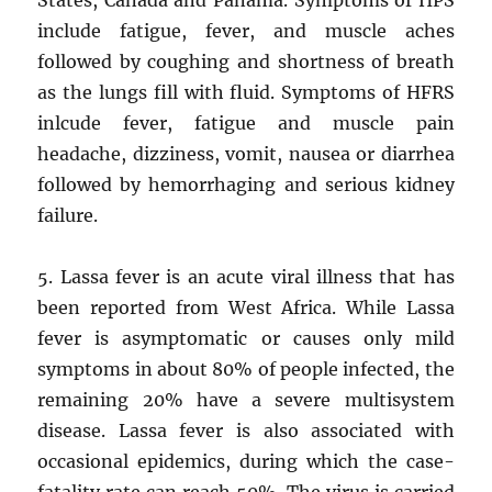
include fatigue, fever, and muscle aches
followed by coughing and shortness of breath
as the lungs fill with fluid. Symptoms of HFRS
inlcude fever, fatigue and muscle pain
headache, dizziness, vomit, nausea or diarrhea
followed by hemorrhaging and serious kidney
failure.
5. Lassa fever is an acute viral illness that has
been reported from West Africa. While Lassa
fever is asymptomatic or causes only mild
symptoms in about 80% of people infected, the
remaining 20% have a severe multisystem
disease. Lassa fever is also associated with
occasional epidemics, during which the case-
fatality rate can reach 50%. The virus is carried