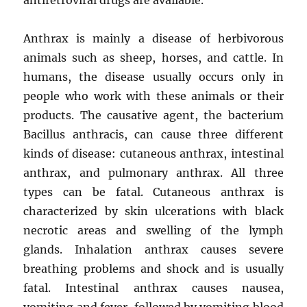
Anthrax is mainly a disease of herbivorous
animals such as sheep, horses, and cattle. In
humans, the disease usually occurs only in
people who work with these animals or their
products. The causative agent, the bacterium
Bacillus anthracis, can cause three different
kinds of disease: cutaneous anthrax, intestinal
anthrax, and pulmonary anthrax. All three
types can be fatal. Cutaneous anthrax is
characterized by skin ulcerations with black
necrotic areas and swelling of the lymph
glands. Inhalation anthrax causes severe
breathing problems and shock and is usually
fatal. Intestinal anthrax causes nausea,
vomiting and fever, followed by vomiting blood