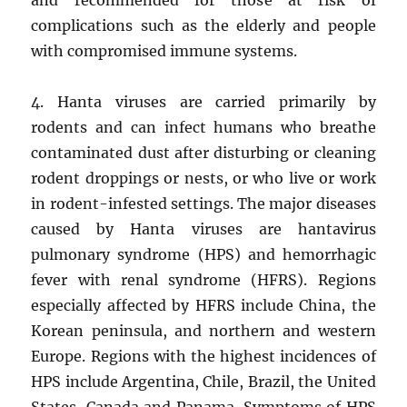
complications such as the elderly and people
with compromised immune systems.
4. Hanta viruses are carried primarily by
rodents and can infect humans who breathe
contaminated dust after disturbing or cleaning
rodent droppings or nests, or who live or work
in rodent-infested settings. The major diseases
caused by Hanta viruses are hantavirus
pulmonary syndrome (HPS) and hemorrhagic
fever with renal syndrome (HFRS). Regions
especially affected by HFRS include China, the
Korean peninsula, and northern and western
Europe. Regions with the highest incidences of
HPS include Argentina, Chile, Brazil, the United
States, Canada and Panama. Symptoms of HPS