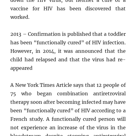
vaccine for HIV has been discovered that
worked.
2013 – Confirmation is published that a toddler
has been “functionally cured” of HIV infection.
However, in 2014, it was announced that the
child had relapsed and that the virus had re-
appeared
A New York Times Article says that 12 people of
75 who began combination antiretroviral
therapy soon after becoming infected may have
been “functionally cured” of HIV according to a
French study. A functionally cured person will
not experience an increase of the virus in the
bloodstream despite stopping antiretroviral