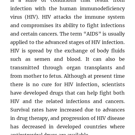
infection with the human immunodeficiency
virus (HIV). HIV attacks the immune system
and compromises its ability to fight infections
and certain cancers. The term “AIDS” is usually
applied to the advanced stages of HIV infection.
HIV is spread by the exchange of body fluids
such as semen and blood. It can also be
transmitted through organ transplants and
from mother to fetus. Although at present time
there is no cure for HIV infection, scientists
have developed drugs that can help fight both
HIV and the related infections and cancers.
Survival rates have increased due to advances
in drug therapy, and progression of HIV disease
has decreased in developed countries where
antiretroviral drugs are available.