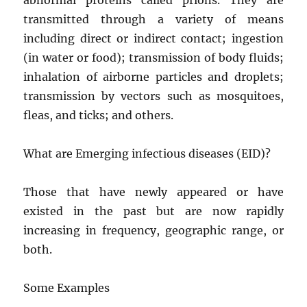
transmitted through a variety of means
including direct or indirect contact; ingestion
(in water or food); transmission of body fluids;
inhalation of airborne particles and droplets;
transmission by vectors such as mosquitoes,
fleas, and ticks; and others.
What are Emerging infectious diseases (EID)?
Those that have newly appeared or have
existed in the past but are now rapidly
increasing in frequency, geographic range, or
both.
Some Examples