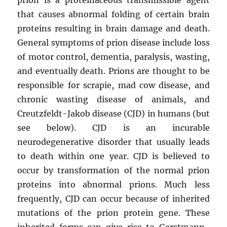
that causes abnormal folding of certain brain
proteins resulting in brain damage and death.
General symptoms of prion disease include loss
of motor control, dementia, paralysis, wasting,
and eventually death. Prions are thought to be
responsible for scrapie, mad cow disease, and
chronic wasting disease of animals, and
Creutzfeldt-Jakob disease (CJD) in humans (but
see below). CJD is an incurable
neurodegenerative disorder that usually leads
to death within one year. CJD is believed to
occur by transformation of the normal prion
proteins into abnormal prions. Much less
frequently, CJD can occur because of inherited
mutations of the prion protein gene. These
inherited forms can give rise to Gerstmann-