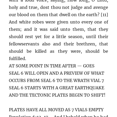
holy and true, dost thou not judge and avenge
our blood on them that dwell on the earth? [11]
And white robes were given unto every one of
them; and it was said unto them, that they
should rest yet for a little season, until their
fellowservants also and their brethren, that
should be killed as they were, should be
fulfilled.
AT SOME POINT IN TIME AFTER — GOES
SEAL 6 WILL OPEN AND A PREVIEW OF WHAT
OCCURS FROM SEAL 6 TO THE WRATH VIAL 7
SEAL 6 STARTS WITH A GREAT EARTHQUAKE
AND THE TECTONIC PLATES BEGIN TO SHIFT!
PLATES HAVE ALL MOVED AS 7 VIALS EMPTY
Revelation 6:12-17 – And I beheld when he had