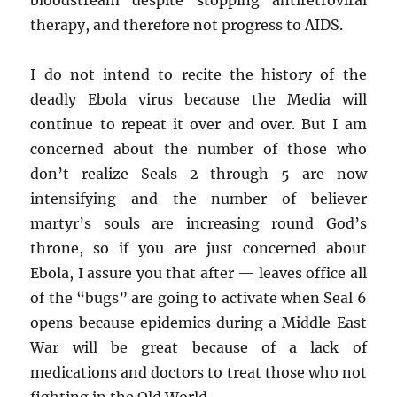
therapy, and therefore not progress to AIDS.
I do not intend to recite the history of the
deadly Ebola virus because the Media will
continue to repeat it over and over. But I am
concerned about the number of those who
don’t realize Seals 2 through 5 are now
intensifying and the number of believer
martyr’s souls are increasing round God’s
throne, so if you are just concerned about
Ebola, I assure you that after — leaves office all
of the “bugs” are going to activate when Seal 6
opens because epidemics during a Middle East
War will be great because of a lack of
medications and doctors to treat those who not
fighting in the Old World.