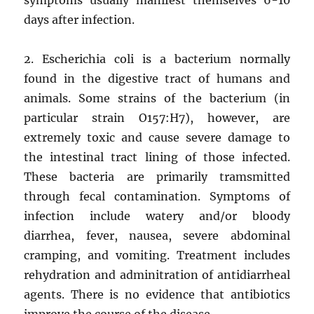
days after infection.
2. Escherichia coli is a bacterium normally
found in the digestive tract of humans and
animals. Some strains of the bacterium (in
particular strain O157:H7), however, are
extremely toxic and cause severe damage to
the intestinal tract lining of those infected.
These bacteria are primarily tramsmitted
through fecal contamination. Symptoms of
infection include watery and/or bloody
diarrhea, fever, nausea, severe abdominal
cramping, and vomiting. Treatment includes
rehydration and adminitration of antidiarrheal
agents. There is no evidence that antibiotics
improve the course of the disease.