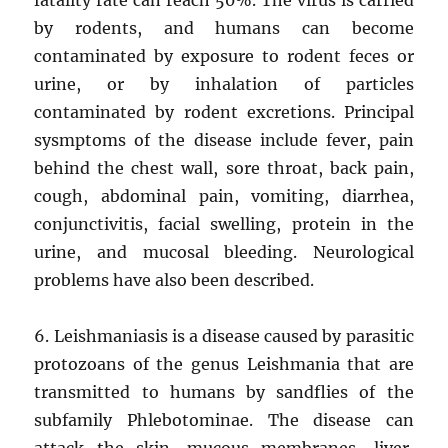
by rodents, and humans can become
contaminated by exposure to rodent feces or
urine, or by inhalation of particles
contaminated by rodent excretions. Principal
sysmptoms of the disease include fever, pain
behind the chest wall, sore throat, back pain,
cough, abdominal pain, vomiting, diarrhea,
conjunctivitis, facial swelling, protein in the
urine, and mucosal bleeding. Neurological
problems have also been described.
6. Leishmaniasis is a disease caused by parasitic
protozoans of the genus Leishmania that are
transmitted to humans by sandflies of the
subfamily Phlebotominae. The disease can
attack the skin, mucous membranes, liver,