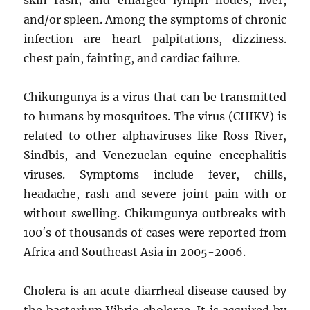
and/or spleen. Among the symptoms of chronic
infection are heart palpitations, dizziness.
chest pain, fainting, and cardiac failure.
Chikungunya is a virus that can be transmitted
to humans by mosquitoes. The virus (CHIKV) is
related to other alphaviruses like Ross River,
Sindbis, and Venezuelan equine encephalitis
viruses. Symptoms include fever, chills,
headache, rash and severe joint pain with or
without swelling. Chikungunya outbreaks with
100′s of thousands of cases were reported from
Africa and Southeast Asia in 2005-2006.
Cholera is an acute diarrheal disease caused by
the bacterium Vibrio cholerae. It is acquired by