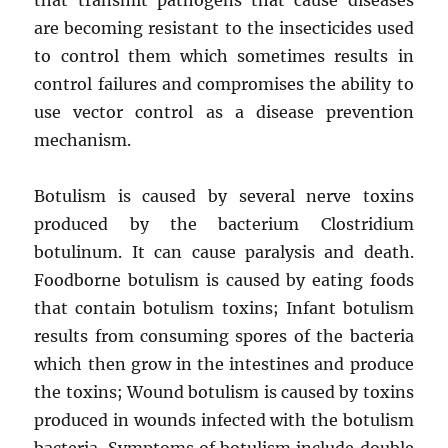
are becoming resistant to the insecticides used
to control them which sometimes results in
control failures and compromises the ability to
use vector control as a disease prevention
mechanism.
Botulism is caused by several nerve toxins
produced by the bacterium Clostridium
botulinum. It can cause paralysis and death.
Foodborne botulism is caused by eating foods
that contain botulism toxins; Infant botulism
results from consuming spores of the bacteria
which then grow in the intestines and produce
the toxins; Wound botulism is caused by toxins
produced in wounds infected with the botulism
bacteria. Symptoms of botulism include double