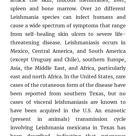
spleen and bone marrow. Over 20 different
Leishmania species can infect humans and
cause a wide spectrum of symptoms that range
from self-healing skin ulcers to severe life-
threatening disease. Leishmaniasis occurs in
Mexico, Central America, and South America
(except Uruguay and Chile), southern Europe,
Asia, the Middle East, and Africa, particularly
east and north Africa. In the United States, rare
cases of the cutaneous form of the disease have
been reported from southern Texas, but no
cases of visceral leishmaniasis are known to
have been acquired in the U.S. An enzootic
(present in animals) transmission cycle
involving Leishmania mexicana in Texas has
been described, indicating that cutaneous