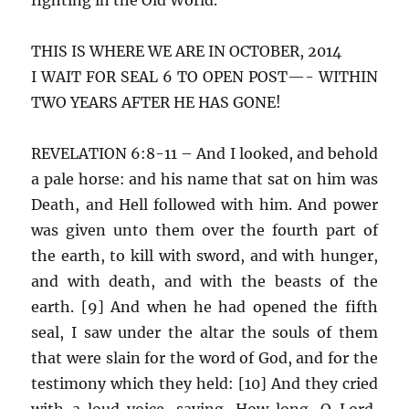
THIS IS WHERE WE ARE IN OCTOBER, 2014
I WAIT FOR SEAL 6 TO OPEN POST—- WITHIN
TWO YEARS AFTER HE HAS GONE!
REVELATION 6:8-11 – And I looked, and behold
a pale horse: and his name that sat on him was
Death, and Hell followed with him. And power
was given unto them over the fourth part of
the earth, to kill with sword, and with hunger,
and with death, and with the beasts of the
earth. [9] And when he had opened the fifth
seal, I saw under the altar the souls of them
that were slain for the word of God, and for the
testimony which they held: [10] And they cried
with a loud voice, saying, How long, O Lord,