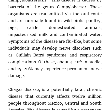
bacteria of the genus Campylobacter. These
organisms are transmitted via the oral route
and are normally found in wild birds, poultry,
pigs, cattle, domesticated animals,
unpasteurized milk and contaminated water.
Symptoms of the disease are flu-like, but some
individuals may develop nerve disorders such
as Guillain-Barré syndrome and respiratory
complications. Of these, about 5-10% may die,
and 15-20% may experience permanent nerve
damage.
Chagas disease, is a potentially fatal, chronic
disease that currently affects twelve million
people throughout Mexico, Central and South
America. The disease is caused by a protozoan