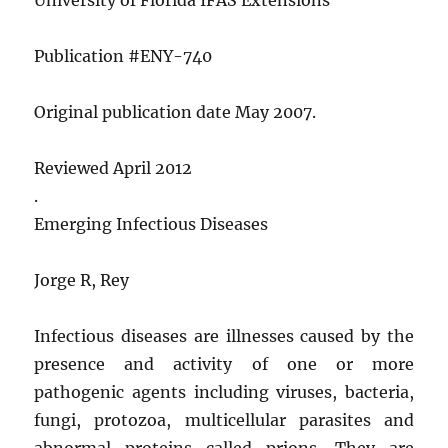
Publication #ENY-740
Original publication date May 2007.
Reviewed April 2012
.
Emerging Infectious Diseases
Jorge R, Rey
Infectious diseases are illnesses caused by the
presence and activity of one or more
pathogenic agents including viruses, bacteria,
fungi, protozoa, multicellular parasites and
abnormal proteins called prions. They are