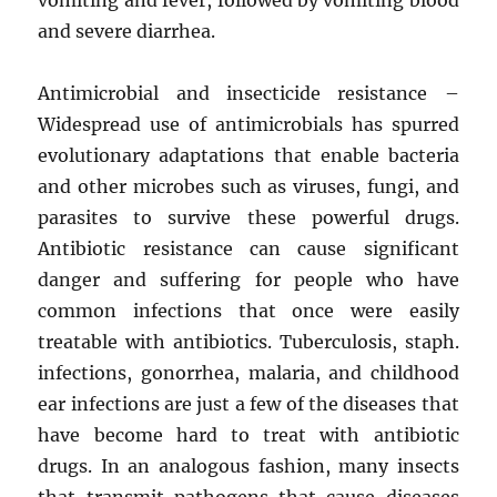
and severe diarrhea.
Antimicrobial and insecticide resistance –
Widespread use of antimicrobials has spurred
evolutionary adaptations that enable bacteria
and other microbes such as viruses, fungi, and
parasites to survive these powerful drugs.
Antibiotic resistance can cause significant
danger and suffering for people who have
common infections that once were easily
treatable with antibiotics. Tuberculosis, staph.
infections, gonorrhea, malaria, and childhood
ear infections are just a few of the diseases that
have become hard to treat with antibiotic
drugs. In an analogous fashion, many insects
that transmit pathogens that cause diseases