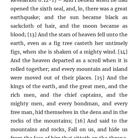
opened the sixth seal, and, lo, there was a great
earthquake; and the sun became black as
sackcloth of hair, and the moon became as
blood; [13] And the stars of heaven fell unto the
earth, even as a fig tree casteth her untimely
figs, when she is shaken of a mighty wind. [14]
And the heaven departed as a scroll when it is
rolled together; and every mountain and island
were moved out of their places. [15] And the
kings of the earth, and the great men, and the
rich men, and the chief captains, and the
mighty men, and every bondman, and every
free man, hid themselves in the dens and in the
rocks of the mountains; [16] And said to the
mountains and rocks, Fall on us, and hide us
from the face of him that sitteth on the throne,