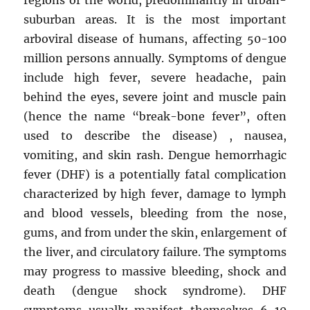
suburban areas. It is the most important
arboviral disease of humans, affecting 50-100
million persons annually. Symptoms of dengue
include high fever, severe headache, pain
behind the eyes, severe joint and muscle pain
(hence the name “break-bone fever”, often
used to describe the disease) , nausea,
vomiting, and skin rash. Dengue hemorrhagic
fever (DHF) is a potentially fatal complication
characterized by high fever, damage to lymph
and blood vessels, bleeding from the nose,
gums, and from under the skin, enlargement of
the liver, and circulatory failure. The symptoms
may progress to massive bleeding, shock and
death (dengue shock syndrome). DHF
symptoms usually manifest themselves 6-10