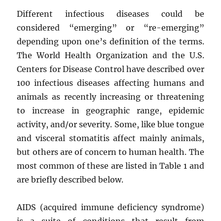
Different infectious diseases could be
considered “emerging” or “re-emerging”
depending upon one’s definition of the terms.
The World Health Organization and the U.S.
Centers for Disease Control have described over
100 infectious diseases affecting humans and
animals as recently increasing or threatening
to increase in geographic range, epidemic
activity, and/or severity. Some, like blue tongue
and visceral stomatitis affect mainly animals,
but others are of concern to human health. The
most common of these are listed in Table 1 and
are briefly described below.
AIDS (acquired immune deficiency syndrome)
is a suite of conditions that result from