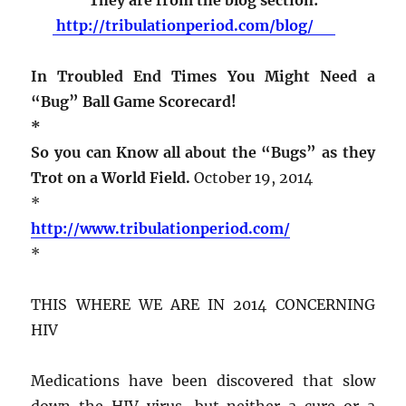
http://tribulationperiod.com/blog/
In Troubled End Times You Might Need a
“Bug” Ball Game Scorecard!
*
So you can Know all about the “Bugs” as they
Trot on a World Field.
October 19, 2014
*
http://www.tribulationperiod.com/
*
THIS WHERE WE ARE IN 2014 CONCERNING
HIV
Medications have been discovered that slow
down the HIV virus, but neither a cure or a