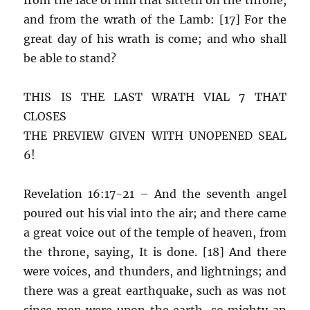
and from the wrath of the Lamb: [17] For the
great day of his wrath is come; and who shall
be able to stand?
THIS IS THE LAST WRATH VIAL 7 THAT
CLOSES
THE PREVIEW GIVEN WITH UNOPENED SEAL
6!
Revelation 16:17-21 – And the seventh angel
poured out his vial into the air; and there came
a great voice out of the temple of heaven, from
the throne, saying, It is done. [18] And there
were voices, and thunders, and lightnings; and
there was a great earthquake, such as was not
since men were upon the earth, so mighty an