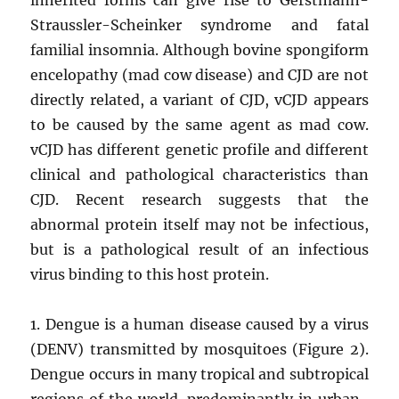
Straussler-Scheinker syndrome and fatal
familial insomnia. Although bovine spongiform
encelopathy (mad cow disease) and CJD are not
directly related, a variant of CJD, vCJD appears
to be caused by the same agent as mad cow.
vCJD has different genetic profile and different
clinical and pathological characteristics than
CJD. Recent research suggests that the
abnormal protein itself may not be infectious,
but is a pathological result of an infectious
virus binding to this host protein.
1. Dengue is a human disease caused by a virus
(DENV) transmitted by mosquitoes (Figure 2).
Dengue occurs in many tropical and subtropical
regions of the world, predominantly in urban-