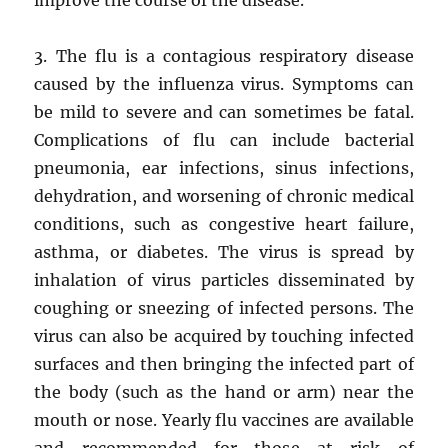
3. The flu is a contagious respiratory disease
caused by the influenza virus. Symptoms can
be mild to severe and can sometimes be fatal.
Complications of flu can include bacterial
pneumonia, ear infections, sinus infections,
dehydration, and worsening of chronic medical
conditions, such as congestive heart failure,
asthma, or diabetes. The virus is spread by
inhalation of virus particles disseminated by
coughing or sneezing of infected persons. The
virus can also be acquired by touching infected
surfaces and then bringing the infected part of
the body (such as the hand or arm) near the
mouth or nose. Yearly flu vaccines are available
and recommended for those at risk of