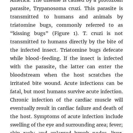
parasite, Trypanosoma cruzi. This parasite is
transmitted to humans and animals by
triatomine bugs, commonly referred to as
“kissing bugs” (Figure 1). T. cruzi is not
transmitted to humans directly by the bite of
the infected insect. Triatomine bugs defecate
while blood-feeding. If the insect is infected
with the parasite, the latter can enter the
bloodstream when the host scratches the
irritated bite wound. Acute infections can be
fatal, but most humans survive acute infection.
Chronic infection of the cardiac muscle will
eventually result in cardiac failure and death of
the host. Symptoms of acute infection include
swelling of the eye and surrounding area; fever;
skin rash; and enlarged lymph nodes, liver,