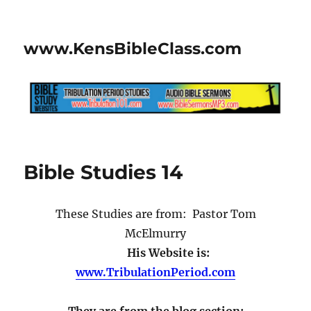
www.KensBibleClass.com
Bible Studies 14
These Studies are from: Pastor Tom
McElmurry
His Website is:
www.TribulationPeriod.com
They are from the blog section: