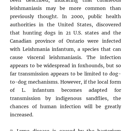
leishmaniasis may be more common than
previously thought. In 2000, public health
authorities in the United States, discovered
that hunting dogs in 21 U.S. states and the
Canadian province of Ontario were infected
with Leishmania infantum, a species that can
cause visceral leishmaniasis. The infection
appears to be widespread in foxhounds, but so
far transmission appears to be limited to dog-
to-dog mechanisms. However, if the local form
of L. infantum becomes adapted for
transmission by indigenous sandflies, the
chances of human infection will be greatly
increased.
7. Lyme disease is caused by the bacterium