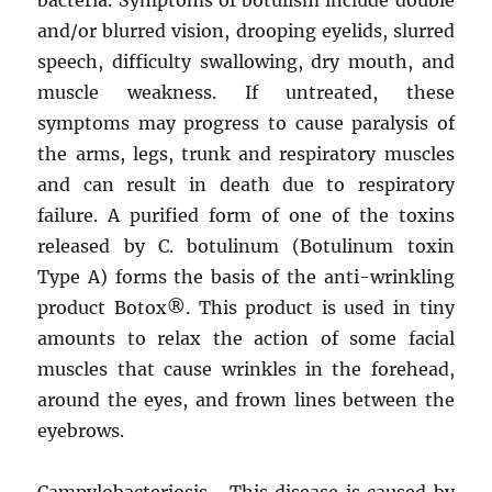
and/or blurred vision, drooping eyelids, slurred
speech, difficulty swallowing, dry mouth, and
muscle weakness. If untreated, these
symptoms may progress to cause paralysis of
the arms, legs, trunk and respiratory muscles
and can result in death due to respiratory
failure. A purified form of one of the toxins
released by C. botulinum (Botulinum toxin
Type A) forms the basis of the anti-wrinkling
product Botox®. This product is used in tiny
amounts to relax the action of some facial
muscles that cause wrinkles in the forehead,
around the eyes, and frown lines between the
eyebrows.
Campylobacteriosis –This disease is caused by