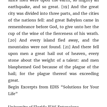
earthquake, and so great. [19] And the great
city was divided into three parts, and the cities
of the nations fell: and great Babylon came in
remembrance before God, to give unto her the
cup of the wine of the fierceness of his wrath.
[20] And every island fled away, and the
mountains were not found. [21] And there fell
upon men a great hail out of heaven, every
stone about the weight of a talent: and men
blasphemed God because of the plague of the
hail; for the plague thereof was exceeding
great.
Begin Excerpts from EDIS “Solutions for Your
Life”
University of Florida IFAS Extensions