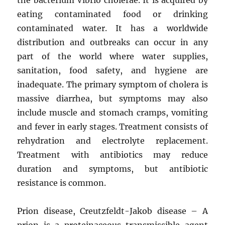
eating contaminated food or drinking
contaminated water. It has a worldwide
distribution and outbreaks can occur in any
part of the world where water supplies,
sanitation, food safety, and hygiene are
inadequate. The primary symptom of cholera is
massive diarrhea, but symptoms may also
include muscle and stomach cramps, vomiting
and fever in early stages. Treatment consists of
rehydration and electrolyte replacement.
Treatment with antibiotics may reduce
duration and symptoms, but antibiotic
resistance is common.
Prion disease, Creutzfeldt-Jakob disease – A
prion is a proteinaceous transmissible agent