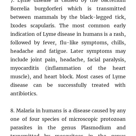
Borrelia burgdorferi which is transmitted
between mammals by the black-legged tick,
Ixodes scapularis. The most common early
indication of Lyme disease in humans is a rash,
followed by fever, flu-like symptoms, chills,
headache and fatigue. Later symptoms may
include joint pain, headache, facial paralysis,
myocarditis (inflammation of the heart
muscle), and heart block. Most cases of Lyme
disease can be successfully treated with
antibiotics.
8. Malaria in humans is a disease caused by any
one of four species of microscopic protozoan
parasites in the genus Plasmodium and
transmitted by mosquitoes in the genus