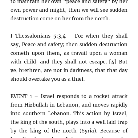
to maintain her own “peace and safety” by her
own power and might, then we will see sudden
destruction come on her from the north.
I Thessalonians 5:3,4 – For when they shall
say, Peace and safety; then sudden destruction
cometh upon them, as travail upon a woman
with child; and they shall not escape. [4] But
ye, brethren, are not in darkness, that that day
should overtake you as a thief.
EVENT 1 – Israel responds to a rocket attack
from Hizbullah in Lebanon, and moves rapidly
into southern Lebanon. This action by Israel,
the king of the south, plays into a well laid trap
by the king of the north (Syria). Because of