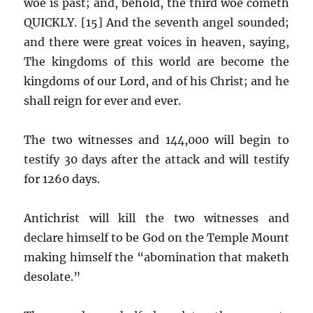
woe is past; and, behold, the third woe cometh
QUICKLY. [15] And the seventh angel sounded;
and there were great voices in heaven, saying,
The kingdoms of this world are become the
kingdoms of our Lord, and of his Christ; and he
shall reign for ever and ever.
The two witnesses and 144,000 will begin to
testify 30 days after the attack and will testify
for 1260 days.
Antichrist will kill the two witnesses and
declare himself to be God on the Temple Mount
making himself the “abomination that maketh
desolate.”