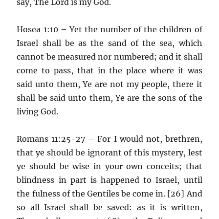
say, The Lord is my God.
Hosea 1:10 – Yet the number of the children of
Israel shall be as the sand of the sea, which
cannot be measured nor numbered; and it shall
come to pass, that in the place where it was
said unto them, Ye are not my people, there it
shall be said unto them, Ye are the sons of the
living God.
Romans 11:25-27 – For I would not, brethren,
that ye should be ignorant of this mystery, lest
ye should be wise in your own conceits; that
blindness in part is happened to Israel, until
the fulness of the Gentiles be come in. [26] And
so all Israel shall be saved: as it is written,