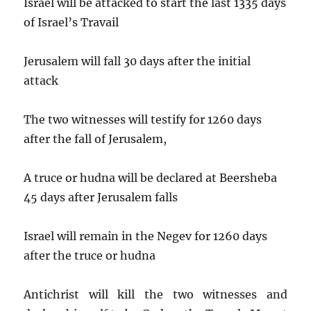
Israel will be attacked to start the last 1335 days
of Israel’s Travail
Jerusalem will fall 30 days after the initial
attack
The two witnesses will testify for 1260 days
after the fall of Jerusalem,
A truce or hudna will be declared at Beersheba
45 days after Jerusalem falls
Israel will remain in the Negev for 1260 days
after the truce or hudna
Antichrist will kill the two witnesses and