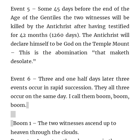
Event 5 – Some 45 days before the end of the
Age of the Gentiles the two witnesses will be
killed by the Antichrist after having testified
for 42 months (1260 days). The Antichrist will
declare himself to be God on the Temple Mount
– This is the abomination “that maketh
desolate.”
Event 6 – Three and one half days later three
events occur in rapid succession. They all three
occur on the same day. I call them boom, boom,
boom.
Boom 1 – The two witnesses ascend up to
heaven through the clouds.