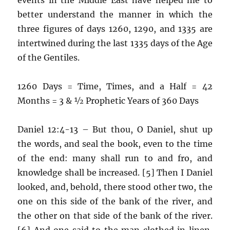
better understand the manner in which the
three figures of days 1260, 1290, and 1335 are
intertwined during the last 1335 days of the Age
of the Gentiles.
1260 Days = Time, Times, and a Half = 42
Months = 3 & ½ Prophetic Years of 360 Days
Daniel 12:4-13 – But thou, O Daniel, shut up
the words, and seal the book, even to the time
of the end: many shall run to and fro, and
knowledge shall be increased. [5] Then I Daniel
looked, and, behold, there stood other two, the
one on this side of the bank of the river, and
the other on that side of the bank of the river.
[6] And one said to the man clothed in linen,