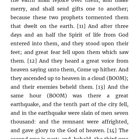
merry, and shall send gifts one to another;
because these two prophets tormented them
that dwelt on the earth. [11] And after three
days and an half the Spirit of life from God
entered into them, and they stood upon their
feet; and great fear fell upon them which saw
them. [12] And they heard a great voice from
heaven saying unto them, Come up hither. And
they ascended up to heaven in a cloud (BOOM);
and their enemies beheld them. [13] And the
same hour (BOOM) was there a great
earthquake, and the tenth part of the city fell,
and in the earthquake were slain of men seven
thousand: and the remnant were affrighted,
and gave glory to the God of heaven. [14] The
second woe is past; and, behold, the third woe