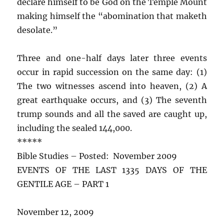
declare himself to be God on the Temple Mount
making himself the “abomination that maketh
desolate.”
Three and one-half days later three events
occur in rapid succession on the same day: (1)
The two witnesses ascend into heaven, (2) A
great earthquake occurs, and (3) The seventh
trump sounds and all the saved are caught up,
including the sealed 144,000.
*****
Bible Studies – Posted: November 2009
EVENTS OF THE LAST 1335 DAYS OF THE
GENTILE AGE – PART 1
November 12, 2009