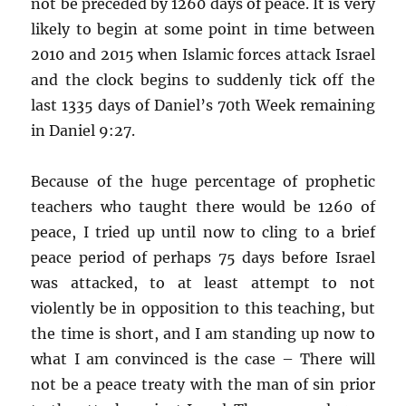
not be preceded by 1260 days of peace. It is very
likely to begin at some point in time between
2010 and 2015 when Islamic forces attack Israel
and the clock begins to suddenly tick off the
last 1335 days of Daniel’s 70th Week remaining
in Daniel 9:27.
Because of the huge percentage of prophetic
teachers who taught there would be 1260 of
peace, I tried up until now to cling to a brief
peace period of perhaps 75 days before Israel
was attacked, to at least attempt to not
violently be in opposition to this teaching, but
the time is short, and I am standing up now to
what I am convinced is the case – There will
not be a peace treaty with the man of sin prior