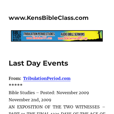
www.KensBibleClass.com
Last Day Events
From:
TribulationPeriod.com
*****
Bible Studies – Posted: November 2009
November 2nd, 2009
AN EXPOSITION OF THE TWO WITNESSES –
PART 15 THE FINAL 1335 DAYS OF THE AGE OF