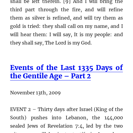
shall be left therein. [9] And I will bring the
third part through the fire, and will refine
them as silver is refined, and will try them as
gold is tried: they shall call on my name, and I
will hear them: I will say, It is my people: and
they shall say, The Lord is my God.
Events of the Last 1335 Days of
the Gentile Age – Part 2
November 13th, 2009
EVENT 2 – Thirty days after Israel (King of the
South) pushes into Lebanon, the 144,000
sealed Jews of Revelation 7:4, led by the two