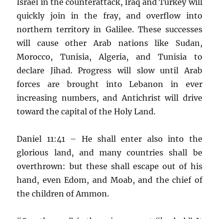
Israel in the counterattack, Iraq and Turkey will
quickly join in the fray, and overflow into
northern territory in Galilee. These successes
will cause other Arab nations like Sudan,
Morocco, Tunisia, Algeria, and Tunisia to
declare Jihad. Progress will slow until Arab
forces are brought into Lebanon in ever
increasing numbers, and Antichrist will drive
toward the capital of the Holy Land.
Daniel 11:41 – He shall enter also into the
glorious land, and many countries shall be
overthrown: but these shall escape out of his
hand, even Edom, and Moab, and the chief of
the children of Ammon.