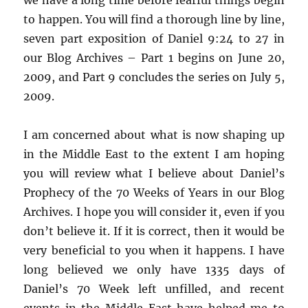
to happen. You will find a thorough line by line,
seven part exposition of Daniel 9:24 to 27 in
our Blog Archives – Part 1 begins on June 20,
2009, and Part 9 concludes the series on July 5,
2009.
I am concerned about what is now shaping up
in the Middle East to the extent I am hoping
you will review what I believe about Daniel’s
Prophecy of the 70 Weeks of Years in our Blog
Archives. I hope you will consider it, even if you
don’t believe it. If it is correct, then it would be
very beneficial to you when it happens. I have
long believed we only have 1335 days of
Daniel’s 70 Week left unfilled, and recent
events in the Middle East have helped me to