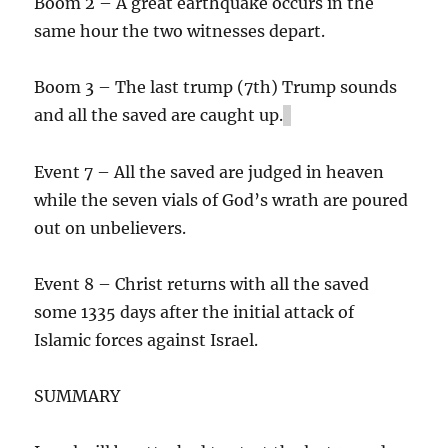
Boom 2 – A great earthquake occurs in the
same hour the two witnesses depart.
Boom 3 – The last trump (7th) Trump sounds
and all the saved are caught up.
Event 7 – All the saved are judged in heaven
while the seven vials of God’s wrath are poured
out on unbelievers.
Event 8 – Christ returns with all the saved
some 1335 days after the initial attack of
Islamic forces against Israel.
SUMMARY