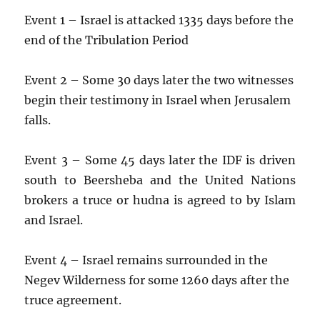
Event 1 – Israel is attacked 1335 days before the
end of the Tribulation Period
Event 2 – Some 30 days later the two witnesses
begin their testimony in Israel when Jerusalem
falls.
Event 3 – Some 45 days later the IDF is driven
south to Beersheba and the United Nations
brokers a truce or hudna is agreed to by Islam
and Israel.
Event 4 – Israel remains surrounded in the
Negev Wilderness for some 1260 days after the
truce agreement.