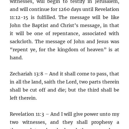
witnesses, will begin to testify in Jerusalem,
and will continue for 1260 days until Revelation
11:12-15 is fulfilled. The message will be like
John the Baptist and Christ’s message, in that
it will be one of repentance, associated with
sackcloth. The message of John and Jesus was
“repent ye, for the kingdom of heaven” is at
hand.
Zechariah 13:8 – And it shall come to pass, that
in all the land, saith the Lord, two parts therein
shall be cut off and die; but the third shall be
left therein.
Revelation 11:3 – And I will give power unto my
two witnesses, and they shall prophesy a