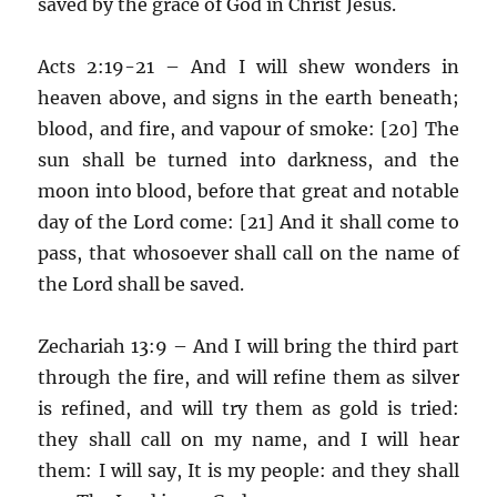
saved by the grace of God in Christ Jesus.
Acts 2:19-21 – And I will shew wonders in
heaven above, and signs in the earth beneath;
blood, and fire, and vapour of smoke: [20] The
sun shall be turned into darkness, and the
moon into blood, before that great and notable
day of the Lord come: [21] And it shall come to
pass, that whosoever shall call on the name of
the Lord shall be saved.
Zechariah 13:9 – And I will bring the third part
through the fire, and will refine them as silver
is refined, and will try them as gold is tried:
they shall call on my name, and I will hear
them: I will say, It is my people: and they shall