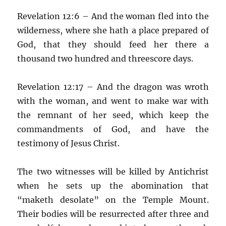
Revelation 12:6 – And the woman fled into the
wilderness, where she hath a place prepared of
God, that they should feed her there a
thousand two hundred and threescore days.
Revelation 12:17 – And the dragon was wroth
with the woman, and went to make war with
the remnant of her seed, which keep the
commandments of God, and have the
testimony of Jesus Christ.
The two witnesses will be killed by Antichrist
when he sets up the abomination that
“maketh desolate” on the Temple Mount.
Their bodies will be resurrected after three and