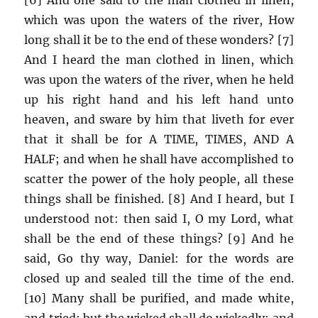
which was upon the waters of the river, How
long shall it be to the end of these wonders? [7]
And I heard the man clothed in linen, which
was upon the waters of the river, when he held
up his right hand and his left hand unto
heaven, and sware by him that liveth for ever
that it shall be for A TIME, TIMES, AND A
HALF; and when he shall have accomplished to
scatter the power of the holy people, all these
things shall be finished. [8] And I heard, but I
understood not: then said I, O my Lord, what
shall be the end of these things? [9] And he
said, Go thy way, Daniel: for the words are
closed up and sealed till the time of the end.
[10] Many shall be purified, and made white,
and tried; but the wicked shall do wickedly: and