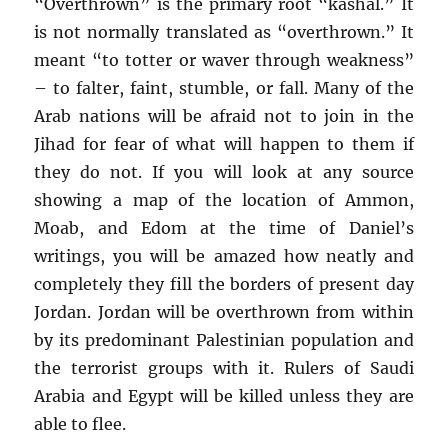
“Overthrown” is the primary root “kashal.” It
is not normally translated as “overthrown.” It
meant “to totter or waver through weakness”
– to falter, faint, stumble, or fall. Many of the
Arab nations will be afraid not to join in the
Jihad for fear of what will happen to them if
they do not. If you will look at any source
showing a map of the location of Ammon,
Moab, and Edom at the time of Daniel’s
writings, you will be amazed how neatly and
completely they fill the borders of present day
Jordan. Jordan will be overthrown from within
by its predominant Palestinian population and
the terrorist groups with it. Rulers of Saudi
Arabia and Egypt will be killed unless they are
able to flee.