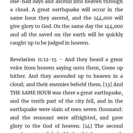
one-half days and ascend into heaven through
a cloud. A great earthquake will occur in the
same hour they ascend, and the 144,000 will
give glory to God. On the same day the 144,000
and all the saved on the earth will be quickly
caught up to be judged in heaven.
Revelation 11:12-15 – And they heard a great
voice from heaven saying unto them, Come up
hither. And they ascended up to heaven in a
cloud; and their enemies beheld them. [13] And
THE SAME HOUR was there a great earthquake,
and the tenth part of the city fell, and in the
earthquake were slain of men seven thousand:
and the remnant were affrighted, and gave
glory to the God of heaven. [14] The second