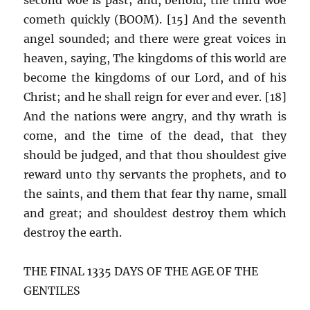
cometh quickly (BOOM). [15] And the seventh
angel sounded; and there were great voices in
heaven, saying, The kingdoms of this world are
become the kingdoms of our Lord, and of his
Christ; and he shall reign for ever and ever. [18]
And the nations were angry, and thy wrath is
come, and the time of the dead, that they
should be judged, and that thou shouldest give
reward unto thy servants the prophets, and to
the saints, and them that fear thy name, small
and great; and shouldest destroy them which
destroy the earth.
THE FINAL 1335 DAYS OF THE AGE OF THE
GENTILES