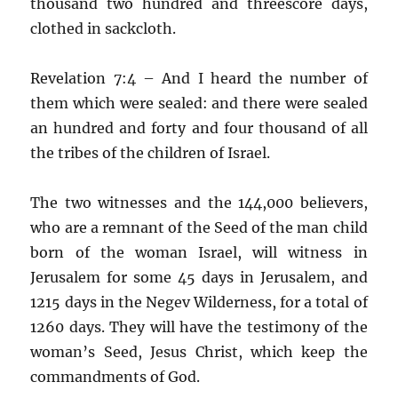
thousand two hundred and threescore days,
clothed in sackcloth.
Revelation 7:4 – And I heard the number of
them which were sealed: and there were sealed
an hundred and forty and four thousand of all
the tribes of the children of Israel.
The two witnesses and the 144,000 believers,
who are a remnant of the Seed of the man child
born of the woman Israel, will witness in
Jerusalem for some 45 days in Jerusalem, and
1215 days in the Negev Wilderness, for a total of
1260 days. They will have the testimony of the
woman’s Seed, Jesus Christ, which keep the
commandments of God.