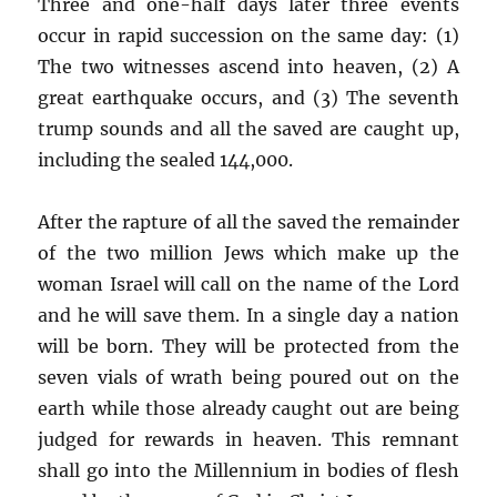
Three and one-half days later three events
occur in rapid succession on the same day: (1)
The two witnesses ascend into heaven, (2) A
great earthquake occurs, and (3) The seventh
trump sounds and all the saved are caught up,
including the sealed 144,000.
After the rapture of all the saved the remainder
of the two million Jews which make up the
woman Israel will call on the name of the Lord
and he will save them. In a single day a nation
will be born. They will be protected from the
seven vials of wrath being poured out on the
earth while those already caught out are being
judged for rewards in heaven. This remnant
shall go into the Millennium in bodies of flesh