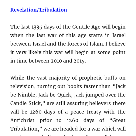
Revelation/Tribulation
The last 1335 days of the Gentile Age will begin
when the last war of this age starts in Israel
between Israel and the forces of Islam. I believe
it very likely this war will begin at some point
in time between 2010 and 2015.
While the vast majority of prophetic buffs on
television, turning out books faster than “Jack
be Nimble, Jack be Quick, Jack jumped over the
Candle Stick,” are still assuring believers there
will be 1260 days of a peace treaty with the
Antichrist prior to 1260 days of “Great
Tribulation,” we are headed for a war which will