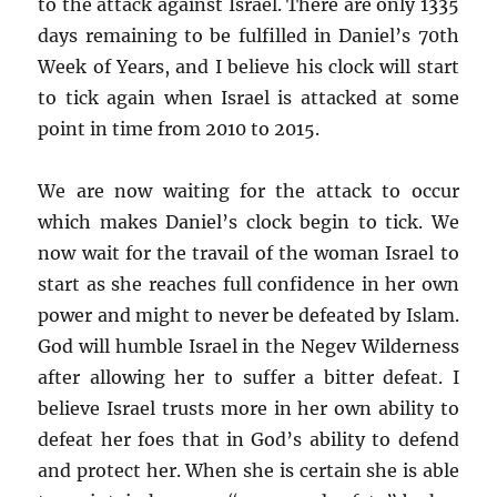
to the attack against Israel. There are only 1335
days remaining to be fulfilled in Daniel’s 70th
Week of Years, and I believe his clock will start
to tick again when Israel is attacked at some
point in time from 2010 to 2015.
We are now waiting for the attack to occur
which makes Daniel’s clock begin to tick. We
now wait for the travail of the woman Israel to
start as she reaches full confidence in her own
power and might to never be defeated by Islam.
God will humble Israel in the Negev Wilderness
after allowing her to suffer a bitter defeat. I
believe Israel trusts more in her own ability to
defeat her foes that in God’s ability to defend
and protect her. When she is certain she is able