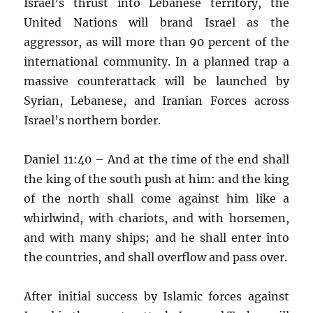
Israel’s thrust into Lebanese territory, the
United Nations will brand Israel as the
aggressor, as will more than 90 percent of the
international community. In a planned trap a
massive counterattack will be launched by
Syrian, Lebanese, and Iranian Forces across
Israel’s northern border.
Daniel 11:40 – And at the time of the end shall
the king of the south push at him: and the king
of the north shall come against him like a
whirlwind, with chariots, and with horsemen,
and with many ships; and he shall enter into
the countries, and shall overflow and pass over.
After initial success by Islamic forces against