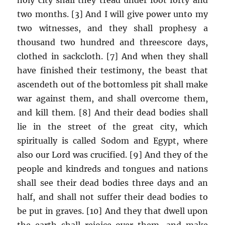
two months. [3] And I will give power unto my
two witnesses, and they shall prophesy a
thousand two hundred and threescore days,
clothed in sackcloth. [7] And when they shall
have finished their testimony, the beast that
ascendeth out of the bottomless pit shall make
war against them, and shall overcome them,
and kill them. [8] And their dead bodies shall
lie in the street of the great city, which
spiritually is called Sodom and Egypt, where
also our Lord was crucified. [9] And they of the
people and kindreds and tongues and nations
shall see their dead bodies three days and an
half, and shall not suffer their dead bodies to
be put in graves. [10] And they that dwell upon
the earth shall rejoice over them, and make