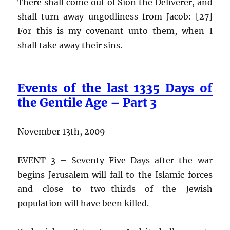
There shall come out of Sion the Deliverer, and
shall turn away ungodliness from Jacob: [27]
For this is my covenant unto them, when I
shall take away their sins.
Events of the last 1335 Days of
the Gentile Age – Part 3
November 13th, 2009
EVENT 3 – Seventy Five Days after the war
begins Jerusalem will fall to the Islamic forces
and close to two-thirds of the Jewish
population will have been killed.