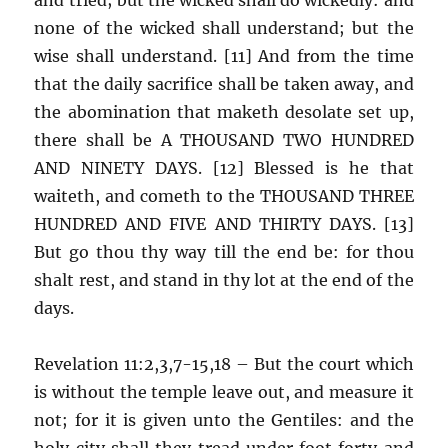
none of the wicked shall understand; but the
wise shall understand. [11] And from the time
that the daily sacrifice shall be taken away, and
the abomination that maketh desolate set up,
there shall be A THOUSAND TWO HUNDRED
AND NINETY DAYS. [12] Blessed is he that
waiteth, and cometh to the THOUSAND THREE
HUNDRED AND FIVE AND THIRTY DAYS. [13]
But go thou thy way till the end be: for thou
shalt rest, and stand in thy lot at the end of the
days.
Revelation 11:2,3,7-15,18 – But the court which
is without the temple leave out, and measure it
not; for it is given unto the Gentiles: and the
holy city shall they tread under foot forty and