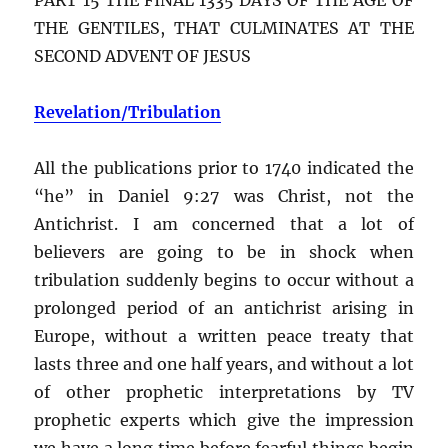
THE GENTILES, THAT CULMINATES AT THE
SECOND ADVENT OF JESUS
Revelation/Tribulation
All the publications prior to 1740 indicated the
“he” in Daniel 9:27 was Christ, not the
Antichrist. I am concerned that a lot of
believers are going to be in shock when
tribulation suddenly begins to occur without a
prolonged period of an antichrist arising in
Europe, without a written peace treaty that
lasts three and one half years, and without a lot
of other prophetic interpretations by TV
prophetic experts which give the impression
we have a long time before fearful things begin