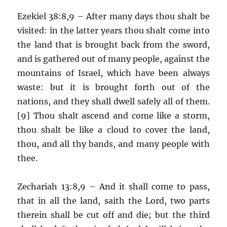
Ezekiel 38:8,9 – After many days thou shalt be
visited: in the latter years thou shalt come into
the land that is brought back from the sword,
and is gathered out of many people, against the
mountains of Israel, which have been always
waste: but it is brought forth out of the
nations, and they shall dwell safely all of them.
[9] Thou shalt ascend and come like a storm,
thou shalt be like a cloud to cover the land,
thou, and all thy bands, and many people with
thee.
Zechariah 13:8,9 – And it shall come to pass,
that in all the land, saith the Lord, two parts
therein shall be cut off and die; but the third