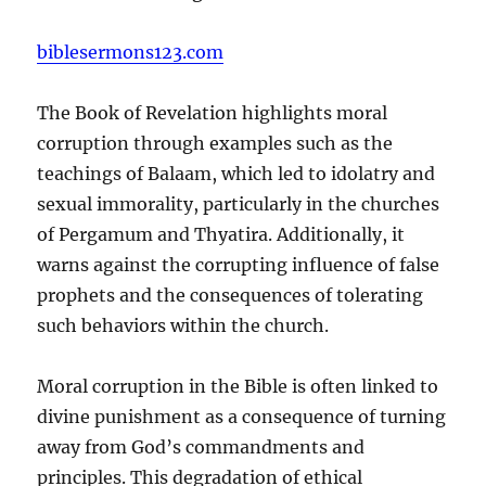
biblesermons123.com
The Book of Revelation highlights moral
corruption through examples such as the
teachings of Balaam, which led to idolatry and
sexual immorality, particularly in the churches
of Pergamum and Thyatira. Additionally, it
warns against the corrupting influence of false
prophets and the consequences of tolerating
such behaviors within the church.
Moral corruption in the Bible is often linked to
divine punishment as a consequence of turning
away from God’s commandments and
principles. This degradation of ethical