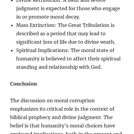
judgment is expected for those who engage
in or promote moral decay.
Mass Extinction: The Great Tribulation is
described as a period that may lead to
significant loss of life due to divine wrath.
Spiritual Implications: The moral state of
humanity is believed to affect their spiritual
standing and relationship with God.
Conclusion
The discussion on moral corruption
emphasizes its critical role in the context of
biblical prophecy and divine judgment. The
belief is that humanity’s moral choices have
profound implications, both in the present and