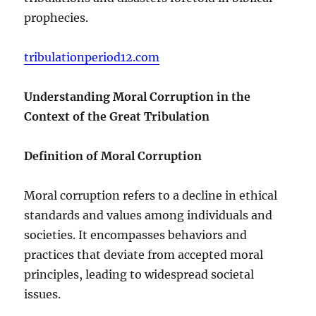
prophecies.
tribulationperiod12.com
Understanding Moral Corruption in the
Context of the Great Tribulation
Definition of Moral Corruption
Moral corruption refers to a decline in ethical
standards and values among individuals and
societies. It encompasses behaviors and
practices that deviate from accepted moral
principles, leading to widespread societal
issues.