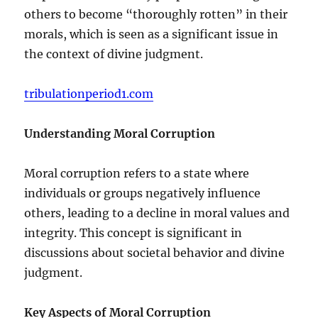
others to become “thoroughly rotten” in their
morals, which is seen as a significant issue in
the context of divine judgment.
tribulationperiod1.com
Understanding Moral Corruption
Moral corruption refers to a state where
individuals or groups negatively influence
others, leading to a decline in moral values and
integrity. This concept is significant in
discussions about societal behavior and divine
judgment.
Key Aspects of Moral Corruption