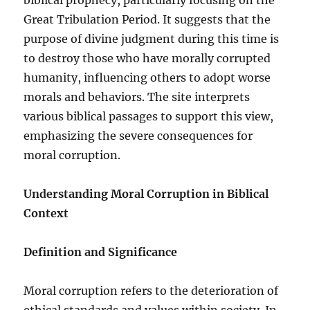
Great Tribulation Period. It suggests that the
purpose of divine judgment during this time is
to destroy those who have morally corrupted
humanity, influencing others to adopt worse
morals and behaviors. The site interprets
various biblical passages to support this view,
emphasizing the severe consequences for
moral corruption.
Understanding Moral Corruption in Biblical
Context
Definition and Significance
Moral corruption refers to the deterioration of
ethical standards and values within society. In