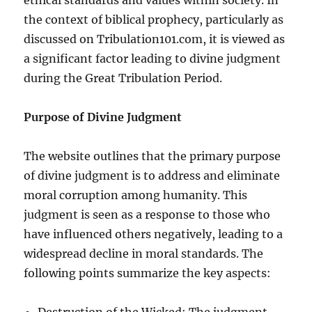
the context of biblical prophecy, particularly as
discussed on Tribulation101.com, it is viewed as
a significant factor leading to divine judgment
during the Great Tribulation Period.
Purpose of Divine Judgment
The website outlines that the primary purpose
of divine judgment is to address and eliminate
moral corruption among humanity. This
judgment is seen as a response to those who
have influenced others negatively, leading to a
widespread decline in moral standards. The
following points summarize the key aspects:
Destruction of the Wicked: The judgment