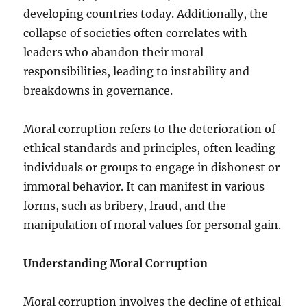
developing countries today. Additionally, the
collapse of societies often correlates with
leaders who abandon their moral
responsibilities, leading to instability and
breakdowns in governance.
Moral corruption refers to the deterioration of
ethical standards and principles, often leading
individuals or groups to engage in dishonest or
immoral behavior. It can manifest in various
forms, such as bribery, fraud, and the
manipulation of moral values for personal gain.
Understanding Moral Corruption
Moral corruption involves the decline of ethical