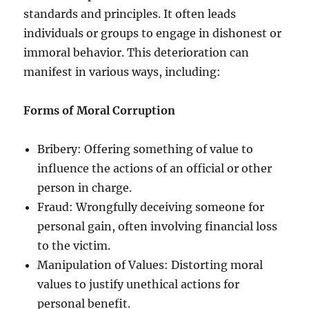
standards and principles. It often leads
individuals or groups to engage in dishonest or
immoral behavior. This deterioration can
manifest in various ways, including:
Forms of Moral Corruption
Bribery: Offering something of value to
influence the actions of an official or other
person in charge.
Fraud: Wrongfully deceiving someone for
personal gain, often involving financial loss
to the victim.
Manipulation of Values: Distorting moral
values to justify unethical actions for
personal benefit.