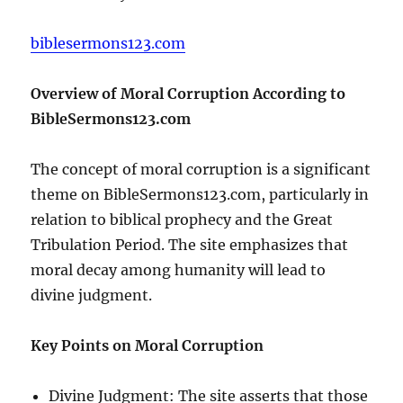
biblesermons123.com
Overview of Moral Corruption According to
BibleSermons123.com
The concept of moral corruption is a significant
theme on BibleSermons123.com, particularly in
relation to biblical prophecy and the Great
Tribulation Period. The site emphasizes that
moral decay among humanity will lead to
divine judgment.
Key Points on Moral Corruption
Divine Judgment: The site asserts that those