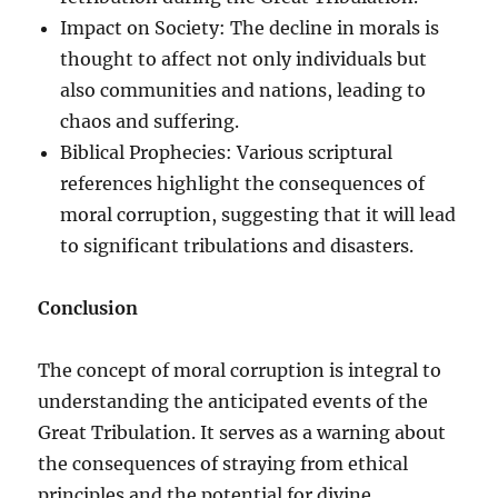
Impact on Society: The decline in morals is
thought to affect not only individuals but
also communities and nations, leading to
chaos and suffering.
Biblical Prophecies: Various scriptural
references highlight the consequences of
moral corruption, suggesting that it will lead
to significant tribulations and disasters.
Conclusion
The concept of moral corruption is integral to
understanding the anticipated events of the
Great Tribulation. It serves as a warning about
the consequences of straying from ethical
principles and the potential for divine