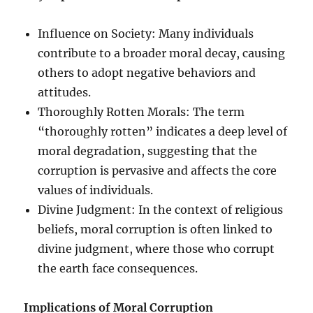
Influence on Society: Many individuals
contribute to a broader moral decay, causing
others to adopt negative behaviors and
attitudes.
Thoroughly Rotten Morals: The term
“thoroughly rotten” indicates a deep level of
moral degradation, suggesting that the
corruption is pervasive and affects the core
values of individuals.
Divine Judgment: In the context of religious
beliefs, moral corruption is often linked to
divine judgment, where those who corrupt
the earth face consequences.
Implications of Moral Corruption