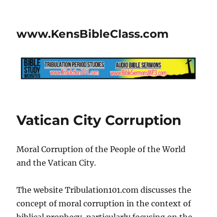
www.KensBibleClass.com
Vatican City Corruption
Moral Corruption of the People of the World
and the Vatican City.
The website Tribulation101.com discusses the
concept of moral corruption in the context of
biblical prophecy, particularly focusing on the