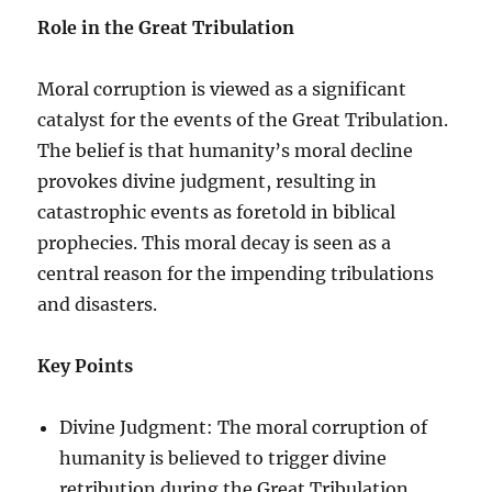
Role in the Great Tribulation
Moral corruption is viewed as a significant
catalyst for the events of the Great Tribulation.
The belief is that humanity’s moral decline
provokes divine judgment, resulting in
catastrophic events as foretold in biblical
prophecies. This moral decay is seen as a
central reason for the impending tribulations
and disasters.
Key Points
Divine Judgment: The moral corruption of
humanity is believed to trigger divine
retribution during the Great Tribulation.