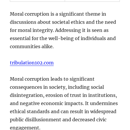
Moral corruption is a significant theme in
discussions about societal ethics and the need
for moral integrity. Addressing it is seen as
essential for the well-being of individuals and
communities alike.
tribulation102.com
Moral corruption leads to significant
consequences in society, including social
disintegration, erosion of trust in institutions,
and negative economic impacts. It undermines
ethical standards and can result in widespread
public disillusionment and decreased civic
engagement.