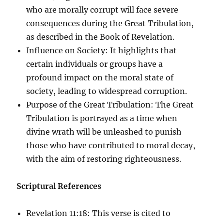
who are morally corrupt will face severe
consequences during the Great Tribulation,
as described in the Book of Revelation.
Influence on Society: It highlights that
certain individuals or groups have a
profound impact on the moral state of
society, leading to widespread corruption.
Purpose of the Great Tribulation: The Great
Tribulation is portrayed as a time when
divine wrath will be unleashed to punish
those who have contributed to moral decay,
with the aim of restoring righteousness.
Scriptural References
Revelation 11:18: This verse is cited to