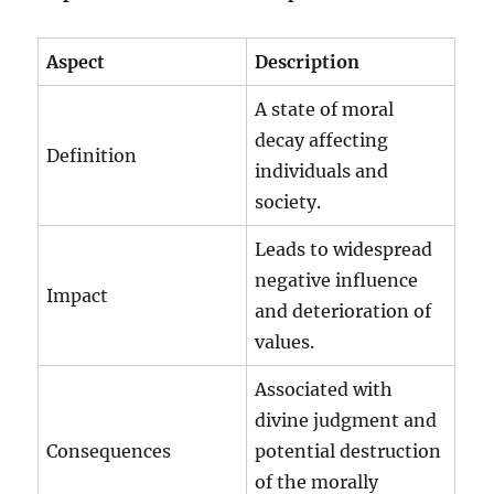
Aspect
Description
A state of moral
decay affecting
Definition
individuals and
society.
Leads to widespread
negative influence
Impact
and deterioration of
values.
Associated with
divine judgment and
Consequences
potential destruction
of the morally