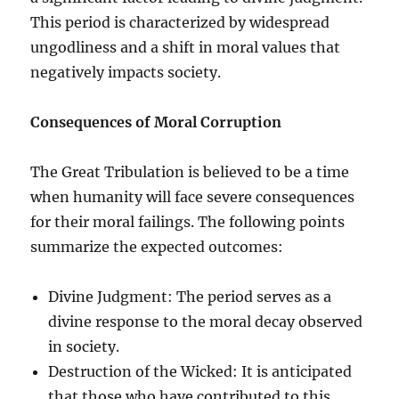
This period is characterized by widespread
ungodliness and a shift in moral values that
negatively impacts society.
Consequences of Moral Corruption
The Great Tribulation is believed to be a time
when humanity will face severe consequences
for their moral failings. The following points
summarize the expected outcomes:
Divine Judgment: The period serves as a
divine response to the moral decay observed
in society.
Destruction of the Wicked: It is anticipated
that those who have contributed to this