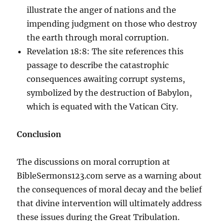
illustrate the anger of nations and the
impending judgment on those who destroy
the earth through moral corruption.
Revelation 18:8: The site references this
passage to describe the catastrophic
consequences awaiting corrupt systems,
symbolized by the destruction of Babylon,
which is equated with the Vatican City.
Conclusion
The discussions on moral corruption at
BibleSermons123.com serve as a warning about
the consequences of moral decay and the belief
that divine intervention will ultimately address
these issues during the Great Tribulation.