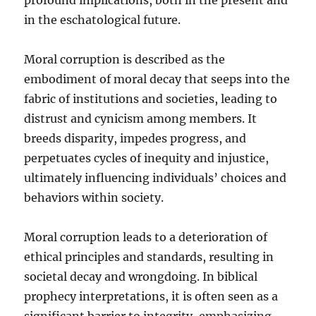
in the eschatological future.
Moral corruption is described as the
embodiment of moral decay that seeps into the
fabric of institutions and societies, leading to
distrust and cynicism among members. It
breeds disparity, impedes progress, and
perpetuates cycles of inequity and injustice,
ultimately influencing individuals’ choices and
behaviors within society.
Moral corruption leads to a deterioration of
ethical principles and standards, resulting in
societal decay and wrongdoing. In biblical
prophecy interpretations, it is often seen as a
significant barrier to integrity, emphasizing