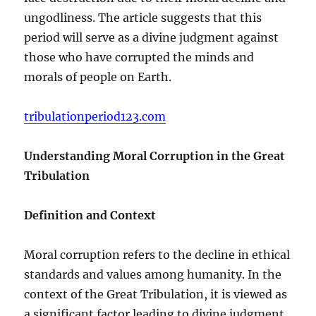
ungodliness. The article suggests that this
period will serve as a divine judgment against
those who have corrupted the minds and
morals of people on Earth.
tribulationperiod123.com
Understanding Moral Corruption in the Great
Tribulation
Definition and Context
Moral corruption refers to the decline in ethical
standards and values among humanity. In the
context of the Great Tribulation, it is viewed as
a significant factor leading to divine judgment.