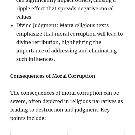
ripple effect that spreads negative moral
values.
Divine Judgment: Many religious texts
emphasize that moral corruption will lead to
divine retribution, highlighting the
importance of addressing and eliminating
such influences.
Consequences of Moral Corruption
The consequences of moral corruption can be
severe, often depicted in religious narratives as
leading to destruction and judgment. Key
points include: