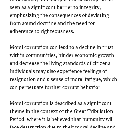
seen as a significant barrier to integrity,
emphasizing the consequences of deviating
from sound doctrine and the need for
adherence to righteousness.
Moral corruption can lead to a decline in trust
within communities, hinder economic growth,
and decrease the living standards of citizens.
Individuals may also experience feelings of
resignation and a sense of moral fatigue, which
can perpetuate further corrupt behavior.
Moral corruption is described as a significant
theme in the context of the Great Tribulation
Period, where it is believed that humanity will
face destruction due to their moral decline and