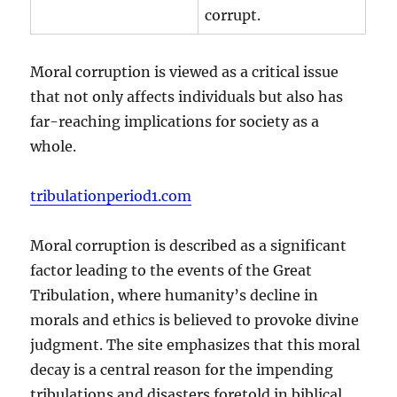
corrupt.
Moral corruption is viewed as a critical issue
that not only affects individuals but also has
far-reaching implications for society as a
whole.
tribulationperiod1.com
Moral corruption is described as a significant
factor leading to the events of the Great
Tribulation, where humanity’s decline in
morals and ethics is believed to provoke divine
judgment. The site emphasizes that this moral
decay is a central reason for the impending
tribulations and disasters foretold in biblical