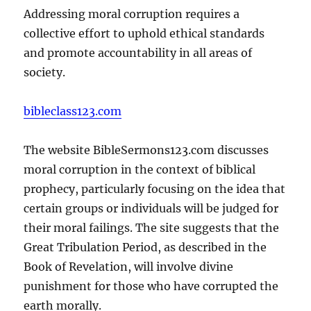
Addressing moral corruption requires a
collective effort to uphold ethical standards
and promote accountability in all areas of
society.
bibleclass123.com
The website BibleSermons123.com discusses
moral corruption in the context of biblical
prophecy, particularly focusing on the idea that
certain groups or individuals will be judged for
their moral failings. The site suggests that the
Great Tribulation Period, as described in the
Book of Revelation, will involve divine
punishment for those who have corrupted the
earth morally.