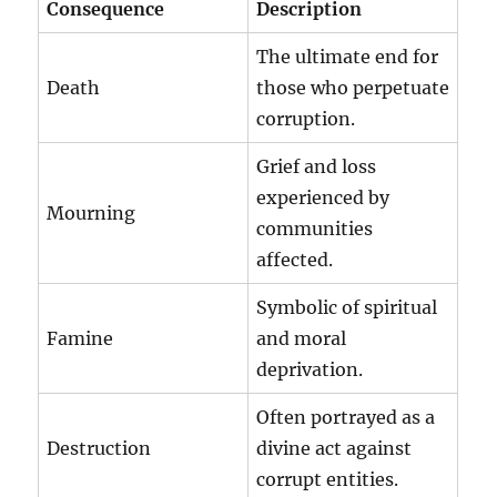
Consequence
Description
The ultimate end for
Death
those who perpetuate
corruption.
Grief and loss
experienced by
Mourning
communities
affected.
Symbolic of spiritual
Famine
and moral
deprivation.
Often portrayed as a
Destruction
divine act against
corrupt entities.