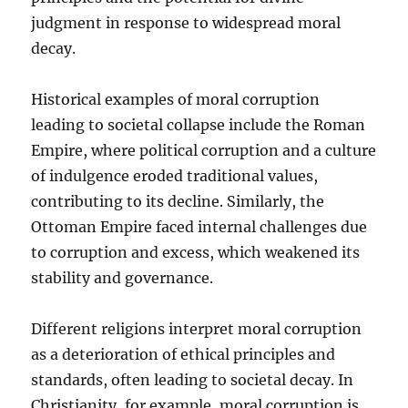
judgment in response to widespread moral
decay.
Historical examples of moral corruption
leading to societal collapse include the Roman
Empire, where political corruption and a culture
of indulgence eroded traditional values,
contributing to its decline. Similarly, the
Ottoman Empire faced internal challenges due
to corruption and excess, which weakened its
stability and governance.
Different religions interpret moral corruption
as a deterioration of ethical principles and
standards, often leading to societal decay. In
Christianity, for example, moral corruption is