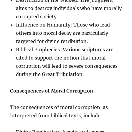
aims to destroy individuals who have morally
corrupted society.
Influence on Humanity: Those who lead
others into moral decay are particularly
targeted for divine retribution.
Biblical Prophecies: Various scriptures are
cited to support the notion that moral
corruption will lead to severe consequences
during the Great Tribulation.
Consequences of Moral Corruption
The consequences of moral corruption, as
interpreted from biblical texts, include:
Divine Retribution: A swift and severe