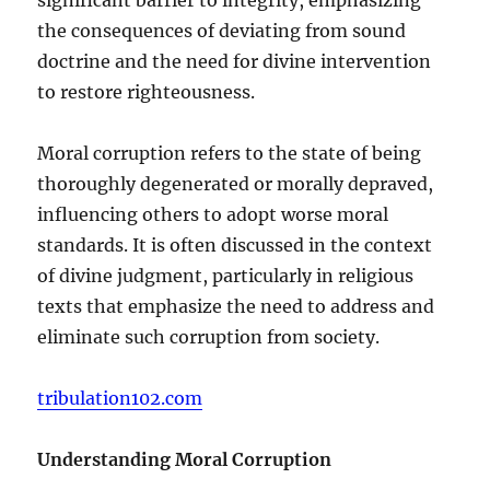
the consequences of deviating from sound
doctrine and the need for divine intervention
to restore righteousness.
Moral corruption refers to the state of being
thoroughly degenerated or morally depraved,
influencing others to adopt worse moral
standards. It is often discussed in the context
of divine judgment, particularly in religious
texts that emphasize the need to address and
eliminate such corruption from society.
tribulation102.com
Understanding Moral Corruption