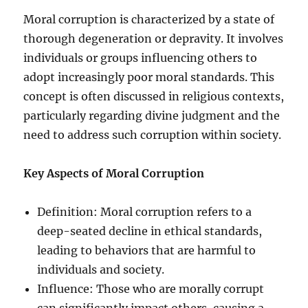
Moral corruption is characterized by a state of
thorough degeneration or depravity. It involves
individuals or groups influencing others to
adopt increasingly poor moral standards. This
concept is often discussed in religious contexts,
particularly regarding divine judgment and the
need to address such corruption within society.
Key Aspects of Moral Corruption
Definition: Moral corruption refers to a
deep-seated decline in ethical standards,
leading to behaviors that are harmful to
individuals and society.
Influence: Those who are morally corrupt
can significantly impact others, causing a