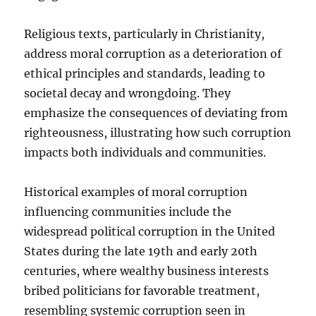
Religious texts, particularly in Christianity,
address moral corruption as a deterioration of
ethical principles and standards, leading to
societal decay and wrongdoing. They
emphasize the consequences of deviating from
righteousness, illustrating how such corruption
impacts both individuals and communities.
Historical examples of moral corruption
influencing communities include the
widespread political corruption in the United
States during the late 19th and early 20th
centuries, where wealthy business interests
bribed politicians for favorable treatment,
resembling systemic corruption seen in