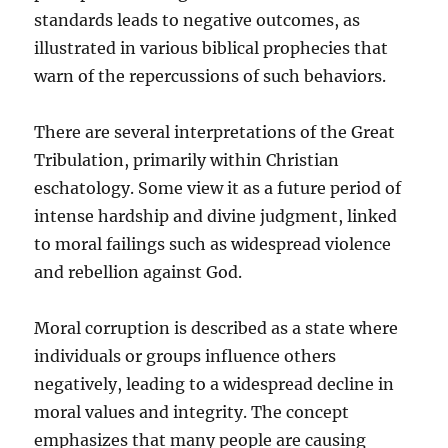
standards leads to negative outcomes, as
illustrated in various biblical prophecies that
warn of the repercussions of such behaviors.
There are several interpretations of the Great
Tribulation, primarily within Christian
eschatology. Some view it as a future period of
intense hardship and divine judgment, linked
to moral failings such as widespread violence
and rebellion against God.
Moral corruption is described as a state where
individuals or groups influence others
negatively, leading to a widespread decline in
moral values and integrity. The concept
emphasizes that many people are causing