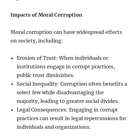
Impacts of Moral Corruption
Moral corruption can have widespread effects
on society, including:
Erosion of Trust: When individuals or
institutions engage in corrupt practices,
public trust diminishes.
Social Inequality: Corruption often benefits a
select few while disadvantaging the
majority, leading to greater social divides.
Legal Consequences: Engaging in corrupt
practices can result in legal repercussions for
individuals and organizations.