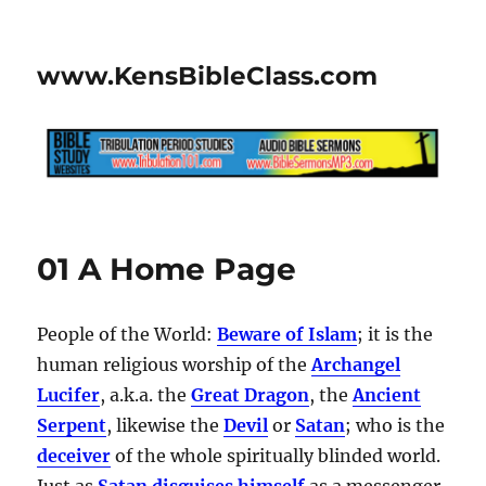
www.KensBibleClass.com
01 A Home Page
People of the World:
Beware of Islam
; it is the
human religious worship of the
Archangel
Lucifer
, a.k.a. the
Great Dragon
, the
Ancient
Serpent
, likewise the
Devil
or
Satan
; who is the
deceiver
of the whole spiritually blinded world.
Just as
Satan disguises himself
as a messenger