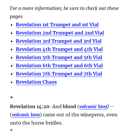
For a more information; be sure to check out these
pages:
Revelation 1st Trumpet and 1st Vial
Revelation 2nd Trumpet and 2nd Vial
Revelation 3rd Trumpet and 3rd Vial
Revelation 4th Trumpet and 4th Vial
Revelation 5th Trumpet and 5th Vial
Revelation 6th Trumpet and 6th Vial
Revelation 7th Trumpet and 7th Vial
Revelation Chaos
*
Revelation 14:20
: And
blood
(
volcanic lava
)
–
(
volcanic lava
) came out of the winepress, even
unto the horse bridles.
*