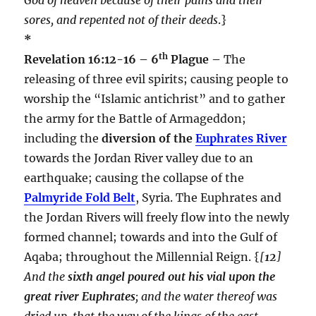
sores, and repented not of their deeds
.}
*
th
Revelation 16:12-16 – 6
Plague –
The
releasing of three evil spirits; causing people to
worship the “Islamic antichrist” and to gather
the army for the Battle of Armageddon;
including the
diversion of the
Euphrates River
towards the Jordan River valley due to an
earthquake; causing the collapse of the
Palmyride Fold Belt
, Syria. The Euphrates and
the Jordan Rivers will freely flow into the newly
formed channel; towards and into the Gulf of
Aqaba; throughout the Millennial Reign. {
[
12
]
And the
sixth angel poured out his vial upon the
great river Euphrates
; and the water thereof was
dried up, that the way of the kings of the east