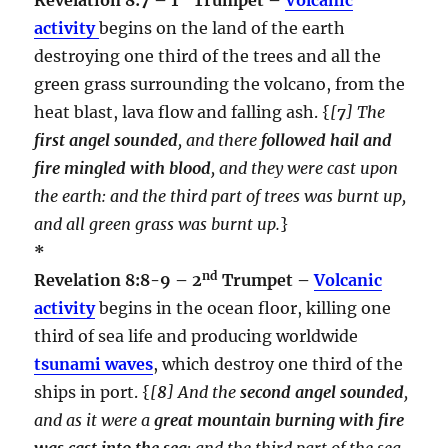
activity
begins on the land of the earth
destroying one third of the trees and all the
green grass surrounding the volcano, from the
heat blast, lava flow and falling ash. {
[
7
] The
first angel sounded
, and there
followed hail and
fire mingled with blood
, and they were cast upon
the earth: and the third part of trees was burnt up,
and all green grass was burnt up.
}
*
nd
Revelation 8:8-9 – 2
Trumpet –
Volcanic
activity
begins in the ocean floor, killing one
third of sea life and producing worldwide
tsunami waves
, which destroy one third of the
ships in port. {
[
8
] And the
second angel sounded
,
and as it were a
great mountain burning with fire
was cast into the sea
: and the third part of the sea