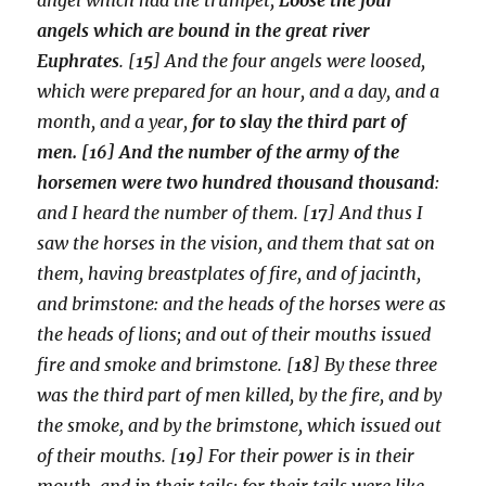
angels which are bound in the great river
Euphrates
. [
15
] And the four angels were loosed,
which were prepared for an hour, and a day, and a
month, and a year,
for to slay the third part of
men. [16] And the number of the army of the
horsemen were two hundred thousand thousand
:
and I heard the number of them. [
17
] And thus I
saw the horses in the vision, and them that sat on
them, having breastplates of fire, and of jacinth,
and brimstone: and the heads of the horses were as
the heads of lions; and out of their mouths issued
fire and smoke and brimstone. [
18
] By these three
was the third part of men killed, by the fire, and by
the smoke, and by the brimstone, which issued out
of their mouths. [
19
] For their power is in their
mouth, and in their tails: for their tails were like