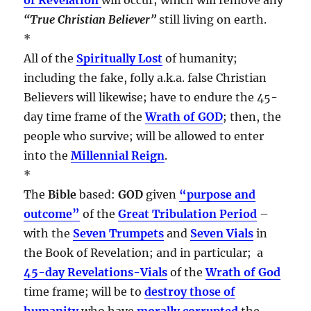
“True Christian Believer”
still living on earth.
*
All of the
Spiritually Lost
of humanity;
including the fake, folly a.k.a. false Christian
Believers will likewise; have to endure the 45-
day time frame of the
Wrath of GOD
; then, the
people who survive; will be allowed to enter
into the
Millennial Reign
.
*
The
Bible
based:
GOD
given
“purpose and
outcome”
of the
Great Tribulation Period
–
with the
Seven Trumpets
and
Seven Vials
in
the Book of Revelation; and in particular; a
45-day Revelations-Vials
of the
Wrath of God
time frame; will be to
destroy those of
humanity
who have
morally corrupted
the