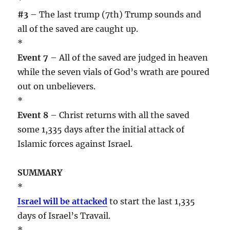
#3
– The last trump (7th) Trump sounds and
all of the saved are caught up.
*
Event 7
– All of the saved are judged in heaven
while the seven vials of God’s wrath are poured
out on unbelievers.
*
Event 8
– Christ returns with all the saved
some 1,335 days after the initial attack of
Islamic forces against Israel.
SUMMARY
*
Israel will be attacked
to start the last 1,335
days of Israel’s Travail.
*