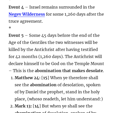
Event 4
– Israel remains surrounded in the
Negev Wilderness
for some 1,260 days after the
truce agreement.
*
Event 5
– Some 45 days before the end of the
Age of the Gentiles the two witnesses will be
killed by the Antichrist after having testified
for 42 months (1,260 days). The Antichrist will
declare himself to be God on the Temple Mount
– This is the
abomination that makes desolate
.
Matthew 24:
[
15
] When ye therefore shall
see the
abomination
of desolation, spoken
of by Daniel the prophet, stand in the holy
place, (whoso readeth, let him understand:)
Mark 13:
[
14
] But when ye shall see the
abomination
of desolation, spoken of by