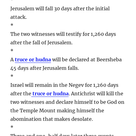
Jerusalem will fall 30 days after the initial
attack.
*
The two witnesses will testify for 1,260 days
after the fall of Jerusalem.
*
A
truce or hudna
will be declared at Beersheba
45 days after Jerusalem falls.
*
Israel will remain in the Negev for 1,260 days
after the
truce or hudna
. Antichrist will kill the
two witnesses and declare himself to be God on
the Temple Mount making himself the
abomination that makes desolate.
*
Three and one-half days later three events