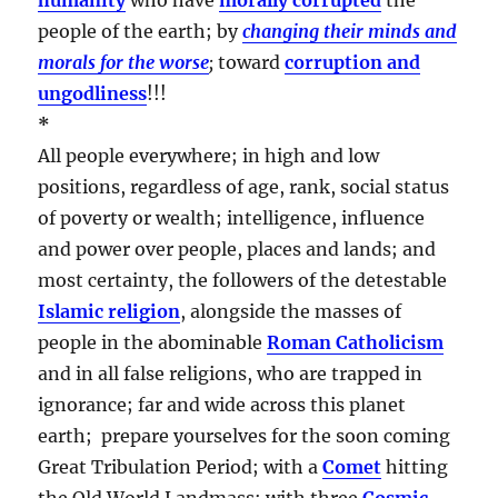
people of the earth; by
changing their minds and
morals for the worse
;
toward
corruption and
ungodliness
!!!
*
All people everywhere; in high and low
positions, regardless of age, rank, social status
of poverty or wealth; intelligence, influence
and power over people, places and lands; and
most certainty, the followers of the detestable
Islamic religion
, alongside the masses of
people in the abominable
Roman Catholicism
and in all false religions, who are trapped in
ignorance; far and wide across this planet
earth; prepare yourselves for the soon coming
Great Tribulation Period; with a
Comet
hitting
the Old World Landmass; with three
Cosmic