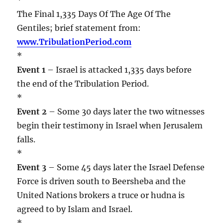
The Final 1,335 Days Of The Age Of The
Gentiles; brief statement from:
www.TribulationPeriod.com
*
Event 1
– Israel is attacked 1,335 days before
the end of the Tribulation Period.
*
Event 2
– Some 30 days later the two witnesses
begin their testimony in Israel when Jerusalem
falls.
*
Event 3
– Some 45 days later the Israel Defense
Force is driven south to Beersheba and the
United Nations brokers a truce or hudna is
agreed to by Islam and Israel.
*