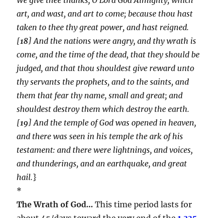
art, and wast, and art to come; because thou hast
taken to thee thy great power, and hast reigned.
[
18
] And the nations were angry, and thy wrath is
come, and the time of the dead, that they should be
judged, and that thou shouldest give reward unto
thy servants the prophets, and to the saints, and
them that fear thy name, small and great; and
shouldest destroy them which destroy the earth.
[
19
] And the temple of God was opened in heaven,
and there was seen in his temple the ark of his
testament: and there were lightnings, and voices,
and thunderings, and an earthquake, and great
hail.
}
*
The Wrath of God…
This time period lasts for
about 45/days toward the very end of the
1,335