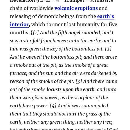
chain of worldwide
volcanic eruptions
and
releasing of demonic beings from the
earth’s
interior
,
which torment lost humanity for
five
months
. {
[
1
] And the
fifth angel sounded
, and I
saw a star fall from heaven unto the earth: and to
him was given the key of the bottomless pit. [
2
]
And he opened the bottomless pit; and there arose
a smoke out of the pit, as the smoke of a great
furnace; and the sun and the air were darkened by
reason of the smoke of the pit. [
3
] And there came
out of the smoke
locusts upon the earth
: and unto
them was given power, as the scorpions of the
earth have power. [
4
] And it was commanded
them that they should not hurt the grass of the
earth, neither any green thing, neither any tree;
but only those men which have not the seal of God