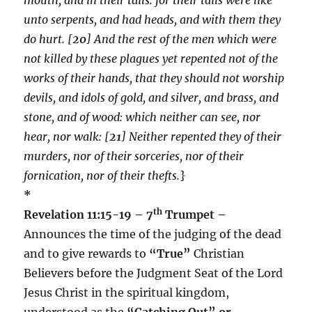
unto serpents, and had heads, and with them they
do hurt. [
20
] And the rest of the men which were
not killed by these plagues yet repented not of the
works of their hands, that they should not worship
devils, and idols of gold, and silver, and brass, and
stone, and of wood: which neither can see, nor
hear, nor walk: [
21
] Neither repented they of their
murders, nor of their sorceries, nor of their
fornication, nor of their thefts.
}
*
th
Revelation 11:15-19 – 7
Trumpet –
Announces the time of the judging of the dead
and to give rewards to
“True”
Christian
Believers before the Judgment Seat of the Lord
Jesus Christ in the spiritual kingdom,
understood as the
“Catching Out” or