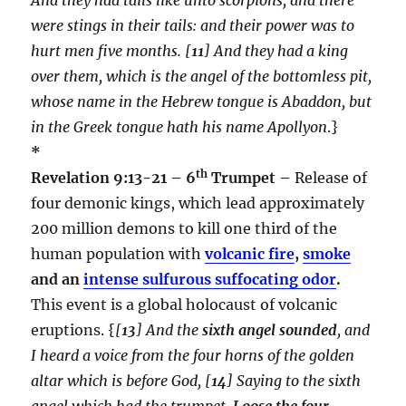
were stings in their tails: and their power was to
hurt men five months. [
11
] And they had a king
over them, which is the angel of the bottomless pit,
whose name in the Hebrew tongue is Abaddon, but
in the Greek tongue hath his name Apollyon
.}
*
th
Revelation 9:13-21 – 6
Trumpet –
Release of
four demonic kings, which lead approximately
200 million demons to kill one third of the
human population with
volcanic fire
,
smoke
and an
intense sulfurous suffocating odor
.
This event is a global holocaust of volcanic
eruptions. {
[
13
] And the
sixth angel sounded
, and
I heard a voice from the four horns of the golden
altar which is before God, [
14
] Saying to the sixth
angel which had the trumpet,
Loose the four