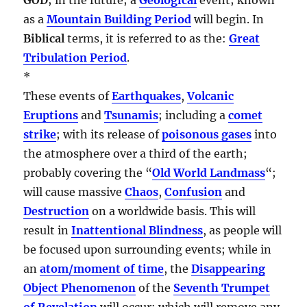
as a
Mountain Building Period
will begin. In
Biblical
terms, it is referred to as the:
Great
Tribulation Period
.
*
These events of
Earthquakes
,
Volcanic
Eruptions
and
Tsunamis
; including a
comet
strike
; with its release of
poisonous gases
into
the atmosphere over a third of the earth;
probably covering the “
Old World Landmass
“;
will cause massive
Chaos
,
Confusion
and
Destruction
on a worldwide basis. This will
result in
Inattentional Blindness
, as people will
be focused upon surrounding events; while in
an
atom/moment of time
, the
Disappearing
Object Phenomenon
of the
Seventh Trumpet
of Revelation
will occur; which will remove any