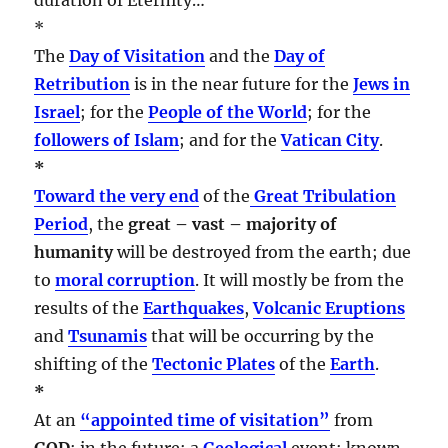
*
The
Day of Visitation
and the
Day of
Retribution
is in the near future for the
Jews in
Israel
; for the
People of the World
; for the
followers of Islam
; and for the
Vatican City
.
*
Toward the very end
of the
Great Tribulation
Period
, the
great – vast – majority of
humanity
will be destroyed from the earth; due
to
moral corruption
. It will mostly be from the
results of the
Earthquakes
,
Volcanic Eruptions
and
Tsunamis
that will be occurring by the
shifting of the
Tectonic Plates
of the
Earth
.
*
At an
“appointed time of visitation”
from
GOD
; in the future; a
Geological
event; known