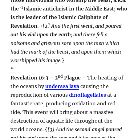
the “Islamic antichrist in the Middle East; who
is the leader of the Islamic Caliphate of
Revelation.
{
[
2
] And the
first went
,
and poured
out his
vial upon the earth
; and there fell a
noisome and grievous sore upon the men which
had the mark of the beast, and upon them which
worshipped his image.
}
*
nd
Revelation 16:3 – 2
Plague –
The heating of
the oceans by
undersea lava
causing the
reproduction of various
dinoflagellates
at a
fantastic rate, producing oxidation and red
tide. This event will bring about a massive
destruction of aquatic life throughout the
world oceans. {
[
3
] And the
second angel poured
out his vial upon the sea
; and it became as the