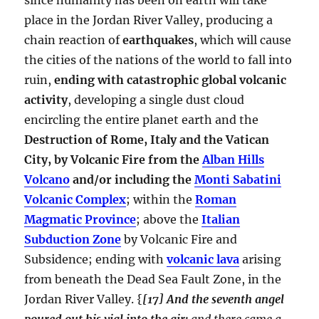
place in the Jordan River Valley, producing a
chain reaction of
earthquakes
, which will cause
the cities of the nations of the world to fall into
ruin,
ending with catastrophic global volcanic
activity
, developing a single dust cloud
encircling the entire planet earth and the
Destruction of Rome, Italy and the Vatican
City, by Volcanic Fire from the
Alban Hills
Volcano
and/or including the
Monti Sabatini
Volcanic Complex
; within the
Roman
Magmatic Province
; above the
Italian
Subduction Zone
by Volcanic Fire and
Subsidence; ending with
volcanic lava
arising
from beneath the Dead Sea Fault Zone, in the
Jordan River Valley. {
[17] And the seventh angel
poured out his vial into the air;
and there came a