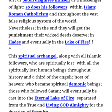
of light;
so does his followers
; within
Islam
;
Roman Catholicism
and throughout the vast
false religious system of the world.
Nevertheless; in the end they will get the
punishment
their wicked deeds deserve; in
Hades
and eventually in the
Lake of Fire
!!!
*
This
spiritual archangel
, along with all Islamic
followers, who are spiritually lost; with all the
spiritually lost human beings throughout
history and a third of the angelic host of
heaven; who became spiritual
demonic
beings;
those who followed Satan; will eventually be
cast into the
Eternal Lake of Fire
; separated
from the True and
Living GOD Almighty
for the
duration of Eternity…