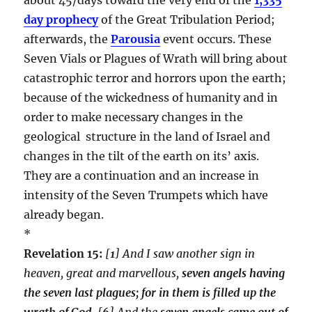
day prophecy
of the Great Tribulation Period;
afterwards, the
Parousia
event occurs. These
Seven Vials or Plagues of Wrath will bring about
catastrophic terror and horrors upon the earth;
because of the wickedness of humanity and in
order to make necessary changes in the
geological structure in the land of Israel and
changes in the tilt of the earth on its’ axis.
They are a continuation and an increase in
intensity of the Seven Trumpets which have
already began.
*
Revelation 15:
[
1
] And I saw another sign in
heaven, great and marvellous,
seven angels having
the seven last plagues; for in them is filled up the
wrath of God
.
[
6
] And the
seven angels came out of