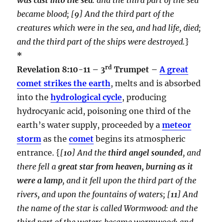
became blood;
[
9
] And the third part of the
creatures which were in the sea, and had life, died;
and the third part of the ships were destroyed.
}
*
rd
Revelation 8:10-11 – 3
Trumpet –
A great
comet strikes the earth
, melts and is absorbed
into the
hydrological cycle
, producing
hydrocyanic acid, poisoning one third of the
earth’s water supply, proceeded by a
meteor
storm
as the
comet
begins its atmospheric
entrance. {
[
10
] And the
third angel sounded
, and
there fell a
great star from heaven, burning as it
were a lamp
, and it fell upon the third part of the
rivers, and upon the fountains of waters; [
11
] And
the name of the star is called Wormwood: and the
third part of the waters became wormwood; and