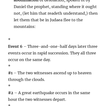
Daniel the prophet, standing where it ought
not, (let him that readeth understand,) then
let them that be in Judaea flee to the
mountains:
*
Event 6
– Three-and-one-half days later three
events occur in rapid succession. They all three
occur on the same day.
*
#1
– The two witnesses ascend up to heaven
through the clouds.
*
#2
– A great earthquake occurs in the same
hour the two witnesses depart.
*