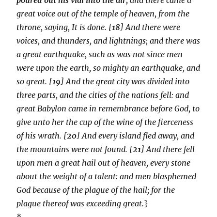
great voice out of the temple of heaven, from the
throne, saying, It is done. [
18
] And there were
voices, and thunders, and lightnings; and there was
a great earthquake, such as was not since men
were upon the earth, so mighty an earthquake, and
so great. [
19
] And the great city was divided into
three parts, and the cities of the nations fell: and
great Babylon came in remembrance before God, to
give unto her the cup of the wine of the fierceness
of his wrath. [
20
] And every island fled away, and
the mountains were not found. [
21
] And there fell
upon men a great hail out of heaven, every stone
about the weight of a talent: and men blasphemed
God because of the plague of the hail; for the
plague thereof was exceeding great.
}
*