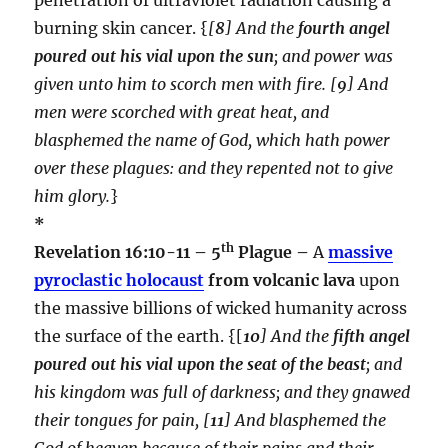
burning skin cancer. {
[
8
] And the
fourth angel
poured out his vial upon the sun
; and power was
given unto him to scorch men with fire. [
9
] And
men were scorched with great heat, and
blasphemed the name of God, which hath power
over these plagues: and they repented not to give
him glory.
}
*
th
Revelation 16:10-11 – 5
Plague –
A
massive
pyroclastic holocaust
from volcanic lava
upon
the massive billions of wicked humanity across
the surface of the earth. {[
10
] And the
fifth angel
poured out his vial upon the seat of the beast
; and
his kingdom was full of darkness; and they gnawed
their tongues for pain, [
11
] And blasphemed the
God of heaven because of their pains and their