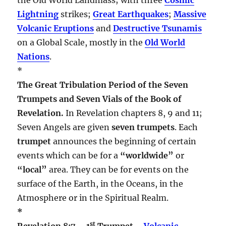
Lightning
strikes;
Great Earthquakes
;
Massive
Volcanic Eruptions
and
Destructive Tsunamis
on a Global Scale, mostly in the
Old World
Nations
.
*
The Great Tribulation Period of the Seven
Trumpets and Seven Vials of the Book of
Revelation.
In Revelation chapters 8, 9 and 11;
Seven Angels are given
seven trumpets
. Each
trumpet
announces the beginning of certain
events which can be for a
“worldwide”
or
“local”
area. They can be for events on the
surface of the Earth, in the Oceans, in the
Atmosphere or in the Spiritual Realm.
*
st
Revelation 8:7 – 1
Trumpet –
Volcanic