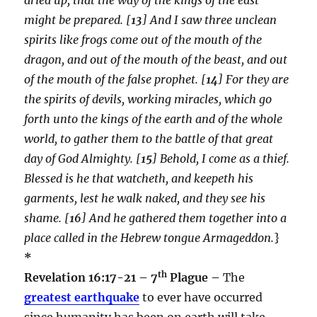
might be prepared. [
13
] And I saw three unclean
spirits like frogs come out of the mouth of the
dragon, and out of the mouth of the beast, and out
of the mouth of the false prophet. [
14
] For they are
the spirits of devils, working miracles, which go
forth unto the kings of the earth and of the whole
world, to gather them to the battle of that great
day of God Almighty. [
15
] Behold, I come as a thief.
Blessed is he that watcheth, and keepeth his
garments, lest he walk naked, and they see his
shame. [
16
] And he gathered them together into a
place called in the Hebrew tongue Armageddon.
}
*
th
Revelation 16:17-21 – 7
Plague –
The
greatest earthquake
to ever have occurred
since humanity has been on earth will take