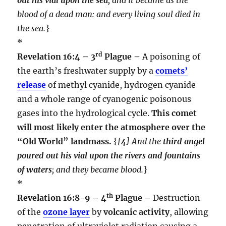
blood of a dead man: and every living soul died in
the sea.
}
*
rd
Revelation 16:4 – 3
Plague –
A poisoning of
the earth’s freshwater supply by a
comets’
release
of methyl cyanide, hydrogen cyanide
and a whole range of cyanogenic poisonous
gases into the hydrological cycle.
This comet
will most likely enter the atmosphere over the
“Old World” landmass.
{
[
4
] And the
third angel
poured out his vial upon the rivers and fountains
of waters
; and they became blood.
}
*
th
Revelation 16:8-9 – 4
Plague –
Destruction
of the
ozone layer
by
volcanic activity
, allowing
penetration of ultraviolet radiation causing a