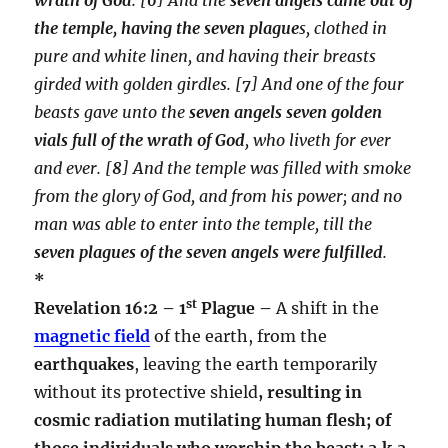
the temple, having the seven plague
s, clothed in
pure and white linen, and having their breasts
girded with golden girdles.
[
7
] And one of the four
beasts gave unto the
seven angels seven golden
vials full of the wrath of God
, who liveth for ever
and ever.
[
8
] And the temple was filled with smoke
from the glory of God, and from his power; and no
man was able to enter into the temple, till the
seven plagues of the seven angels were fulfilled
.
*
st
Revelation 16:2 – 1
Plague –
A shift in the
magnetic field
of the earth, from the
earthquakes
, leaving the earth temporarily
without its protective shield
, resulting in
cosmic radiation mutilating human flesh; of
those individuals who worship the beast; a.k.a.