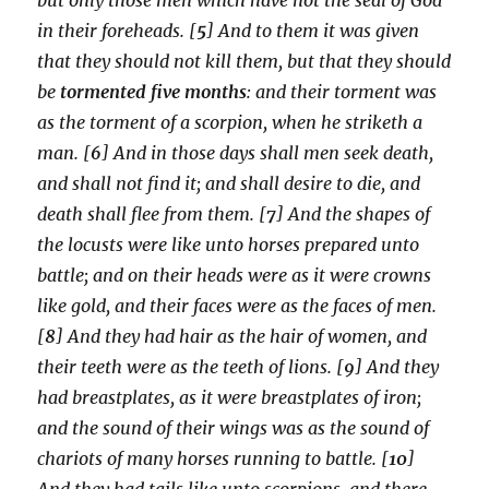
in their foreheads. [
5
] And to them it was given
that they should not kill them, but that they should
be
tormented five months
: and their torment was
as the torment of a scorpion, when he striketh a
man. [
6
] And in those days shall men seek death,
and shall not find it; and shall desire to die, and
death shall flee from them. [
7
] And the shapes of
the locusts were like unto horses prepared unto
battle; and on their heads were as it were crowns
like gold, and their faces were as the faces of men.
[
8
] And they had hair as the hair of women, and
their teeth were as the teeth of lions. [
9
] And they
had breastplates, as it were breastplates of iron;
and the sound of their wings was as the sound of
chariots of many horses running to battle. [
10
]
And they had tails like unto scorpions, and there