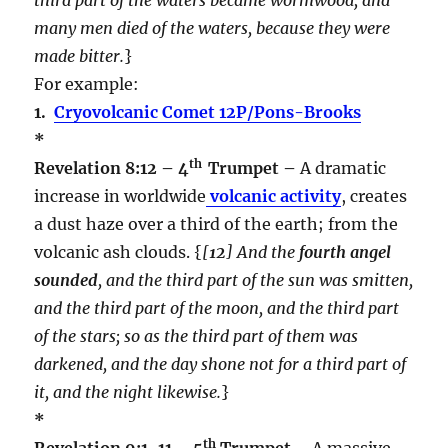
many men died of the waters, because they were
made bitter.
}
For example:
1.
Cryovolcanic Comet 12P/Pons-Brooks
*
th
Revelation 8:12 – 4
Trumpet –
A dramatic
increase in worldwide
volcanic activity
, creates
a dust haze over a third of the earth; from the
volcanic ash clouds. {
[
12
] And the
fourth angel
sounded
, and the third part of the sun was smitten,
and the third part of the moon, and the third part
of the stars; so as the third part of them was
darkened, and the day shone not for a third part of
it, and the night likewise.
}
*
th
Revelation 9:1-11 – 5
Trumpet –
A massive