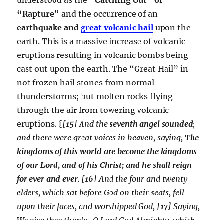
“Rapture”
and the occurrence of an
earthquake and
great volcanic hail
upon the
earth. This is a massive increase of volcanic
eruptions resulting in volcanic bombs being
cast out upon the earth. The “Great Hail” in
not frozen hail stones from normal
thunderstorms; but molten rocks flying
through the air from towering volcanic
eruptions. {
[
15
] And the
seventh angel sounded
;
and there were great voices in heaven, saying,
The
kingdoms of this world are become the kingdoms
of our Lord, and of his Christ; and he shall reign
for ever and ever
. [
16
] And the four and twenty
elders, which sat before God on their seats, fell
upon their faces, and worshipped God, [
17
] Saying,
We give thee thanks, O Lord God Almighty, which