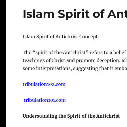
Islam Spirit of An
Islam Spirit of Antichrist Concept:
The “spirit of the Antichrist” refers to a beli
teachings of Christ and promote deception. Isla
some interpretations, suggesting that it embod
tribulation102.com
tribulation101.com
Understanding the Spirit of the Antichrist