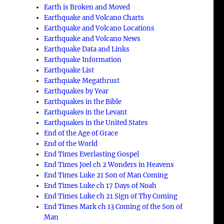
Earth is Broken and Moved
Earthquake and Volcano Charts
Earthquake and Volcano Locations
Earthquake and Volcano News
Earthquake Data and Links
Earthquake Information
Earthquake List
Earthquake Megathrust
Earthquakes by Year
Earthquakes in the Bible
Earthquakes in the Levant
Earthquakes in the United States
End of the Age of Grace
End of the World
End Times Everlasting Gospel
End Times Joel ch 2 Wonders in Heavens
End Times Luke 21 Son of Man Coming
End Times Luke ch 17 Days of Noah
End Times Luke ch 21 Sign of Thy Coming
End Times Mark ch 13 Coming of the Son of
Man