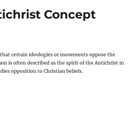
tichrist Concept
ef that certain ideologies or movements oppose the
m is often described as the spirit of the Antichrist in
ies opposition to Christian beliefs.