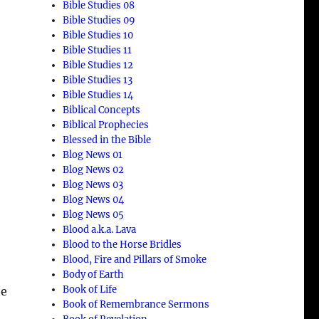
Bible Studies 08
Bible Studies 09
Bible Studies 10
Bible Studies 11
Bible Studies 12
Bible Studies 13
Bible Studies 14
Biblical Concepts
Biblical Prophecies
Blessed in the Bible
Blog News 01
Blog News 02
Blog News 03
Blog News 04
Blog News 05
Blood a.k.a. Lava
Blood to the Horse Bridles
Blood, Fire and Pillars of Smoke
Body of Earth
Book of Life
he
Book of Remembrance Sermons