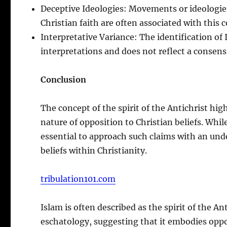
Deceptive Ideologies: Movements or ideologie
Christian faith are often associated with this 
Interpretative Variance: The identification of Is
interpretations and does not reflect a consen
Conclusion
The concept of the spirit of the Antichrist hi
nature of opposition to Christian beliefs. While
essential to approach such claims with an und
beliefs within Christianity.
tribulation101.com
Islam is often described as the spirit of the An
eschatology, suggesting that it embodies oppos