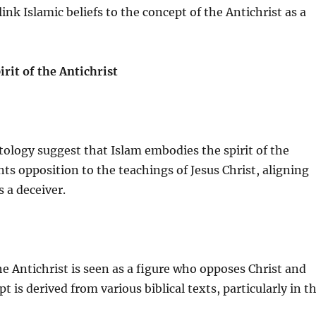
link Islamic beliefs to the concept of the Antichrist as a
rit of the Antichrist
tology suggest that Islam embodies the spirit of the
nts opposition to the teachings of Jesus Christ, aligning
s a deceiver.
he Antichrist is seen as a figure who opposes Christ and
pt is derived from various biblical texts, particularly in t