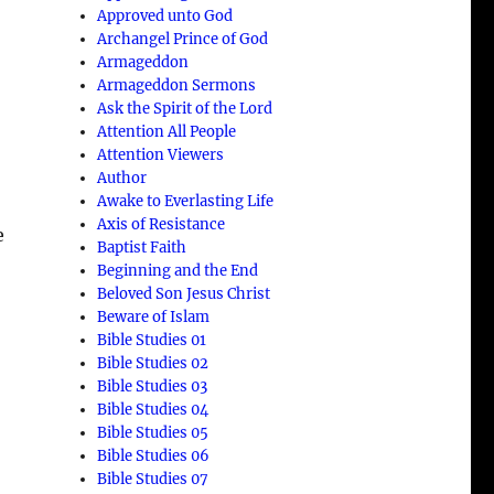
Approved unto God
Archangel Prince of God
Armageddon
Armageddon Sermons
Ask the Spirit of the Lord
Attention All People
Attention Viewers
Author
Awake to Everlasting Life
Axis of Resistance
e
Baptist Faith
Beginning and the End
Beloved Son Jesus Christ
Beware of Islam
Bible Studies 01
Bible Studies 02
Bible Studies 03
Bible Studies 04
Bible Studies 05
Bible Studies 06
Bible Studies 07