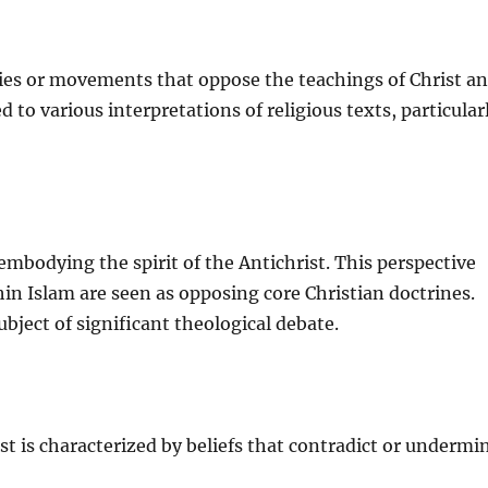
ogies or movements that oppose the teachings of Christ a
 to various interpretations of religious texts, particular
embodying the spirit of the Antichrist. This perspective
hin Islam are seen as opposing core Christian doctrines.
ubject of significant theological debate.
ist is characterized by beliefs that contradict or undermi