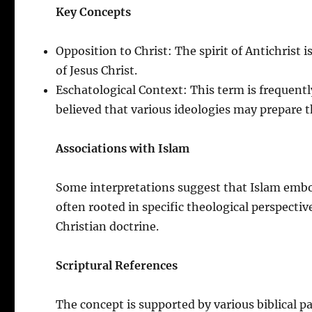
Key Concepts
Opposition to Christ: The spirit of Antichrist 
of Jesus Christ.
Eschatological Context: This term is frequentl
believed that various ideologies may prepare t
Associations with Islam
Some interpretations suggest that Islam embodi
often rooted in specific theological perspecti
Christian doctrine.
Scriptural References
The concept is supported by various biblical p