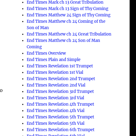
End Times Mark ch 13 Great Tribulation
End Times Mark ch 13 Sign of Thy Coming
End Times Matthew 24 Sign of Thy Coming
End Times Matthew ch 24 Coming of the
s
Son of Man
End Times Matthew ch 24 Great Tribulation
End Times Matthew ch 24 Son of Man
Coming
End Times Overview
End Times Plain and Simple
End Times Revelation 1st Trumpet
End Times Revelation 1st Vial
End Times Revelation 2nd Trumpet
End Times Revelation 2nd Vial
to
End Times Revelation 3rd Trumpet
End Times Revelation 3rd Vial
End Times Revelation 4th Trumpet
End Times Revelation 4th Vial
End Times Revelation 5th Trumpet
End Times Revelation 5th Vial
End Times Revelation 6th Trumpet