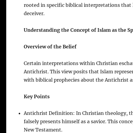
rooted in specific biblical interpretations that 
deceiver.
Understanding the Concept of Islam as the Spi
Overview of the Belief
Certain interpretations within Christian escha
Antichrist. This view posits that Islam represe
with biblical prophecies about the Antichrist a
Key Points
Antichrist Definition: In Christian theology, t
falsely presents himself as a savior. This conce
New Testament.