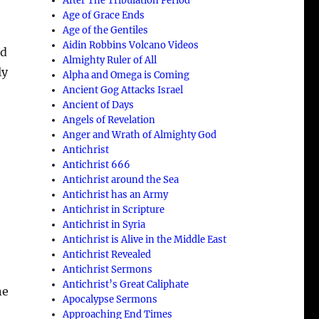
After The Tribulation Period
Age of Grace Ends
Age of the Gentiles
Aidin Robbins Volcano Videos
nd
Almighty Ruler of All
ly
Alpha and Omega is Coming
Ancient Gog Attacks Israel
Ancient of Days
Angels of Revelation
Anger and Wrath of Almighty God
Antichrist
Antichrist 666
Antichrist around the Sea
Antichrist has an Army
Antichrist in Scripture
Antichrist in Syria
Antichrist is Alive in the Middle East
Antichrist Revealed
Antichrist Sermons
Antichrist’s Great Caliphate
ne
Apocalypse Sermons
Approaching End Times