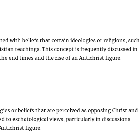
ted with beliefs that certain ideologies or religions, such
stian teachings. This concept is frequently discussed in
he end times and the rise of an Antichrist figure.
ogies or beliefs that are perceived as opposing Christ and
ed to eschatological views, particularly in discussions
ntichrist figure.