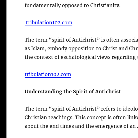
fundamentally opposed to Christianity.
tribulation102.com
The term “spirit of Antichrist” is often associa
as Islam, embody opposition to Christ and Chri
the context of eschatological views regarding t
tribulation102.com
Understanding the Spirit of Antichrist
The term “spirit of Antichrist” refers to ideol
Christian teachings. This concept is often link
about the end times and the emergence of an A