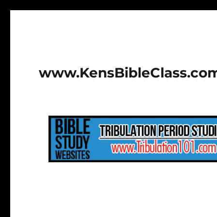
www.KensBibleClass.co