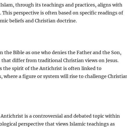
Islam, through its teachings and practices, aligns with
. This perspective is often based on specific readings of
mic beliefs and Christian doctrine.
in the Bible as one who denies the Father and the Son,
that differ from traditional Christian views on Jesus.
 the spirit of the Antichrist is often linked to
 where a figure or system will rise to challenge Christia
e Antichrist is a controversial and debated topic within
eological perspective that views Islamic teachings as