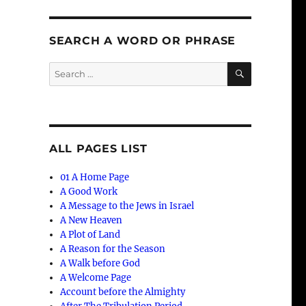
SEARCH A WORD OR PHRASE
SEARCH
Search
for:
ALL PAGES LIST
01 A Home Page
A Good Work
A Message to the Jews in Israel
A New Heaven
A Plot of Land
A Reason for the Season
A Walk before God
A Welcome Page
Account before the Almighty