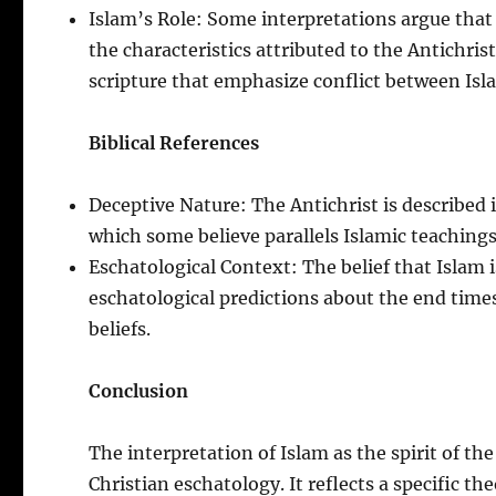
Islam’s Role: Some interpretations argue that 
the characteristics attributed to the Antichrist
scripture that emphasize conflict between Isla
Biblical References
Deceptive Nature: The Antichrist is described 
which some believe parallels Islamic teachings 
Eschatological Context: The belief that Islam is
eschatological predictions about the end times,
beliefs.
Conclusion
The interpretation of Islam as the spirit of th
Christian eschatology. It reflects a specific th