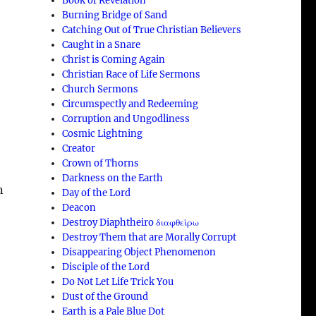
Book of Revelation
Burning Bridge of Sand
Catching Out of True Christian Believers
Caught in a Snare
Christ is Coming Again
Christian Race of Life Sermons
Church Sermons
Circumspectly and Redeeming
Corruption and Ungodliness
Cosmic Lightning
Creator
Crown of Thorns
Darkness on the Earth
n
Day of the Lord
Deacon
Destroy Diaphtheiro διαφθείρω
Destroy Them that are Morally Corrupt
Disappearing Object Phenomenon
Disciple of the Lord
Do Not Let Life Trick You
Dust of the Ground
Earth is a Pale Blue Dot