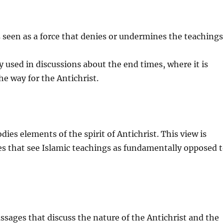
is seen as a force that denies or undermines the teaching
y used in discussions about the end times, where it is
he way for the Antichrist.
es elements of the spirit of Antichrist. This view is
ves that see Islamic teachings as fundamentally opposed 
assages that discuss the nature of the Antichrist and the