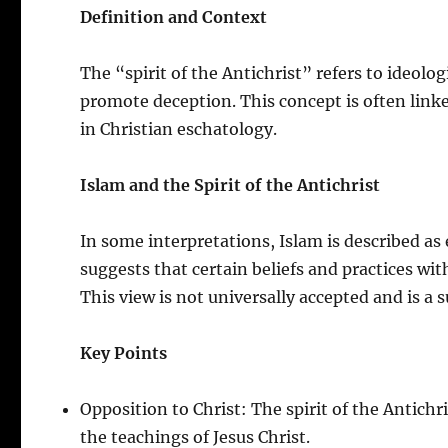
Definition and Context
The “spirit of the Antichrist” refers to ideol
promote deception. This concept is often linked
in Christian eschatology.
Islam and the Spirit of the Antichrist
In some interpretations, Islam is described as 
suggests that certain beliefs and practices wit
This view is not universally accepted and is a s
Key Points
Opposition to Christ: The spirit of the Antichr
the teachings of Jesus Christ.