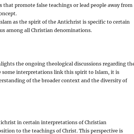
s that promote false teachings or lead people away from
concept.
lam as the spirit of the Antichrist is specific to certain
sus among all Christian denominations.
ghlights the ongoing theological discussions regarding th
 some interpretations link this spirit to Islam, it is
erstanding of the broader context and the diversity of
tichrist in certain interpretations of Christian
ition to the teachings of Christ. This perspective is