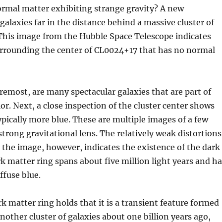
ormal matter exhibiting strange gravity? A new
galaxies far in the distance behind a massive cluster of
 This image from the Hubble Space Telescope indicates
 surrounding the center of CL0024+17 that has no normal
oremost, are many spectacular galaxies that are part of
lor. Next, a close inspection of the cluster center shows
pically more blue. These are multiple images of a few
 strong gravitational lens. The relatively weak distortions
r the image, however, indicates the existence of the dark
 matter ring spans about five million light years and h
ffuse blue.
k matter ring holds that it is a transient feature formed
other cluster of galaxies about one billion years ago,