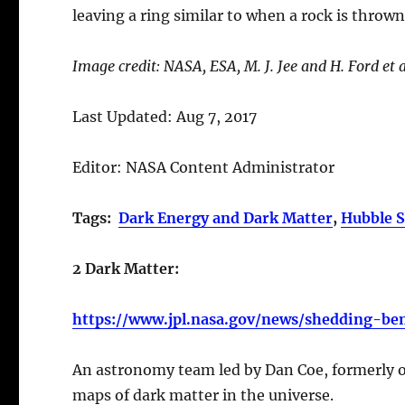
leaving a ring similar to when a rock is thrown
Image credit: NASA, ESA, M. J. Jee and H. Ford et 
Last Updated: Aug 7, 2017
Editor: NASA Content Administrator
Tags:
Dark Energy and Dark Matter
,
Hubble S
2 Dark Matter:
https://www.jpl.nasa.gov/news/shedding-be
An astronomy team led by Dan Coe, formerly of
maps of dark matter in the universe.