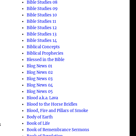
Bible Studies 08
Bible Studies 09
Bible Studies 10
Bible Studies 11
Bible Studies 12
Bible Studies 13
Bible Studies 14
Biblical Concepts
Biblical Prophecies
Blessed in the Bible
Blog News 01
Blog News 02
Blog News 03
Blog News 04
Blog News 05
Blood a.k.a. Lava
Blood to the Horse Bridles
Blood, Fire and Pillars of Smoke
Body of Earth
Book of Life
s
Book of Remembrance Sermons