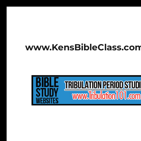
www.KensBibleClass.co