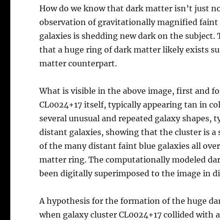
How do we know that dark matter isn’t just n
observation of gravitationally magnified faint 
galaxies is shedding new dark on the subject.
that a huge ring of dark matter likely exists
matter counterpart.
What is visible in the above image, first and f
CL0024+17 itself, typically appearing tan in co
several unusual and repeated galaxy shapes, ty
distant galaxies, showing that the cluster is a
of the many distant faint blue galaxies all ove
matter ring. The computationally modeled dark
been digitally superimposed to the image in di
A hypothesis for the formation of the huge dar
when galaxy cluster CL0024+17 collided with an