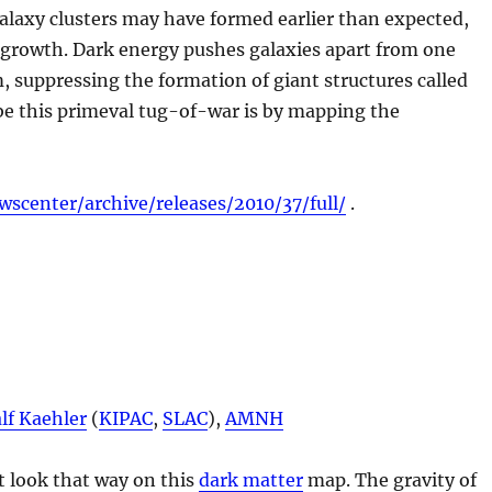
galaxy clusters may have formed earlier than expected,
r growth. Dark energy pushes galaxies apart from one
 suppressing the formation of giant structures called
be this primeval tug-of-war is by mapping the
wscenter/archive/releases/2010/37/full/
.
lf Kaehler
(
KIPAC
,
SLAC
),
AMNH
t look that way on this
dark matter
map. The gravity of