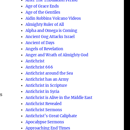
After The Tribulation Period
Age of Grace Ends
Age of the Gentiles
Aidin Robbins Volcano Videos
Almighty Ruler of All
Alpha and Omega is Coming
Ancient Gog Attacks Israel
Ancient of Days
Angels of Revelation
Anger and Wrath of Almighty God
Antichrist
Antichrist 666
Antichrist around the Sea
Antichrist has an Army
Antichrist in Scripture
Antichrist in Syria
as
Antichrist is Alive in the Middle East
Antichrist Revealed
Antichrist Sermons
Antichrist’s Great Caliphate
Apocalypse Sermons
Approaching End Times