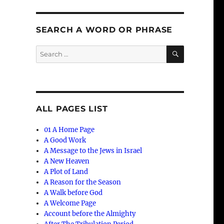
SEARCH A WORD OR PHRASE
SEARCH
Search
for:
ALL PAGES LIST
01 A Home Page
A Good Work
A Message to the Jews in Israel
A New Heaven
A Plot of Land
A Reason for the Season
A Walk before God
A Welcome Page
Account before the Almighty