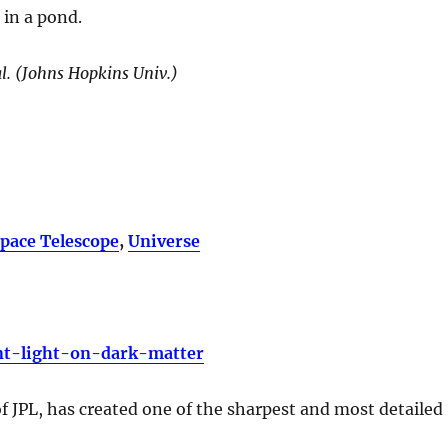
 in a pond.
al. (Johns Hopkins Univ.)
pace Telescope
,
Universe
nt-light-on-dark-matter
 JPL, has created one of the sharpest and most detailed