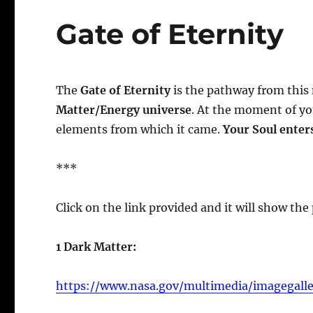
Gate of Eternity
The
Gate of Eternity
is the pathway from this
Matter/Energy universe
. At the moment of yo
elements from which it came.
Your Soul enter
***
Click on the link provided and it will show the
1 Dark Matter:
https://www.nasa.gov/multimedia/imagegall