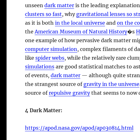
unseen
dark matter
is the leading explanatio
clusters so fast
, why
gravitational lenses so st
as it is both
in the local universe
and
on the c
the
American Museum of Natural History
�s
H
one example of how pervasive dark matter mig
computer simulation
, complex filaments of d
like
spider webs
, while the relatively rare clu
simulations
are good statistical matches to as
of events,
dark matter
— although quite stran
the strangest source of
gravity in the universe
source of
repulsive gravity
that seems to now d
4 Dark Matter:
https://apod.nasa.gov/apod/ap030814.html