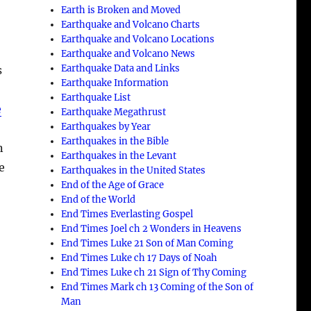
Earth is Broken and Moved
Earthquake and Volcano Charts
Earthquake and Volcano Locations
Earthquake and Volcano News
Earthquake Data and Links
s
Earthquake Information
Earthquake List
e
Earthquake Megathrust
Earthquakes by Year
Earthquakes in the Bible
n
Earthquakes in the Levant
e
Earthquakes in the United States
End of the Age of Grace
End of the World
End Times Everlasting Gospel
End Times Joel ch 2 Wonders in Heavens
End Times Luke 21 Son of Man Coming
End Times Luke ch 17 Days of Noah
End Times Luke ch 21 Sign of Thy Coming
End Times Mark ch 13 Coming of the Son of
Man