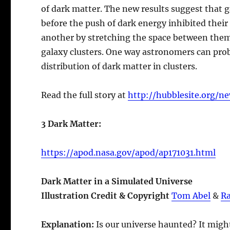
of dark matter. The new results suggest that 
before the push of dark energy inhibited thei
another by stretching the space between them,
galaxy clusters. One way astronomers can pro
distribution of dark matter in clusters.
Read the full story at
http://hubblesite.org/ne
3 Dark Matter:
https://apod.nasa.gov/apod/ap171031.html
Dark Matter in a Simulated Universe
Illustration Credit & Copyright
Tom Abel
&
Ra
Explanation:
Is our universe haunted? It migh