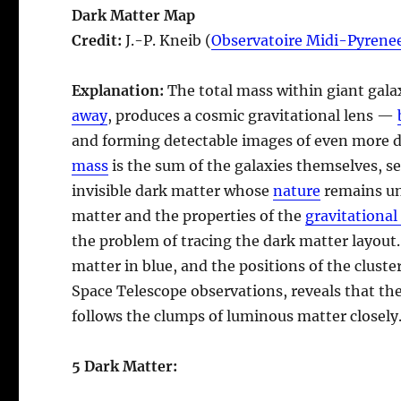
Dark Matter Map
Credit:
J.-P. Kneib (
Observatoire Midi-Pyrene
Explanation:
The total mass within giant gala
away
, produces a cosmic gravitational lens —
and forming detectable images of even more d
mass
is the sum of the galaxies themselves, se
invisible dark matter whose
nature
remains un
matter and the properties of the
gravitational
the problem of tracing the dark matter layout
matter in blue, and the positions of the cluste
Space Telescope observations, reveals that the
follows the clumps of luminous matter closely
5 Dark Matter: