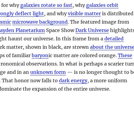
n for why
galaxies rotate so fast
, why
galaxies orbit
rongly deflect light
, and why
visible matter
is distributed
osmic
microwave background
. The featured image from
ayden Planetarium
Space Show
Dark Universe
highlight
ht haunt our universe. In this frame from a
detailed
ark matter, shown in black, are strewn
about the univers
mps of familiar
baryon
ic matter are colored orange.
These
tronomical observations. In what is perhaps a scarier tur
ge and in an
unknown form
— is no longer thought to b
. That honor now falls to
dark energy
, a more uniform
ominate the expansion of the entire universe.