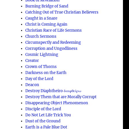
Book of Revelation
Burning Bridge of Sand
Catching Out of True Christian Believers
Caught in a Snare
Christ is Coming Again
Christian Race of Life Sermons
Church Sermons
Circumspectly and Redeeming
Corruption and Ungodliness
Cosmic Lightning
Creator
Crown of Thorns
Darkness on the Earth
Day of the Lord
Deacon
Destroy Diaphtheiro διαφθείρω
Destroy Them that are Morally Corrupt
Disappearing Object Phenomenon
Disciple of the Lord
Do Not Let Life Trick You
Dust of the Ground
Earth is a Pale Blue Dot