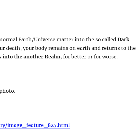
 normal Earth/Universe matter into the so called
Dark
ur death, your body remains on earth and returns to the
s into the another Realm,
for better or for worse.
 photo.
ery/image_feature_827.html