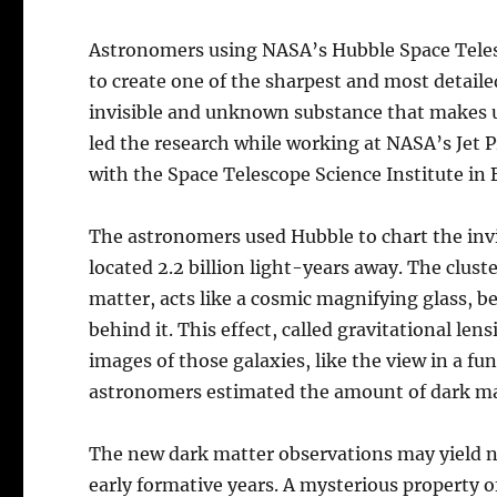
Astronomers using NASA’s Hubble Space Teles
to create one of the sharpest and most detaile
invisible and unknown substance that makes u
led the research while working at NASA’s Jet Pr
with the Space Telescope Science Institute in
The astronomers used Hubble to chart the invi
located 2.2 billion light-years away. The clus
matter, acts like a cosmic magnifying glass, b
behind it. This effect, called gravitational le
images of those galaxies, like the view in a f
astronomers estimated the amount of dark mat
The new dark matter observations may yield ne
early formative years. A mysterious property of