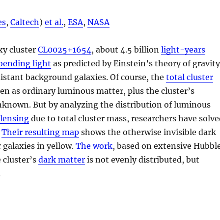
es
,
Caltech
)
et al.
,
ESA
,
NASA
xy cluster
CL0025+1654
, about 4.5 billion
light-years
bending light
as predicted by Einstein’s theory of gravit
istant background galaxies. Of course, the
total cluster
en as ordinary luminous matter, plus the cluster’s
known. But by analyzing the distribution of luminous
 lensing
due to total cluster mass, researchers have solv
.
Their resulting map
shows the otherwise invisible dark
r galaxies in yellow.
The work
, based on extensive Hubbl
 cluster’s
dark matter
is not evenly distributed, but
.