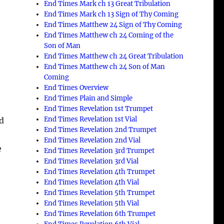
End Times Mark ch 13 Great Tribulation
End Times Mark ch 13 Sign of Thy Coming
End Times Matthew 24 Sign of Thy Coming
End Times Matthew ch 24 Coming of the
Son of Man
End Times Matthew ch 24 Great Tribulation
y
End Times Matthew ch 24 Son of Man
Coming
End Times Overview
End Times Plain and Simple
End Times Revelation 1st Trumpet
End Times Revelation 1st Vial
ed
End Times Revelation 2nd Trumpet
End Times Revelation 2nd Vial
e
End Times Revelation 3rd Trumpet
End Times Revelation 3rd Vial
End Times Revelation 4th Trumpet
End Times Revelation 4th Vial
End Times Revelation 5th Trumpet
End Times Revelation 5th Vial
End Times Revelation 6th Trumpet