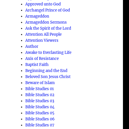
Approved unto God
Archangel Prince of God
Armageddon
Armageddon Sermons
Ask the Spirit of the Lord
Attention All People
Attention Viewers
Author
Awake to Everlasting Life
Axis of Resistance
Baptist Faith
Beginning and the End
Beloved Son Jesus Christ
Beware of Islam
Bible Studies 01
Bible Studies 02
Bible Studies 03
Bible Studies 04
Bible Studies 05
Bible Studies 06
Bible Studies 07