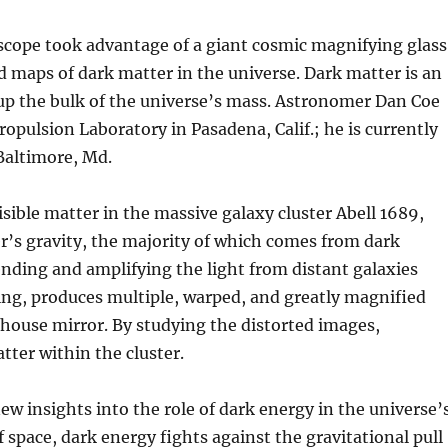
cope took advantage of a giant cosmic magnifying glass
d maps of dark matter in the universe. Dark matter is an
p the bulk of the universe’s mass. Astronomer Dan Coe
opulsion Laboratory in Pasadena, Calif.; he is currently
 Baltimore, Md.
sible matter in the massive galaxy cluster Abell 1689,
ter’s gravity, the majority of which comes from dark
ending and amplifying the light from distant galaxies
nsing, produces multiple, warped, and greatly magnified
unhouse mirror. By studying the distorted images,
ter within the cluster.
w insights into the role of dark energy in the universe’
 space, dark energy fights against the gravitational pull