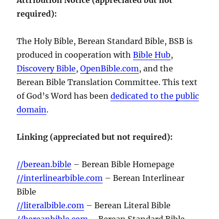
required):
The Holy Bible, Berean Standard Bible, BSB is
produced in cooperation with
Bible Hub
,
Discovery Bible
,
OpenBible.com
, and the
Berean Bible Translation Committee. This text
of God’s Word has been
dedicated to the public
domain
.
Linking (appreciated but not required):
//berean.bible
– Berean Bible Homepage
//interlinearbible.com
– Berean Interlinear
Bible
//literalbible.com
– Berean Literal Bible
//bereanbible.com
– Berean Standard Bible