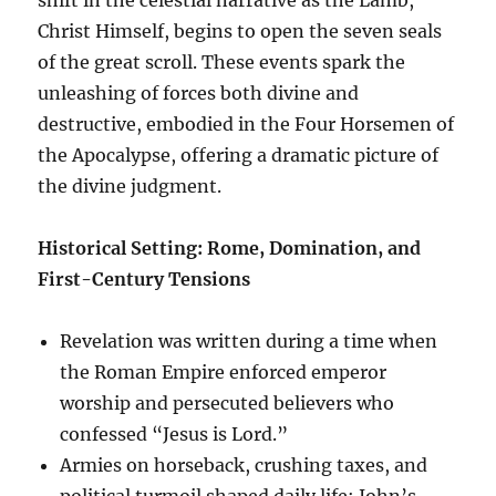
Christ Himself, begins to open the seven seals
of the great scroll. These events spark the
unleashing of forces both divine and
destructive, embodied in the Four Horsemen of
the Apocalypse, offering a dramatic picture of
the divine judgment.
Historical Setting: Rome, Domination, and
First-Century Tensions
Revelation was written during a time when
the Roman Empire enforced emperor
worship and persecuted believers who
confessed “Jesus is Lord.”
Armies on horseback, crushing taxes, and
political turmoil shaped daily life; John’s