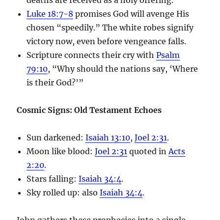
Luke 18:7-8
promises God will avenge His
chosen “speedily.” The white robes signify
victory now, even before vengeance falls.
Scripture connects their cry with
Psalm
79:10
, “Why should the nations say, ‘Where
is their God?’”
Cosmic Signs: Old Testament Echoes
Sun darkened:
Isaiah 13:10
,
Joel 2:31
.
Moon like blood:
Joel 2:31
quoted in
Acts
2:20
.
Stars falling:
Isaiah 34:4
.
Sky rolled up: also
Isaiah 34:4
.
John gathers these prophecies into a single