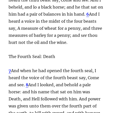
beheld, and lo a black horse; and he that sat on
him had a pair of balances in his hand.
6
And I
heard a voice in the midst of the four beasts
say, A measure of wheat for a penny, and three
measures of barley for a penny; and
see
thou
hurt not the oil and the wine.
The Fourth Seal: Death
7
And when he had opened the fourth seal, I
heard the voice of the fourth beast say, Come
and see.
8
And I looked, and behold a pale
horse: and his name that sat on him was
Death, and Hell followed with him. And power
was given unto them over the fourth part of
the earth, to kill with sword, and with hunger,