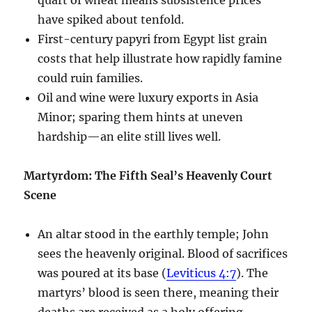
have spiked about tenfold.
First-century papyri from Egypt list grain
costs that help illustrate how rapidly famine
could ruin families.
Oil and wine were luxury exports in Asia
Minor; sparing them hints at uneven
hardship—an elite still lives well.
Martyrdom: The Fifth Seal’s Heavenly Court
Scene
An altar stood in the earthly temple; John
sees the heavenly original. Blood of sacrifices
was poured at its base (
Leviticus 4:7
). The
martyrs’ blood is seen there, meaning their
deaths are received as a holy offering.