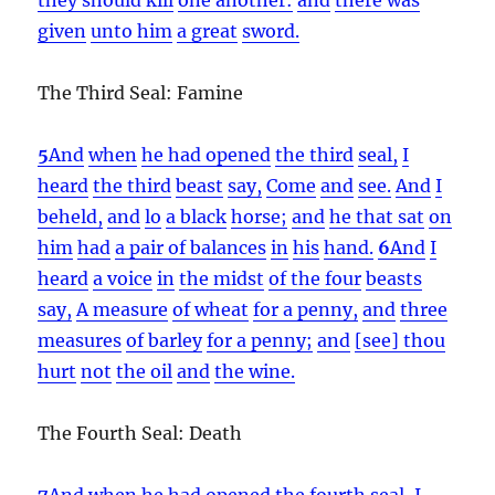
given
unto him
a great
sword.
The Third Seal: Famine
5
And
when
he had opened
the third
seal,
I
heard
the third
beast
say,
Come
and
see.
And
I
beheld,
and
lo
a black
horse;
and
he that sat
on
him
had
a pair of balances
in
his
hand.
6
And
I
heard
a voice
in
the midst
of the four
beasts
say,
A measure
of wheat
for a penny,
and
three
measures
of barley
for a penny;
and
[see] thou
hurt
not
the oil
and
the wine.
The Fourth Seal: Death
7
And
when
he had opened
the fourth
seal,
I