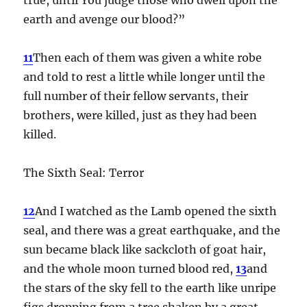
earth and avenge our blood?”
11
Then each of them was given a white robe
and told to rest a little while longer until the
full number of their fellow servants, their
brothers, were killed, just as they had been
killed.
The Sixth Seal: Terror
12
And I watched as the Lamb opened the sixth
seal, and there was a great earthquake, and the
sun became black like sackcloth of goat hair,
and the whole moon turned blood red,
13
and
the stars of the sky fell to the earth like unripe
figs dropping from a tree shaken by a great