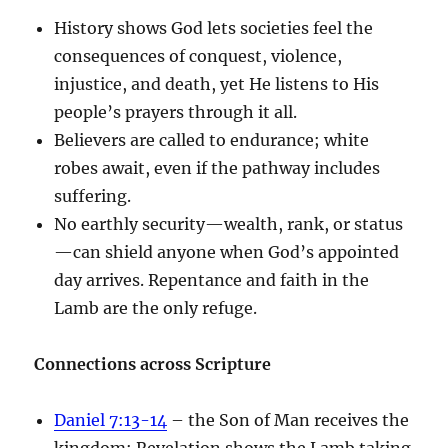
History shows God lets societies feel the
consequences of conquest, violence,
injustice, and death, yet He listens to His
people’s prayers through it all.
Believers are called to endurance; white
robes await, even if the pathway includes
suffering.
No earthly security—wealth, rank, or status
—can shield anyone when God’s appointed
day arrives. Repentance and faith in the
Lamb are the only refuge.
Connections across Scripture
Daniel 7:13-14
– the Son of Man receives the
kingdom; Revelation shows the Lamb taking