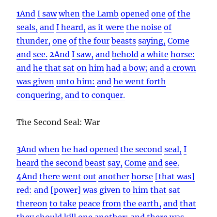
1
And
I saw
when
the Lamb
opened
one
of
the
seals,
and
I heard,
as it were
the noise
of
thunder,
one
of
the four
beasts
saying,
Come
and
see.
2
And
I saw,
and
behold
a white
horse:
and
he that sat
on
him
had
a bow;
and
a crown
was given
unto him:
and
he went forth
conquering,
and
to
conquer.
The Second Seal: War
3
And
when
he had opened
the second
seal,
I
heard
the second
beast
say,
Come
and
see.
4
And
there went out
another
horse
[that was]
red:
and
[power] was given
to him
that sat
thereon
to take
peace
from
the earth,
and
that
they should kill
one another:
and
there was