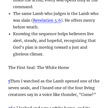
command.
The same Lamb who judges is the Lamb who
was slain (
Revelation 5:6
). He offers mercy
before wrath.
Knowing the sequence helps believers live
alert, steady, and hopeful, recognizing that
God’s plan is moving toward a just and
glorious climax.
The First Seal: The White Horse
1
Then I watched as the Lamb opened one of the
seven seals, and I heard one of the four living
creatures say in a voice like thunder, “Come!”
2
So I looked and saw a white horse, and its