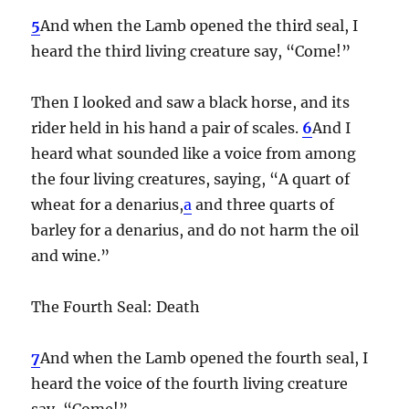
5
And when the Lamb opened the third seal, I
heard the third living creature say, “Come!”
Then I looked and saw a black horse, and its
rider held in his hand a pair of scales.
6
And I
heard what sounded like a voice from among
the four living creatures, saying, “A quart of
wheat for a denarius,
a
and three quarts of
barley for a denarius, and do not harm the oil
and wine.”
The Fourth Seal: Death
7
And when the Lamb opened the fourth seal, I
heard the voice of the fourth living creature
say, “Come!”