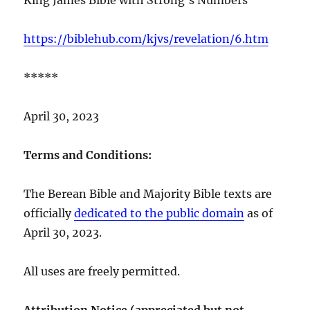
https://biblehub.com/kjvs/revelation/6.htm
*****
April 30, 2023
Terms and Conditions:
The Berean Bible and Majority Bible texts are
officially
dedicated to the public domain
as of
April 30, 2023.
All uses are freely permitted.
Attribution Notice (appreciated but not