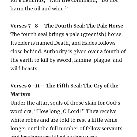
harm the oil and wine.”
Verses 7–8 – The Fourth Seal: The Pale Horse
The fourth seal brings a pale (greenish) horse.
Its rider is named Death, and Hades follows
close behind. Authority is given over a fourth of
the earth to kill by sword, famine, plague, and
wild beasts.
Verses 9–11 – The Fifth Seal: The Cry of the
Martyrs
Under the altar, souls of those slain for God’s
word cry, “How long, O Lord?” They receive
white robes and are told to rest a little while
longer until the full number of fellow servants
and brothers are killed as they were.