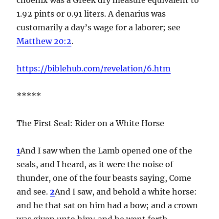
1.92 pints or 0.91 liters. A denarius was
customarily a day’s wage for a laborer; see
Matthew 20:2
.
https://biblehub.com/revelation/6.htm
*****
The First Seal: Rider on a White Horse
1
And I saw when the Lamb opened one of the
seals, and I heard, as it were the noise of
thunder, one of the four beasts saying, Come
and see.
2
And I saw, and behold a white horse:
and he that sat on him had a bow; and a crown
was given unto him: and he went forth