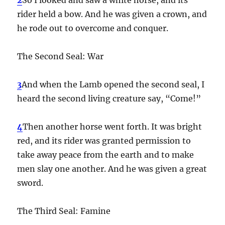
rider held a bow. And he was given a crown, and
he rode out to overcome and conquer.
The Second Seal: War
3
And when the Lamb opened the second seal, I
heard the second living creature say, “Come!”
4
Then another horse went forth. It was bright
red, and its rider was granted permission to
take away peace from the earth and to make
men slay one another. And he was given a great
sword.
The Third Seal: Famine