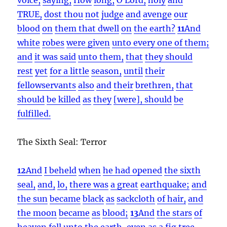
TRUE,
dost thou
not
judge
and
avenge
our
blood
on
them that dwell
on
the earth?
11
And
white
robes
were given
unto every one of them;
and
it was said
unto them,
that
they should
rest
yet
for a little
season,
until
their
fellowservants
also
and
their
brethren,
that
should
be killed
as
they
[were], should
be
fulfilled.
The Sixth Seal: Terror
12
And
I beheld
when
he had opened
the sixth
seal,
and,
lo,
there was
a great
earthquake;
and
the sun
became
black
as
sackcloth
of hair,
and
the moon
became
as
blood;
13
And
the stars
of
heaven
fell
unto
the earth,
even as
a fig tree