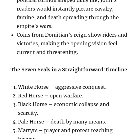
readers would instantly picture cavalry,
famine, and death spreading through the
empire’s wars.
Coins from Domitian’s reign show riders and
victories, making the opening vision feel
current and threatening.
The Seven Seals in a Straightforward Timeline
White Horse – aggressive conquest.
Red Horse – open warfare.
Black Horse – economic collapse and
scarcity.
Pale Horse – death by many means.
Martyrs – prayer and protest reaching
heaven.