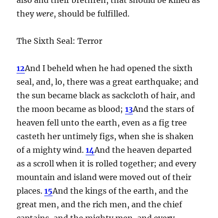
they
were
, should be fulfilled.
The Sixth Seal: Terror
12
And I beheld when he had opened the sixth
seal, and, lo, there was a great earthquake; and
the sun became black as sackcloth of hair, and
the moon became as blood;
13
And the stars of
heaven fell unto the earth, even as a fig tree
casteth her untimely figs, when she is shaken
of a mighty wind.
14
And the heaven departed
as a scroll when it is rolled together; and every
mountain and island were moved out of their
places.
15
And the kings of the earth, and the
great men, and the rich men, and the chief
captains, and the mighty men, and every