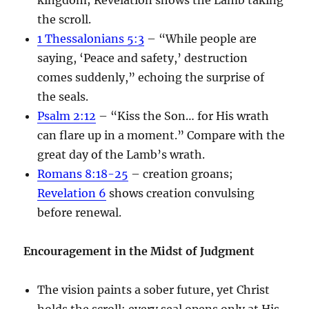
the scroll.
1 Thessalonians 5:3
– “While people are
saying, ‘Peace and safety,’ destruction
comes suddenly,” echoing the surprise of
the seals.
Psalm 2:12
– “Kiss the Son… for His wrath
can flare up in a moment.” Compare with the
great day of the Lamb’s wrath.
Romans 8:18-25
– creation groans;
Revelation 6
shows creation convulsing
before renewal.
Encouragement in the Midst of Judgment
The vision paints a sober future, yet Christ
holds the scroll; every seal opens only at His