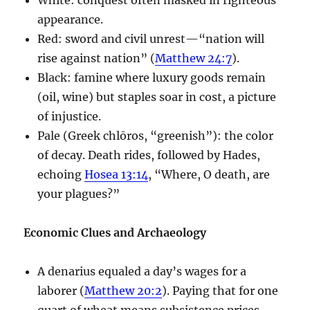
appearance.
Red: sword and civil unrest—“nation will
rise against nation” (
Matthew 24:7
).
Black: famine where luxury goods remain
(oil, wine) but staples soar in cost, a picture
of injustice.
Pale (Greek chlōros, “greenish”): the color
of decay. Death rides, followed by Hades,
echoing
Hosea 13:14
, “Where, O death, are
your plagues?”
Economic Clues and Archaeology
A denarius equaled a day’s wages for a
laborer (
Matthew 20:2
). Paying that for one
quart of wheat means subsistence prices