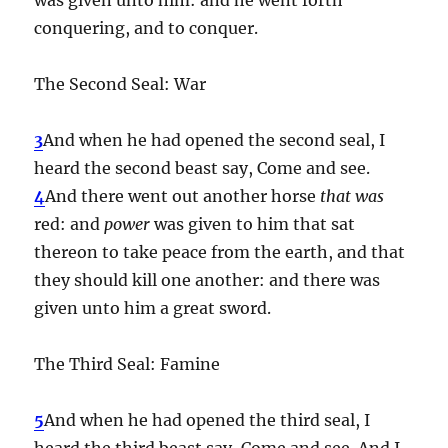
conquering, and to conquer.
The Second Seal: War
3
And when he had opened the second seal, I
heard the second beast say, Come and see.
4
And there went out another horse
that was
red: and
power
was given to him that sat
thereon to take peace from the earth, and that
they should kill one another: and there was
given unto him a great sword.
The Third Seal: Famine
5
And when he had opened the third seal, I
heard the third beast say, Come and see. And I