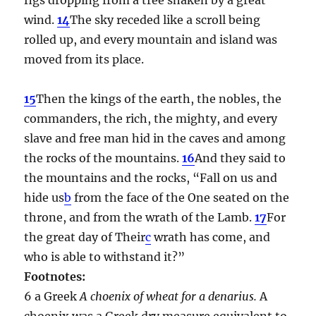
wind.
14
The sky receded like a scroll being
rolled up, and every mountain and island was
moved from its place.
15
Then the kings of the earth, the nobles, the
commanders, the rich, the mighty, and every
slave and free man hid in the caves and among
the rocks of the mountains.
16
And they said to
the mountains and the rocks, “Fall on us and
hide us
b
from the face of the One seated on the
throne, and from the wrath of the Lamb.
17
For
the great day of Their
c
wrath has come, and
who is able to withstand it?”
Footnotes:
6 a Greek
A choenix of wheat for a denarius.
A
choenix was a Greek dry measure equivalent to