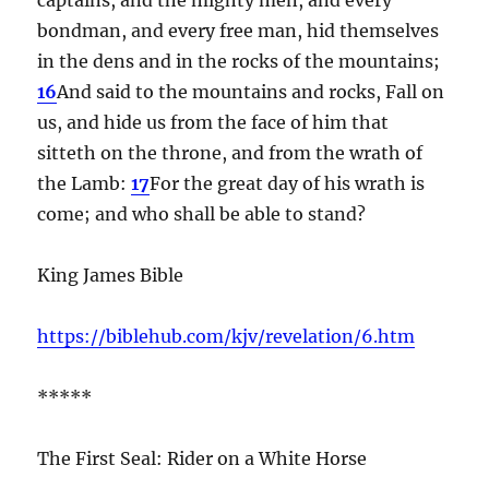
bondman, and every free man, hid themselves
in the dens and in the rocks of the mountains;
16
And said to the mountains and rocks, Fall on
us, and hide us from the face of him that
sitteth on the throne, and from the wrath of
the Lamb:
17
For the great day of his wrath is
come; and who shall be able to stand?
King James Bible
https://biblehub.com/kjv/revelation/6.htm
*****
The First Seal: Rider on a White Horse