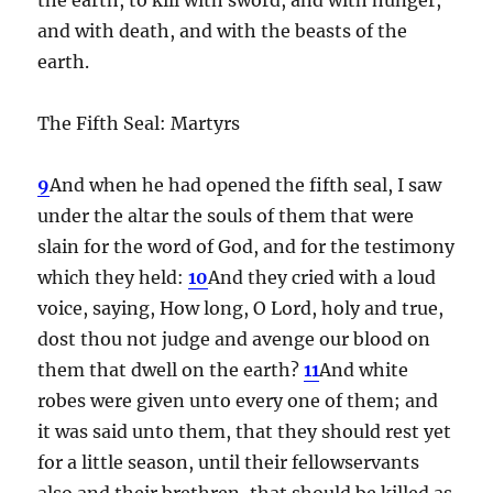
and with death, and with the beasts of the
earth.
The Fifth Seal: Martyrs
9
And when he had opened the fifth seal, I saw
under the altar the souls of them that were
slain for the word of God, and for the testimony
which they held:
10
And they cried with a loud
voice, saying, How long, O Lord, holy and true,
dost thou not judge and avenge our blood on
them that dwell on the earth?
11
And white
robes were given unto every one of them; and
it was said unto them, that they should rest yet
for a little season, until their fellowservants
also and their brethren, that should be killed as