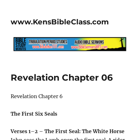
www.KensBibleClass.com
Revelation Chapter 06
Revelation Chapter 6
The First Six Seals
Verses 1–2 – The First Seal: The White Horse
John sees the Lamb open the first seal. A rider