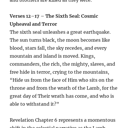
Verses 12–17 – The Sixth Seal: Cosmic
Upheaval and Terror
The sixth seal unleashes a great earthquake.
The sun turns black, the moon becomes like
blood, stars fall, the sky recedes, and every
mountain and island is moved. Kings,
commanders, the rich, the mighty, slaves, and
free hide in terror, crying to the mountains,
“Hide us from the face of Him who sits on the
throne and from the wrath of the Lamb, for the
great day of Their wrath has come, and who is
able to withstand it?”
Revelation Chapter 6 represents a momentous
shift in the celestial narrative as the Lamb,