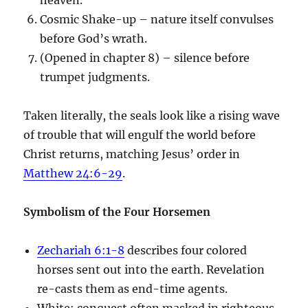
Cosmic Shake-up – nature itself convulses
before God’s wrath.
(Opened in chapter 8) – silence before
trumpet judgments.
Taken literally, the seals look like a rising wave
of trouble that will engulf the world before
Christ returns, matching Jesus’ order in
Matthew 24:6-29
.
Symbolism of the Four Horsemen
Zechariah 6:1-8
describes four colored
horses sent out into the earth. Revelation
re-casts them as end-time agents.
White: conquest often masked in righteous