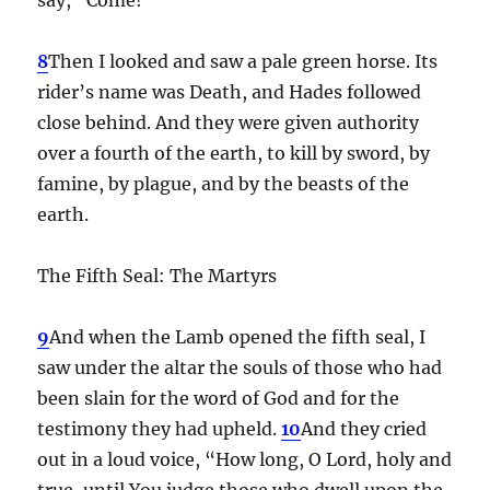
8
Then I looked and saw a pale green horse. Its
rider’s name was Death, and Hades followed
close behind. And they were given authority
over a fourth of the earth, to kill by sword, by
famine, by plague, and by the beasts of the
earth.
The Fifth Seal: The Martyrs
9
And when the Lamb opened the fifth seal, I
saw under the altar the souls of those who had
been slain for the word of God and for the
testimony they had upheld.
10
And they cried
out in a loud voice, “How long, O Lord, holy and
true, until You judge those who dwell upon the