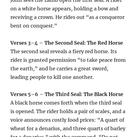
on a white horse appears, holding a bow and
receiving a crown. He rides out “as a conqueror
bent on conquest.”
Verses 3–4 – The Second Seal: The Red Horse
The second seal reveals a fiery red horse. Its
rider is granted permission “to take peace from
the earth,” and he carries a great sword,
leading people to kill one another.
Verses 5–6 – The Third Seal: The Black Horse
A black horse comes forth when the third seal
is opened. The rider holds a pair of scales, and a
voice announces costly food prices: “A quart of
wheat for a denarius, and three quarts of barley
for a denarius,” with the command, “Do not