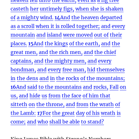
casteth
her
untimely figs,
when she is shaken
of
a mighty
wind.
14
And
the heaven
departed
as
a scroll
when it is rolled together;
and
every
mountain
and
island
were moved
out of
their
places.
15
And
the kings
of the earth,
and
the
great men,
and
the rich men,
and
the chief
captains,
and
the mighty men,
and
every
bondman,
and
every
free man,
hid
themselves
in
the dens
and
in
the rocks
of the mountains;
16
And
said
to the mountains
and
rocks,
Fall
on
us,
and
hide
us
from
the face
of him that
sitteth
on
the throne,
and
from
the wrath
of
the Lamb:
17
For
the great
day
of his
wrath
is
come;
and
who
shall be able
to stand?
King James Bible with Strong’s Numbers