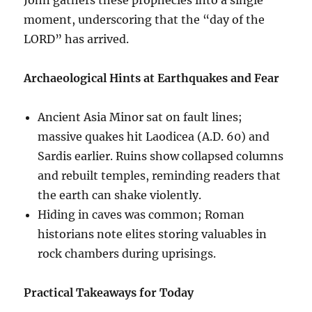
moment, underscoring that the “day of the
LORD” has arrived.
Archaeological Hints at Earthquakes and Fear
Ancient Asia Minor sat on fault lines;
massive quakes hit Laodicea (A.D. 60) and
Sardis earlier. Ruins show collapsed columns
and rebuilt temples, reminding readers that
the earth can shake violently.
Hiding in caves was common; Roman
historians note elites storing valuables in
rock chambers during uprisings.
Practical Takeaways for Today