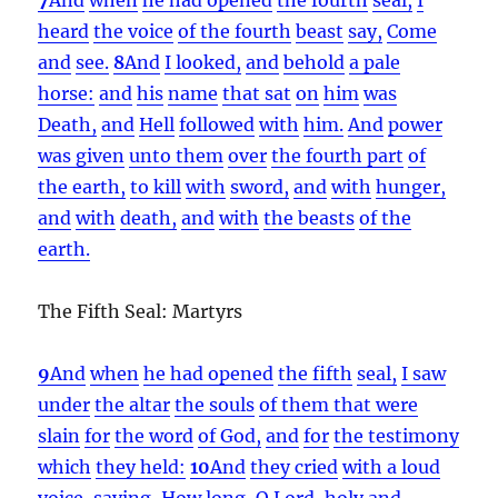
heard
the voice
of the fourth
beast
say,
Come
and
see.
8
And
I looked,
and
behold
a pale
horse:
and
his
name
that sat
on
him
was
Death,
and
Hell
followed
with
him.
And
power
was given
unto them
over
the fourth part
of
the earth,
to kill
with
sword,
and
with
hunger,
and
with
death,
and
with
the beasts
of the
earth.
The Fifth Seal: Martyrs
9
And
when
he had opened
the fifth
seal,
I saw
under
the altar
the souls
of them that were
slain
for
the word
of God,
and
for
the testimony
which
they held:
10
And
they cried
with a loud
voice,
saying,
How
long,
O Lord,
holy
and